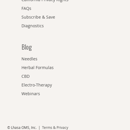
FAQs
Subscribe & Save
Diagnostics
Blog
Needles
Herbal Formulas
CBD
Electro-Therapy
Webinars
© Lhasa OMS, Inc. |
Terms & Privacy