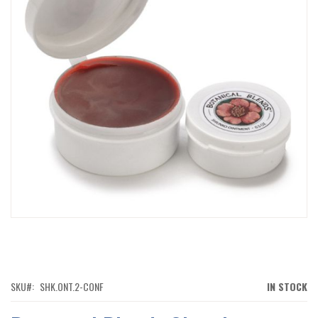
IMAGES
GALLERY
SKIP
TO
THE
BEGINNING
OF
SKU
SHK.ONT.2-CONF
IN STOCK
THE
IMAGES