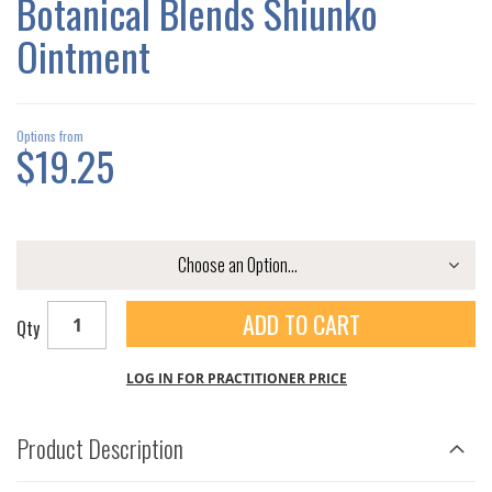
Botanical Blends Shiunko
GALLERY
Ointment
Options from
$19.25
ADD TO CART
Qty
LOG IN FOR PRACTITIONER PRICE
Product Description