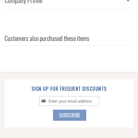
Company Profile
Customers also purchased these items
SIGN UP FOR FREQUENT DISCOUNTS
Sign
Up
for
SUBSCRIBE
Our
Newsletter: