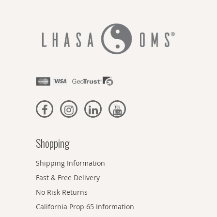
Shopping
Shipping Information
Fast & Free Delivery
No Risk Returns
California Prop 65 Information