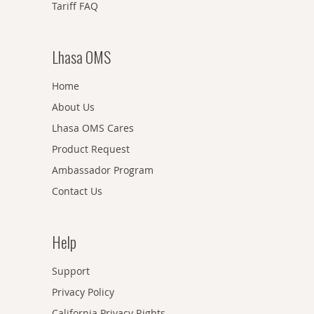
Tariff FAQ
Lhasa OMS
Home
About Us
Lhasa OMS Cares
Product Request
Ambassador Program
Contact Us
Help
Support
Privacy Policy
California Privacy Rights