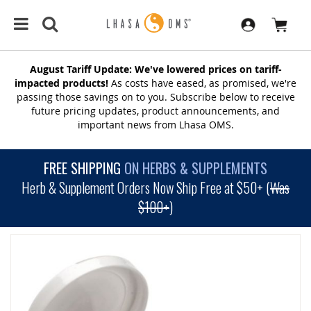
August Tariff Update: We've lowered prices on tariff-
impacted products!
As costs have eased, as promised, we're
passing those savings on to you. Subscribe below to receive
future pricing updates, product announcements, and
important news from Lhasa OMS.
FREE SHIPPING
ON HERBS & SUPPLEMENTS
Herb & Supplement Orders Now Ship Free at $50+ (
Was
$100+
)
SKIP
TO
THE
END
OF
THE