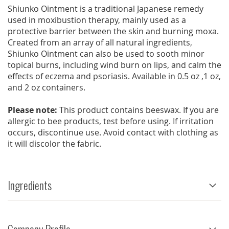
Shiunko Ointment is a traditional Japanese remedy
used in moxibustion therapy, mainly used as a
protective barrier between the skin and burning moxa.
Created from an array of all natural ingredients,
Shiunko Ointment can also be used to sooth minor
topical burns, including wind burn on lips, and calm the
effects of eczema and psoriasis. Available in 0.5 oz ,1 oz,
and 2 oz containers.
Please note:
This product contains beeswax. If you are
allergic to bee products, test before using. If irritation
occurs, discontinue use. Avoid contact with clothing as
it will discolor the fabric.
Ingredients