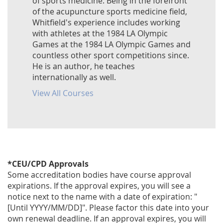
of sports medicine. Being in the forefront
of the acupuncture sports medicine field,
Whitfield's experience includes working
with athletes at the 1984 LA Olympic
Games at the 1984 LA Olympic Games and
countless other sport competitions since.
He is an author, he teaches
internationally as well.
View All Courses
*CEU/CPD Approvals
Some accreditation bodies have course approval
expirations. If the approval expires, you will see a
notice next to the name with a date of expiration: "
[Until YYYY/MM/DD]". Please factor this date into your
own renewal deadline. If an approval expires, you will