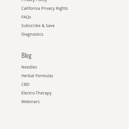
California Privacy Rights
FAQs
Subscribe & Save
Diagnostics
Blog
Needles
Herbal Formulas
CBD
Electro-Therapy
Webinars