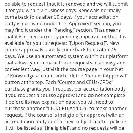
be able to request that it is renewed and we will submit
it for you within 2 business days. Renewals normally
come back to us after 30 days. If your accreditation
body is not listed under the "Approved" section, you
may find it under the "Pending" section. That means
that it is either currently pending approval, or that it is
available for you to request: "[Upon Request]". New
course approvals usually come back to us after 45
days. We use an automated system within our platform
that allows you to make these requests in an easy and
convenient way. Just visit the course page in your Net
of Knowledge account and click the "Request Approval"
button at the top. Each "Course and CEUs/CPDs"
purchase grants you 1 request per accreditation body.
If you request a course approval and do not complete
it before its new expiration date, you will need to
purchase another "CEU/CPD Add-On" to make another
request. If the course is ineligible for approval with an
accreditation body due to their subject-matter policies,
it will be listed as "[Ineligible]", and no requests will be