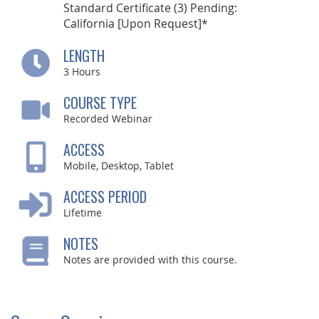
Standard Certificate (3) Pending:
California [Upon Request]*
LENGTH
3
Hours
COURSE TYPE
Recorded Webinar
ACCESS
Mobile, Desktop, Tablet
ACCESS PERIOD
Lifetime
NOTES
Notes are provided with this course.