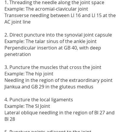
1. Threading the needle along the joint space
Example: The acromial-clavicular joint
Transverse needling between LI 16 and LI 15 at the
AC joint line
2. Direct puncture into the synovial joint capsule
Example: The talar sinus of the ankle joint
Perpendicular insertion at GB 40, with deep
penetration
3. Puncture the muscles that cross the joint
Example: The hip joint
Needling in the region of the extraordinary point
Jiankua and GB 29 in the gluteus medius
4. Puncture the local ligaments
Example: The SI Joint
Lateral oblique needling in the region of Bl 27 and
Bl 28