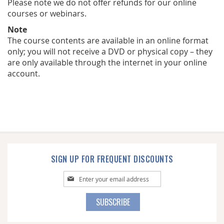
Please note we do not offer refunds for our online
courses or webinars.
Note
The course contents are available in an online format
only; you will not receive a DVD or physical copy – they
are only available through the internet in your online
account.
SIGN UP FOR FREQUENT DISCOUNTS
Sign
Up
for
SUBSCRIBE
Our
Newsletter: