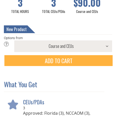
3
3
$90.00
TOTAL HOURS
TOTAL CEUs/PDAs
Course and CEUs
New Product
Options from
ADD TO CART
What You Get
CEUs/PDAs
3
Approved: Florida (3), NCCAOM (3),