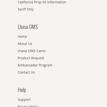
California Prop 65 Information
Tariff FAQ
Lhasa OMS
Home
About Us
Lhasa OMS Cares
Product Request
Ambassador Program
Contact Us
Help
Support
Privacy Policy