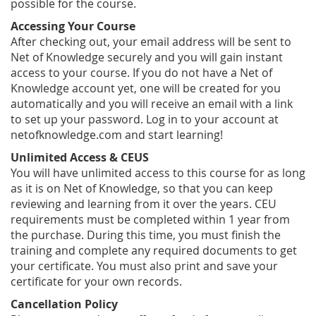
possible for the course.
Accessing Your Course
After checking out, your email address will be sent to
Net of Knowledge securely and you will gain instant
access to your course. If you do not have a Net of
Knowledge account yet, one will be created for you
automatically and you will receive an email with a link
to set up your password. Log in to your account at
netofknowledge.com and start learning!
Unlimited Access & CEUS
You will have unlimited access to this course for as long
as it is on Net of Knowledge, so that you can keep
reviewing and learning from it over the years. CEU
requirements must be completed within 1 year from
the purchase. During this time, you must finish the
training and complete any required documents to get
your certificate. You must also print and save your
certificate for your own records.
Cancellation Policy