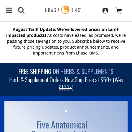
August Tariff Update: We've lowered prices on tariff-
impacted products!
As costs have eased, as promised, we're
passing those savings on to you. Subscribe below to receive
future pricing updates, product announcements, and
important news from Lhasa OMS.
FREE SHIPPING
ON HERBS & SUPPLEMENTS
Herb & Supplement Orders Now Ship Free at $50+ (
Was
$100+
)
Five Anatomical