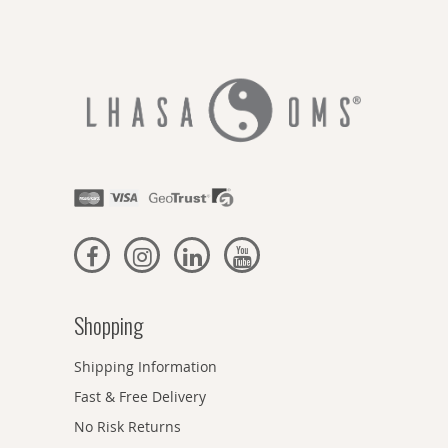
Shopping
Shipping Information
Fast & Free Delivery
No Risk Returns