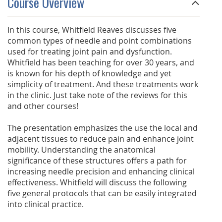
Course Overview
In this course, Whitfield Reaves discusses five
common types of needle and point combinations
used for treating joint pain and dysfunction.
Whitfield has been teaching for over 30 years, and
is known for his depth of knowledge and yet
simplicity of treatment. And these treatments work
in the clinic. Just take note of the reviews for this
and other courses!
The presentation emphasizes the use the local and
adjacent tissues to reduce pain and enhance joint
mobility. Understanding the anatomical
significance of these structures offers a path for
increasing needle precision and enhancing clinical
effectiveness. Whitfield will discuss the following
five general protocols that can be easily integrated
into clinical practice.