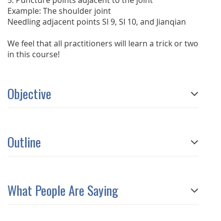
5. Puncture points adjacent to the joint
Example: The shoulder joint
Needling adjacent points SI 9, SI 10, and Jianqian
We feel that all practitioners will learn a trick or two
in this course!
Objective
Outline
What People Are Saying