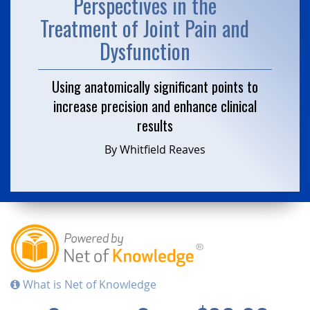
Perspectives in the
Treatment of Joint Pain and
Dysfunction
Using anatomically significant points to
increase precision and enhance clinical
results
By Whitfield Reaves
What is Net of Knowledge