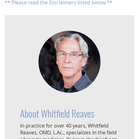
** Please read the Disclaimers listed below **
About Whitfield Reaves
In practice for over 40 years, Whitfield
Reaves, OMD, L.Ac., specializes in the field