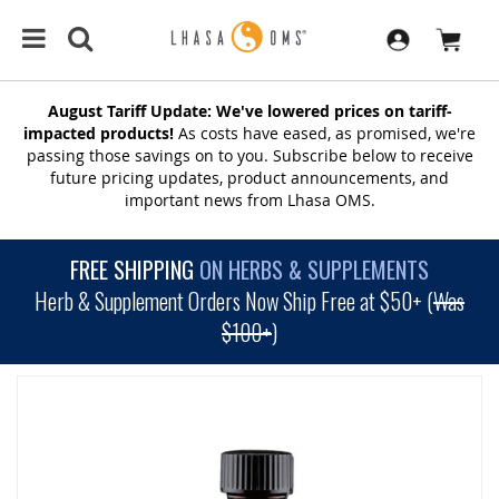
August Tariff Update: We've lowered prices on tariff-
impacted products!
As costs have eased, as promised, we're
passing those savings on to you. Subscribe below to receive
future pricing updates, product announcements, and
important news from Lhasa OMS.
FREE SHIPPING
ON HERBS & SUPPLEMENTS
Herb & Supplement Orders Now Ship Free at $50+ (
Was
$100+
)
SKIP
TO
THE
END
OF
THE