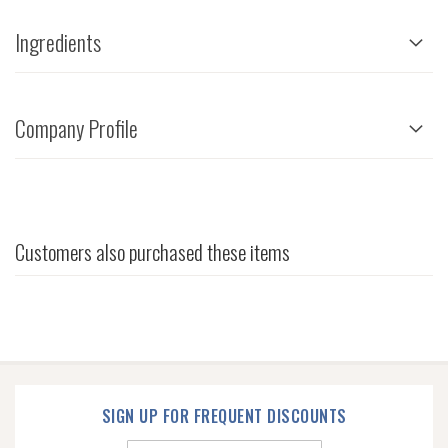
Ingredients
Company Profile
Customers also purchased these items
SIGN UP FOR FREQUENT DISCOUNTS