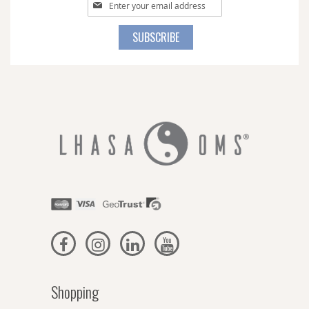
Sign
Up
for
SUBSCRIBE
Our
Newsletter:
Shopping