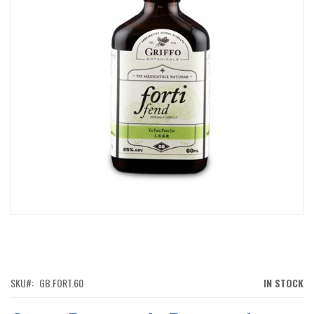
IMAGES
GALLERY
SKIP
TO
THE
BEGINNING
OF
SKU
GB.FORT.60
IN STOCK
THE
IMAGES