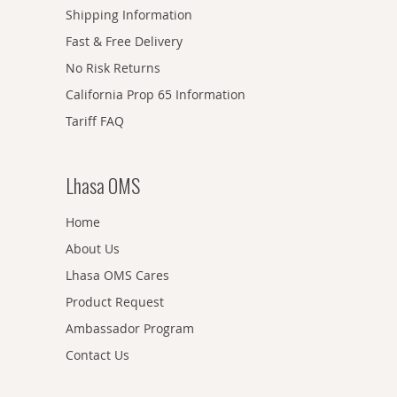
Shipping Information
Fast & Free Delivery
No Risk Returns
California Prop 65 Information
Tariff FAQ
Lhasa OMS
Home
About Us
Lhasa OMS Cares
Product Request
Ambassador Program
Contact Us