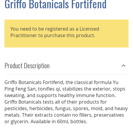
Griffo Botanicals Fortifend
GALLERY
You need to be registered as a Licensed
Practitioner to purchase this product.
Product Description
Griffo Botanicals Fortifend, the classical formula Yu
Ping Feng San, tonifies qi, stabilizes the exterior, stops
sweating, and supports healthy immune function.
Griffo Botanicals tests all of their products for
pesticides, herbicides, fungus, spores, mold, and heavy
metals. Their extracts contain no fillers, preservatives
or glycerin. Available in 60mL bottles.