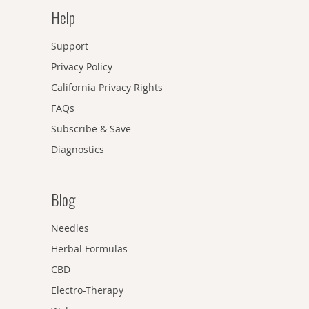
Help
Support
Privacy Policy
California Privacy Rights
FAQs
Subscribe & Save
Diagnostics
Blog
Needles
Herbal Formulas
CBD
Electro-Therapy