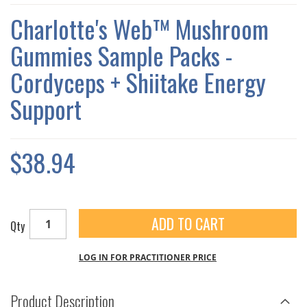
THE
IMAGES
Charlotte's Web™ Mushroom
GALLERY
Gummies Sample Packs -
Cordyceps + Shiitake Energy
Support
$38.94
ADD TO CART
Qty
LOG IN FOR PRACTITIONER PRICE
Product Description