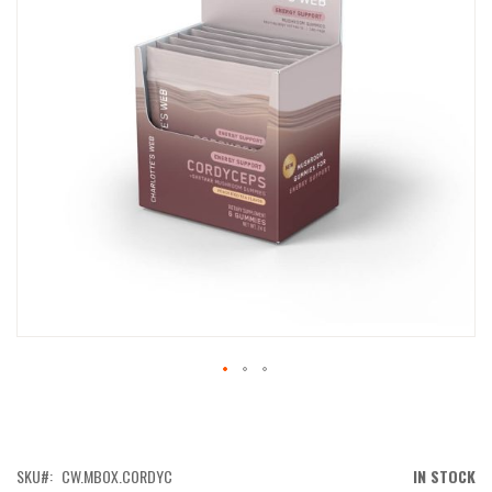
IMAGES
GALLERY
SKIP
TO
THE
BEGINNING
OF
SKU
CW.MBOX.CORDYC
IN STOCK