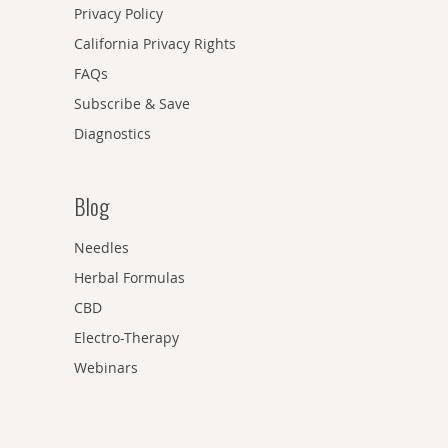
Privacy Policy
California Privacy Rights
FAQs
Subscribe & Save
Diagnostics
Blog
Needles
Herbal Formulas
CBD
Electro-Therapy
Webinars