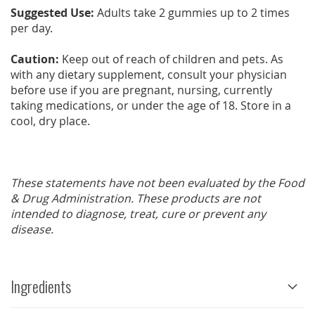
Suggested Use:
Adults take 2 gummies up to 2 times
per day.
Caution:
Keep out of reach of children and pets. As
with any dietary supplement, consult your physician
before use if you are pregnant, nursing, currently
taking medications, or under the age of 18. Store in a
cool, dry place.
These statements have not been evaluated by the Food
& Drug Administration. These products are not
intended to diagnose, treat, cure or prevent any
disease.
Ingredients