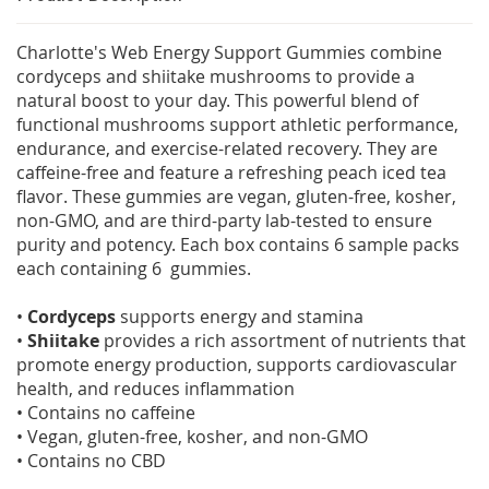
Charlotte's Web Energy Support Gummies combine
cordyceps and shiitake mushrooms to provide a
natural boost to your day. This powerful blend of
functional mushrooms support athletic performance,
endurance, and exercise-related recovery. They are
caffeine-free and feature a refreshing peach iced tea
flavor. These gummies are vegan, gluten-free, kosher,
non-GMO, and are third-party lab-tested to ensure
purity and potency. Each box contains 6 sample packs
each containing 6 gummies.
•
Cordyceps
supports energy and stamina
•
Shiitake
provides a rich assortment of nutrients that
promote energy production, supports cardiovascular
health, and reduces inflammation
• Contains no caffeine
• Vegan, gluten-free, kosher, and non-GMO
• Contains no CBD