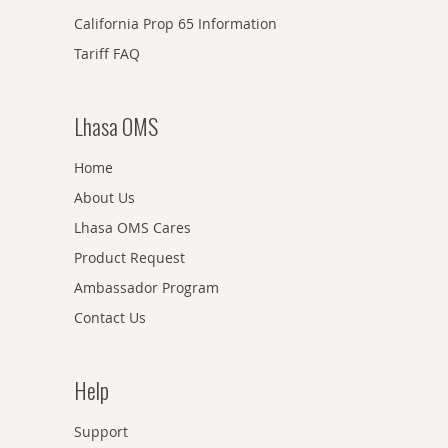
California Prop 65 Information
Tariff FAQ
Lhasa OMS
Home
About Us
Lhasa OMS Cares
Product Request
Ambassador Program
Contact Us
Help
Support