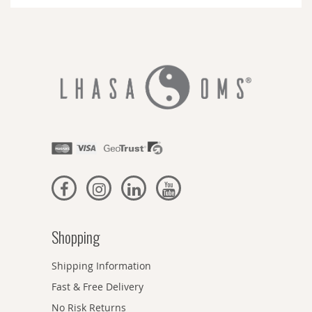
Newsletter:
Shopping
Shipping Information
Fast & Free Delivery
No Risk Returns