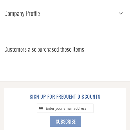
Company Profile
Customers also purchased these items
SIGN UP FOR FREQUENT DISCOUNTS
Sign
Up
for
SUBSCRIBE
Our