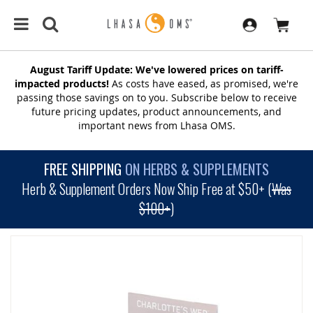
August Tariff Update: We've lowered prices on tariff-
impacted products!
As costs have eased, as promised, we're
passing those savings on to you. Subscribe below to receive
future pricing updates, product announcements, and
important news from Lhasa OMS.
FREE SHIPPING
ON HERBS & SUPPLEMENTS
Herb & Supplement Orders Now Ship Free at $50+ (
Was
$100+
)
SKIP
TO
THE
END
OF
THE