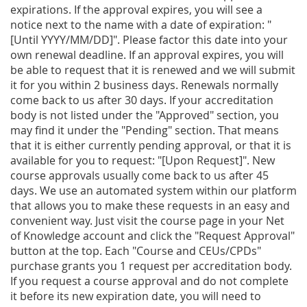
expirations. If the approval expires, you will see a
notice next to the name with a date of expiration: "
[Until YYYY/MM/DD]". Please factor this date into your
own renewal deadline. If an approval expires, you will
be able to request that it is renewed and we will submit
it for you within 2 business days. Renewals normally
come back to us after 30 days. If your accreditation
body is not listed under the "Approved" section, you
may find it under the "Pending" section. That means
that it is either currently pending approval, or that it is
available for you to request: "[Upon Request]". New
course approvals usually come back to us after 45
days. We use an automated system within our platform
that allows you to make these requests in an easy and
convenient way. Just visit the course page in your Net
of Knowledge account and click the "Request Approval"
button at the top. Each "Course and CEUs/CPDs"
purchase grants you 1 request per accreditation body.
If you request a course approval and do not complete
it before its new expiration date, you will need to