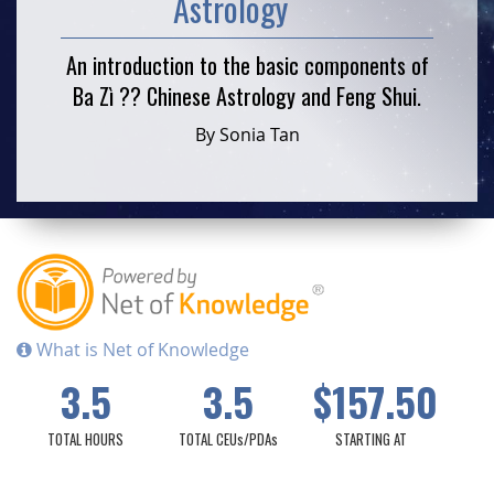
Astrology
An introduction to the basic components of
Ba Zì ?? Chinese Astrology and Feng Shui.
By Sonia Tan
What is Net of Knowledge
3.5
3.5
$157.50
TOTAL HOURS
TOTAL CEUs/PDAs
STARTING AT