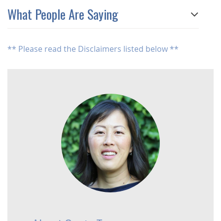
What People Are Saying
** Please read the Disclaimers listed below **