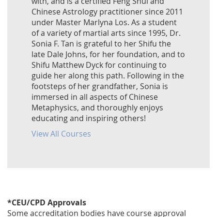
with, and is a certified Feng Shui and
Chinese Astrology practitioner since 2011
under Master Marlyna Los. As a student
of a variety of martial arts since 1995, Dr.
Sonia F. Tan is grateful to her Shifu the
late Dale Johns, for her foundation, and to
Shifu Matthew Dyck for continuing to
guide her along this path. Following in the
footsteps of her grandfather, Sonia is
immersed in all aspects of Chinese
Metaphysics, and thoroughly enjoys
educating and inspiring others!
View All Courses
*CEU/CPD Approvals
Some accreditation bodies have course approval