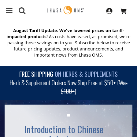
August Tariff Update: We've lowered prices on tariff-
impacted products!
As costs have eased, as promised, we're
passing those savings on to you. Subscribe below to receive
future pricing updates, product announcements, and
important news from Lhasa OMS.
FREE SHIPPING
ON HERBS & SUPPLEMENTS
Herb & Supplement Orders Now Ship Free at $50+ (
Was
$100+
)
Introduction to Chinese