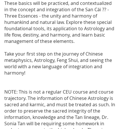
These basics will be practiced, and contextualized
in the concept and integration of the San Cái ?? -
Three Essences - the unity and harmony of
humankind and natural law. Explore these special
foundational tools, its application to Astrology and
life flow, destiny, and harmony, and learn basic
management of these elements.
Take your first step on the journey of Chinese
metaphysics, Astrology, Feng Shui, and seeing the
world with a new language of integration and
harmony!
NOTE: This is not a regular CEU course and course
trajectory. The information of Chinese Astrology is
sacred and karmic, and must be treated as such. In
order to preserve the sacred integrity of the
information, knowledge and the Tan lineage, Dr.
Sonia Tan will be requiring some homework in