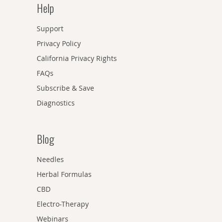
Help
Support
Privacy Policy
California Privacy Rights
FAQs
Subscribe & Save
Diagnostics
Blog
Needles
Herbal Formulas
CBD
Electro-Therapy
Webinars