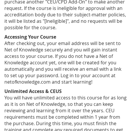
purchase another "CEU/CPD Add-On" to make another
request. If the course is ineligible for approval with an
accreditation body due to their subject-matter policies,
it will be listed as "[Ineligible]", and no requests will be
possible for the course.
Accessing Your Course
After checking out, your email address will be sent to
Net of Knowledge securely and you will gain instant
access to your course. If you do not have a Net of
Knowledge account yet, one will be created for you
automatically and you will receive an email with a link
to set up your password. Log in to your account at
netofknowledge.com and start learning!
Unlimited Access & CEUS
You will have unlimited access to this course for as long
as it is on Net of Knowledge, so that you can keep
reviewing and learning from it over the years. CEU
requirements must be completed within 1 year from
the purchase. During this time, you must finish the
training and complete any required documents to get