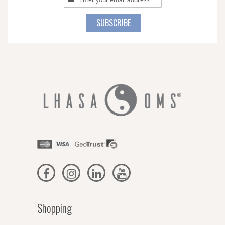
Up
for
SUBSCRIBE
Our
Newsletter:
Shopping