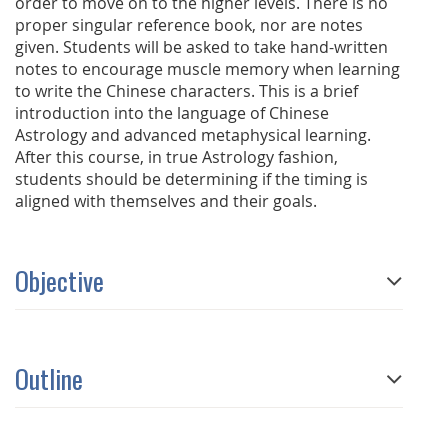
order to move on to the higher levels. There is no
proper singular reference book, nor are notes
given. Students will be asked to take hand-written
notes to encourage muscle memory when learning
to write the Chinese characters. This is a brief
introduction into the language of Chinese
Astrology and advanced metaphysical learning.
After this course, in true Astrology fashion,
students should be determining if the timing is
aligned with themselves and their goals.
Objective
Outline