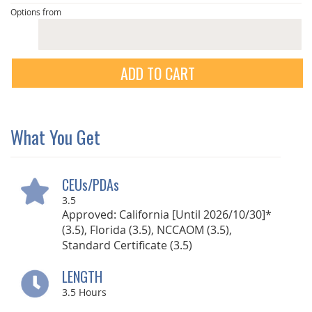
Options from
ADD TO CART
What You Get
CEUs/PDAs
3.5
Approved: California [Until 2026/10/30]*
(3.5), Florida (3.5), NCCAOM (3.5),
Standard Certificate (3.5)
LENGTH
3.5
Hours