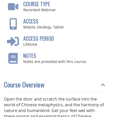
COURSE TYPE
Recorded Webinar
ACCESS
Mobile, Desktop, Tablet
ACCESS PERIOD
Lifetime
NOTES
Notes are provided with this course.
Course Overview
Open the door and scratch the surface into the
world of Chinese metaphysics, and the harmony of
nature and humankind. Get your feet wet with
these pivotal and essential basics of Chinese