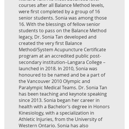
courses after all Balance Method levels,
were first completed by a group of 16
senior students. Sonia was among those
16. With the blessings of fellow senior
students to pass on the Balance Method
legacy, Dr. Sonia Tan developed and
created the very first Balance
Method/System Acupuncture Certificate
program at an accredited public post-
secondary institution–Langara College –
launched in 2018. In 2010, Sonia was
honoured to be named and be a part of
the Vancouver 2010 Olympic and
Paralympic Medical Teams. Dr. Sonia Tan
has been teaching and keynote speaking
since 2013. Sonia began her career in
health with a Bachelor’s degree in Honors
Kinesiology, with a specialization in
Athletic Injuries, from the University of
Western Ontario. Sonia has also