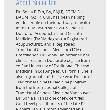
About Sonia Tan
Dr. Sonia F. Tan, BA, BA(H), DTCM Dip,
DAOM, RAc, RTCMP, has been helping
guide people on their pathway to health
in the TCM world since 2006. She is a
Doctor of Acupuncture and Oriental
Medicine (DAOM degree), a Registered
Acupuncturist, and a Registered
Traditional Chinese Medicine (TCM)
Practitioner. Dr. Sonia Tan obtained her
clinical research Doctorate degree from
Yo San University of Traditional Chinese
Medicine in Los Angeles, California. She is
also a graduate of the five year Doctor of
Traditional Chinese Medicine program
from the International College of
Traditional Chinese Medicine Vancouver.
Dr. Sonia F. Tan is one of few certified
Gold Level practitioners of the late Dr.
Richard Tan. His most advanced level