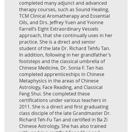
completed many adjunct and advanced
therapy courses, such as Sound Healing,
TCM Clinical Aromatherapy and Essential
Oils, and Drs. Jeffrey Yuen and Yvonne
Farrell’s Eight Extraordinary Vessels
approach, that she continually uses in her
practice. She is a direct and senior
student of the late Dr. Richard Tehfu Tan.
In addition, following in her grandfather’s
footsteps and the classical umbrella of
Chinese Medicine, Dr. Sonia F. Tan has
completed apprenticeships in Chinese
Metaphysics in the areas of Chinese
Astrology, Face Reading, and Classical
Feng Shui. She completed these
certifications under various teachers in
2011. She is a direct and first graduating
class disciple of the late Grandmaster Dr.
Richard Teh-Fu Tan and certified in Ba Zi
Chinese Astrology. She has also trained