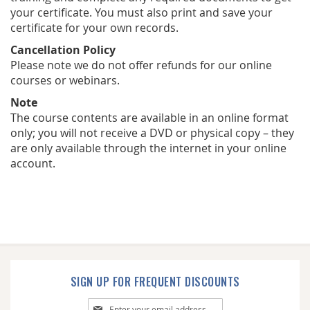
your certificate. You must also print and save your
certificate for your own records.
Cancellation Policy
Please note we do not offer refunds for our online
courses or webinars.
Note
The course contents are available in an online format
only; you will not receive a DVD or physical copy – they
are only available through the internet in your online
account.
SIGN UP FOR FREQUENT DISCOUNTS
Sign