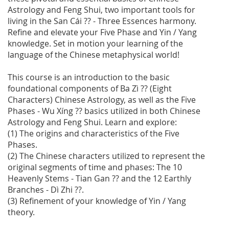
Astrology and Feng Shui, two important tools for
living in the San Cái ?? - Three Essences harmony.
Refine and elevate your Five Phase and Yin / Yang
knowledge. Set in motion your learning of the
language of the Chinese metaphysical world!
This course is an introduction to the basic
foundational components of Ba Zì ?? (Eight
Characters) Chinese Astrology, as well as the Five
Phases - Wu Xíng ?? basics utilized in both Chinese
Astrology and Feng Shui. Learn and explore:
(1) The origins and characteristics of the Five
Phases.
(2) The Chinese characters utilized to represent the
original segments of time and phases: The 10
Heavenly Stems - Tian Gan ?? and the 12 Earthly
Branches - Dì Zhi ??.
(3) Refinement of your knowledge of Yin / Yang
theory.