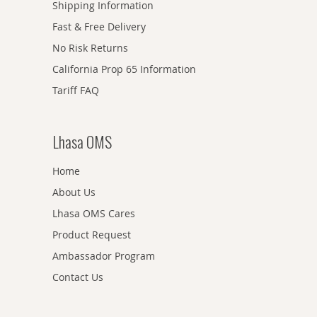
Shipping Information
Fast & Free Delivery
No Risk Returns
California Prop 65 Information
Tariff FAQ
Lhasa OMS
Home
About Us
Lhasa OMS Cares
Product Request
Ambassador Program
Contact Us