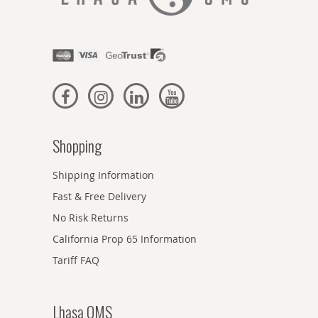
Shopping
Shipping Information
Fast & Free Delivery
No Risk Returns
California Prop 65 Information
Tariff FAQ
Lhasa OMS