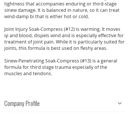
tightness that accompanies enduring or third-stage
sinew damage. It is balanced in nature, so it can treat
wind-damp bi that is either hot or cold.
Joint Injury Soak-Compress (#12) is warming. It moves
qi and blood, dispels wind and is especially effective for
treatment of joint pain. While it is particularly suited for
joints, this formula is best used on fleshy areas.
Sinew-Penetrating Soak-Compress (#13) is a general
formula for third stage trauma especially of the
muscles and tendons.
Company Profile