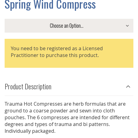
Spring Wind Compress
GALLERY
You need to be registered as a Licensed
Practitioner to purchase this product.
Product Description
Trauma Hot Compresses are herb formulas that are
ground to a coarse powder and sewn into cloth
pouches. The 6 compresses are intended for different
degrees and types of trauma and bi patterns.
Individually packaged.