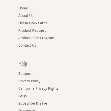
Home
About Us
Lhasa OMS Cares
Product Request
Ambassador Program
Contact Us
Help
Support
Privacy Policy
California Privacy Rights
FAQs
Subscribe & Save
Diagnostics