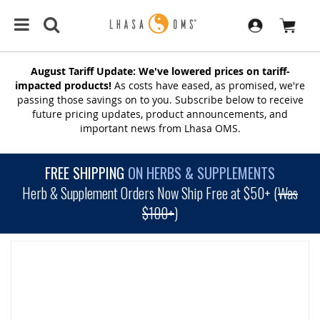
August Tariff Update: We've lowered prices on tariff-
impacted products!
As costs have eased, as promised, we're
passing those savings on to you. Subscribe below to receive
future pricing updates, product announcements, and
important news from Lhasa OMS.
FREE SHIPPING
ON HERBS & SUPPLEMENTS
Herb & Supplement Orders Now Ship Free at $50+ (
Was
$100+
)
SKIP
TO
THE
END
OF
THE