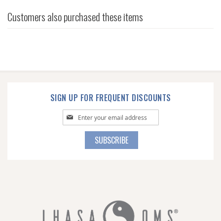
Customers also purchased these items
SIGN UP FOR FREQUENT DISCOUNTS
Sign
Up
for
SUBSCRIBE
Our
Newsletter: