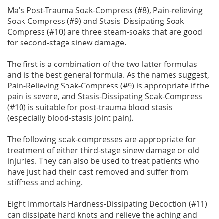
Ma's Post-Trauma Soak-Compress (#8), Pain-relieving
Soak-Compress (#9) and Stasis-Dissipating Soak-
Compress (#10) are three steam-soaks that are good
for second-stage sinew damage.
The first is a combination of the two latter formulas
and is the best general formula. As the names suggest,
Pain-Relieving Soak-Compress (#9) is appropriate if the
pain is severe, and Stasis-Dissipating Soak-Compress
(#10) is suitable for post-trauma blood stasis
(especially blood-stasis joint pain).
The following soak-compresses are appropriate for
treatment of either third-stage sinew damage or old
injuries. They can also be used to treat patients who
have just had their cast removed and suffer from
stiffness and aching.
Eight Immortals Hardness-Dissipating Decoction (#11)
can dissipate hard knots and relieve the aching and