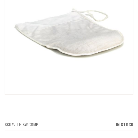
IMAGES
GALLERY
SKIP
TO
THE
BEGINNING
OF
SKU
LH.SW.COMP
IN STOCK
THE
IMAGES