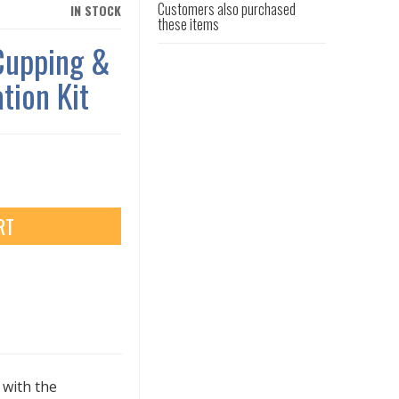
Customers also purchased
IN STOCK
these items
Cupping &
tion Kit
RT
 with the