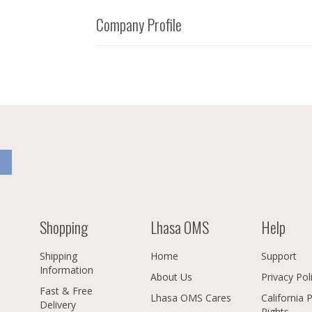
Company Profile
Shopping
Lhasa OMS
Help
Shipping
Home
Support
Information
About Us
Privacy Pol
Fast & Free
Lhasa OMS Cares
California 
Delivery
Rights