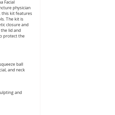
a Facial
ncture physician
 this kit features
s. The kit is
tic closure and
 the lid and
to protect the
squeeze ball
cial, and neck
culpting and