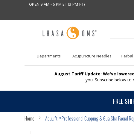
OPEN 9 AM - 6 PM ET (3 PM PT)
Departments
Acupuncture Needles
Herbal
August Tariff Update: We've lowered
you. Subscribe below to
FREE SHI
Home
AcuLift™ Professional Cupping & Gua Sha Facial Rej