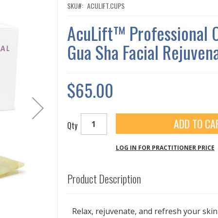
SKU
ACULIFT.CUPS
AcuLift™ Professional 
Gua Sha Facial Rejuvena
$65.00
ADD TO CA
Qty
LOG IN FOR PRACTITIONER PRICE
Product Description
Relax, rejuvenate, and refresh your skin