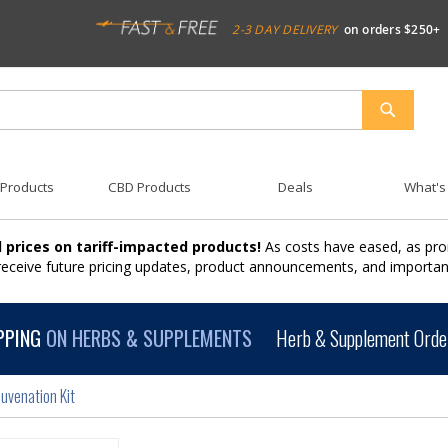
2-3 DAY DELIVERY
on orders $250+
SEARCH
 Products
CBD Products
Deals
What's
 prices on tariff-impacted products!
As costs have eased, as pro
 receive future pricing updates, product announcements, and import
PPING
ON HERBS & SUPPLEMENTS
Herb & Supplement Order
uvenation Kit