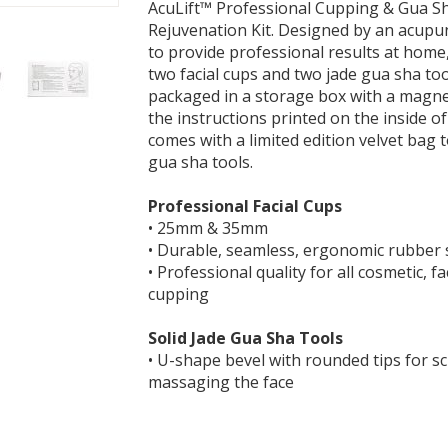
AcuLift™ Professional Cupping & Gua Sh
Rejuvenation Kit. Designed by an acupu
to provide professional results at home,
two facial cups and two jade gua sha tool
packaged in a storage box with a magne
the instructions printed on the inside of
comes with a limited edition velvet bag 
gua sha tools.
Professional Facial Cups
• 25mm & 35mm
• Durable, seamless, ergonomic rubber 
• Professional quality for all cosmetic, fa
cupping
Solid Jade Gua Sha Tools
• U-shape bevel with rounded tips for s
massaging the face