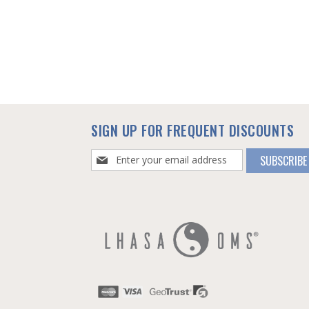
SIGN UP FOR FREQUENT DISCOUNTS
Sign
SUBSCRIBE
Up
for
Our
Newsletter: