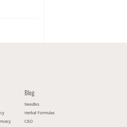
Blog
Needles
icy
Herbal Formulas
Privacy
CBD