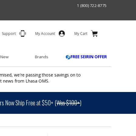
1 (800) 722-8775
Support
My Account
My Cart
 New
Brands
FREE SEIRIN OFFER
mised, we're passing those savings on to
ant news from Lhasa OMS.
s Now Ship Free at $50+ (
Was $100+
)