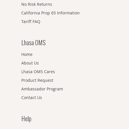
No Risk Returns
California Prop 65 Information
Tariff FAQ
Lhasa OMS
Home
About Us
Lhasa OMS Cares
Product Request
Ambassador Program
Contact Us
Help