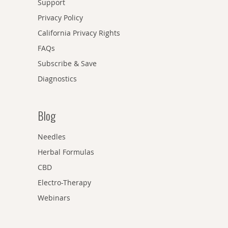
Support
Privacy Policy
California Privacy Rights
FAQs
Subscribe & Save
Diagnostics
Blog
Needles
Herbal Formulas
CBD
Electro-Therapy
Webinars