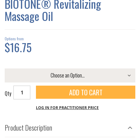
BIOTONE® Revitalizing
GALLERY
Massage Oil
Options from
$16.75
ADD TO CART
Qty
LOG IN FOR PRACTITIONER PRICE
Product Description