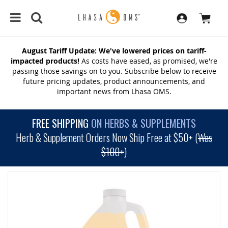
August Tariff Update: We've lowered prices on tariff-
impacted products!
As costs have eased, as promised, we're
passing those savings on to you. Subscribe below to receive
future pricing updates, product announcements, and
important news from Lhasa OMS.
FREE SHIPPING
ON HERBS & SUPPLEMENTS
Herb & Supplement Orders Now Ship Free at $50+ (
Was
$100+
)
SKIP
TO
THE
END
OF
THE