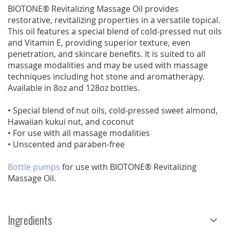
BIOTONE® Revitalizing Massage Oil provides
restorative, revitalizing properties in a versatile topical.
This oil features a special blend of cold-pressed nut oils
and Vitamin E, providing superior texture, even
penetration, and skincare benefits. It is suited to all
massage modalities and may be used with massage
techniques including hot stone and aromatherapy.
Available in 8oz and 128oz bottles.
• Special blend of nut oils, cold-pressed sweet almond,
Hawaiian kukui nut, and coconut
• For use with all massage modalities
• Unscented and paraben-free
Bottle pumps
for use with BIOTONE® Revitalizing
Massage Oil.
Ingredients