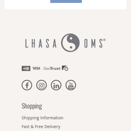
Our
Newsletter:
Shopping
Shipping Information
Fast & Free Delivery