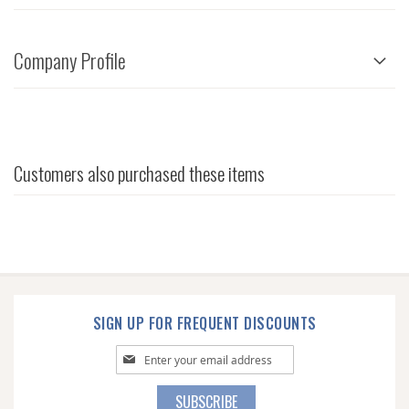
Company Profile
Customers also purchased these items
SIGN UP FOR FREQUENT DISCOUNTS
Sign
Up
for
SUBSCRIBE