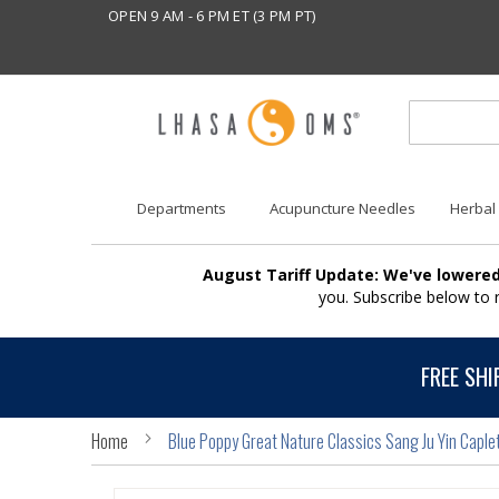
OPEN 9 AM - 6 PM ET (3 PM PT)
Departments
Acupuncture Needles
Herbal
August Tariff Update: We've lowered
you. Subscribe below to
FREE SHI
Home
Blue Poppy Great Nature Classics Sang Ju Yin Caple