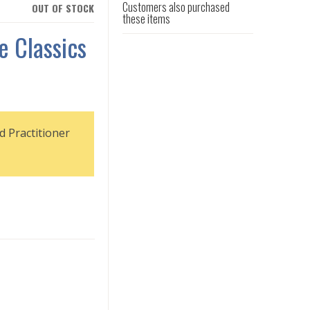
Customers also purchased
OUT OF STOCK
these items
e Classics
d Practitioner