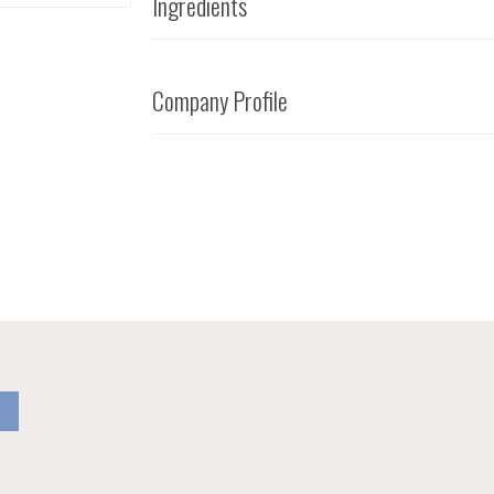
Ingredients
Company Profile