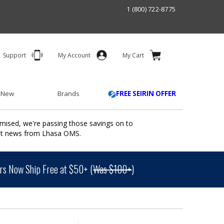
1 (800) 722-8775
Support
My Account
My Cart
 New
Brands
FREE SEIRIN OFFER
mised, we're passing those savings on to
ant news from Lhasa OMS.
s Now Ship Free at $50+ (
Was $100+
)