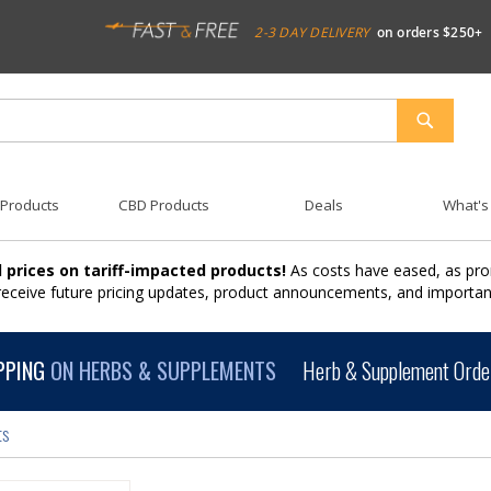
2-3 DAY DELIVERY
on orders $250+
SEARCH
 Products
CBD Products
Deals
What's
 prices on tariff-impacted products!
As costs have eased, as pro
 receive future pricing updates, product announcements, and import
PPING
ON HERBS & SUPPLEMENTS
Herb & Supplement Order
ts