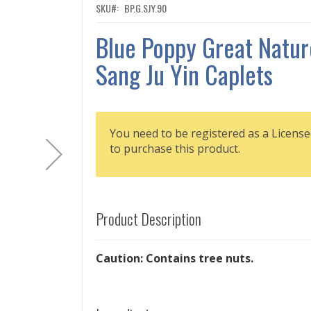
SKU
BP.G.SJY.90
Blue Poppy Great Natur
Sang Ju Yin Caplets
You need to be registered as a License
to purchase this product.
Product Description
Caution: Contains tree nuts.