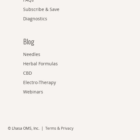
Subscribe & Save
Diagnostics
Blog
Needles
Herbal Formulas
CBD
Electro-Therapy
Webinars
© Lhasa OMS, Inc. |
Terms & Privacy