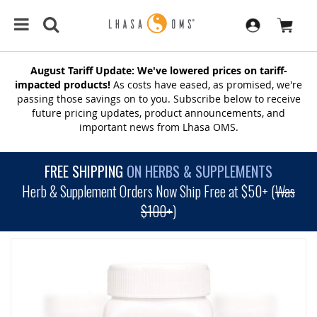
August Tariff Update: We've lowered prices on tariff-
impacted products!
As costs have eased, as promised, we're
passing those savings on to you. Subscribe below to receive
future pricing updates, product announcements, and
important news from Lhasa OMS.
FREE SHIPPING
ON HERBS & SUPPLEMENTS
Herb & Supplement Orders Now Ship Free at $50+ (
Was
$100+
)
SKIP
TO
THE
END
OF
THE