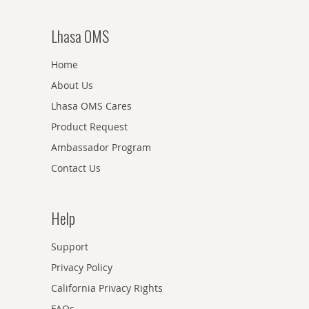
Lhasa OMS
Home
About Us
Lhasa OMS Cares
Product Request
Ambassador Program
Contact Us
Help
Support
Privacy Policy
California Privacy Rights
FAQs