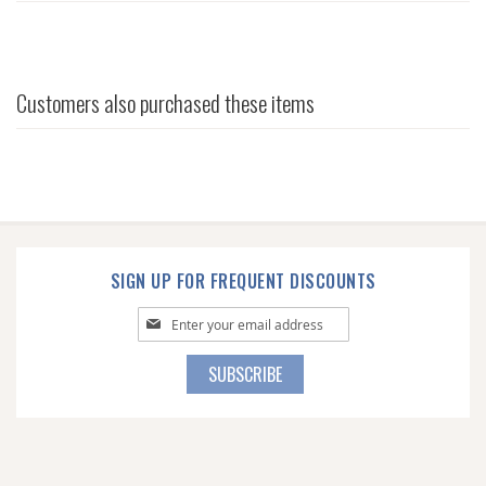
Customers also purchased these items
SIGN UP FOR FREQUENT DISCOUNTS
Sign
Up
for
SUBSCRIBE
Our
Newsletter: