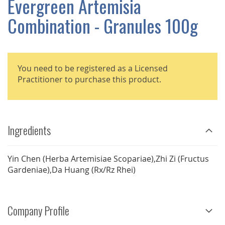
Evergreen Artemisia
GALLERY
Combination - Granules 100g
You need to be registered as a Licensed
Practitioner to purchase this product.
Ingredients
Yin Chen (Herba Artemisiae Scopariae),Zhi Zi (Fructus
Gardeniae),Da Huang (Rx/Rz Rhei)
Company Profile