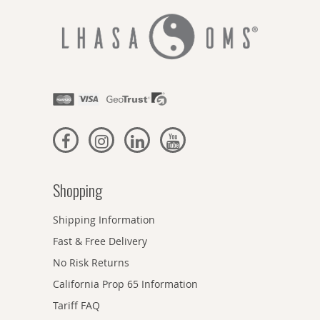
Shopping
Shipping Information
Fast & Free Delivery
No Risk Returns
California Prop 65 Information
Tariff FAQ