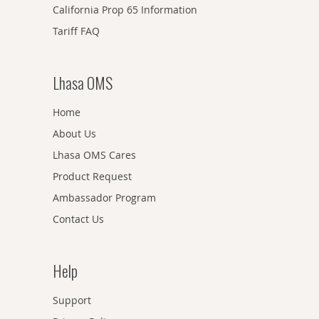
California Prop 65 Information
Tariff FAQ
Lhasa OMS
Home
About Us
Lhasa OMS Cares
Product Request
Ambassador Program
Contact Us
Help
Support