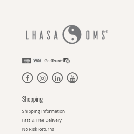
Shopping
Shipping Information
Fast & Free Delivery
No Risk Returns