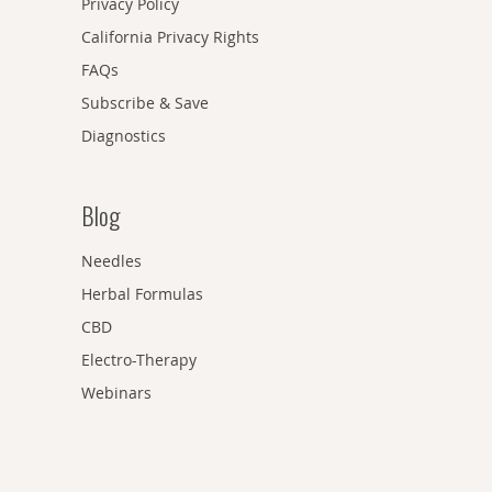
Privacy Policy
California Privacy Rights
FAQs
Subscribe & Save
Diagnostics
Blog
Needles
Herbal Formulas
CBD
Electro-Therapy
Webinars