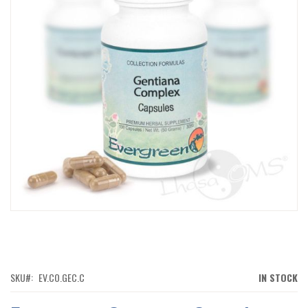
IMAGES
GALLERY
SKIP
TO
THE
BEGINNING
OF
SKU
EV.CO.GEC.C
IN STOCK
THE
IMAGES