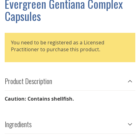
Evergreen Gentiana Complex
GALLERY
Capsules
You need to be registered as a Licensed
Practitioner to purchase this product.
Product Description
Caution: Contains shellfish.
Ingredients