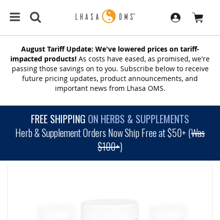
August Tariff Update: We've lowered prices on tariff-
impacted products!
As costs have eased, as promised, we're
passing those savings on to you. Subscribe below to receive
future pricing updates, product announcements, and
important news from Lhasa OMS.
FREE SHIPPING
ON HERBS & SUPPLEMENTS
Herb & Supplement Orders Now Ship Free at $50+ (
Was
$100+
)
SKIP
TO
THE
END
OF
THE