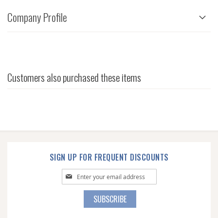
Company Profile
Customers also purchased these items
SIGN UP FOR FREQUENT DISCOUNTS
Sign
Up
for
SUBSCRIBE
Our
Newsletter: