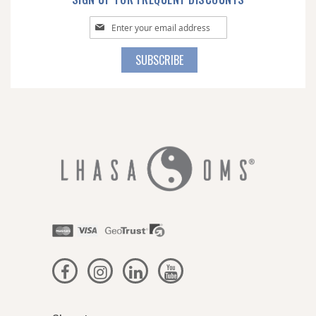
Sign
Up
for
SUBSCRIBE
Our
Newsletter: