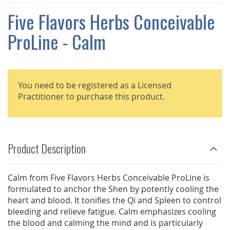
THE
IMAGES
Five Flavors Herbs Conceivable
GALLERY
ProLine - Calm
You need to be registered as a Licensed
Practitioner to purchase this product.
Product Description
Calm from Five Flavors Herbs Conceivable ProLine is
formulated to anchor the Shen by potently cooling the
heart and blood. It tonifies the Qi and Spleen to control
bleeding and relieve fatigue. Calm emphasizes cooling
the blood and calming the mind and is particularly