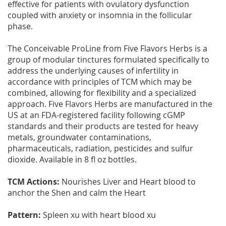
effective for patients with ovulatory dysfunction
coupled with anxiety or insomnia in the follicular
phase.
The Conceivable ProLine from Five Flavors Herbs is a
group of modular tinctures formulated specifically to
address the underlying causes of infertility in
accordance with principles of TCM which may be
combined, allowing for flexibility and a specialized
approach. Five Flavors Herbs are manufactured in the
US at an FDA-registered facility following cGMP
standards and their products are tested for heavy
metals, groundwater contaminations,
pharmaceuticals, radiation, pesticides and sulfur
dioxide. Available in 8 fl oz bottles.
TCM Actions:
Nourishes Liver and Heart blood to
anchor the Shen and calm the Heart
Pattern:
Spleen xu with heart blood xu