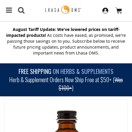
August Tariff Update: We've lowered prices on tariff-
impacted products!
As costs have eased, as promised, we're
passing those savings on to you. Subscribe below to receive
future pricing updates, product announcements, and
important news from Lhasa OMS.
FREE SHIPPING
ON HERBS & SUPPLEMENTS
Herb & Supplement Orders Now Ship Free at $50+ (
Was
$100+
)
SKIP
TO
THE
END
OF
THE