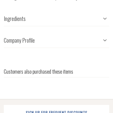
Ingredients
Company Profile
Customers also purchased these items
SIGN UP FOR FREQUENT DISCOUNTS