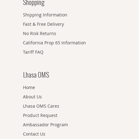
Shopping
Shipping Information
Fast & Free Delivery
No Risk Returns
California Prop 65 Information
Tariff FAQ
Lhasa OMS
Home
About Us
Lhasa OMS Cares
Product Request
Ambassador Program
Contact Us