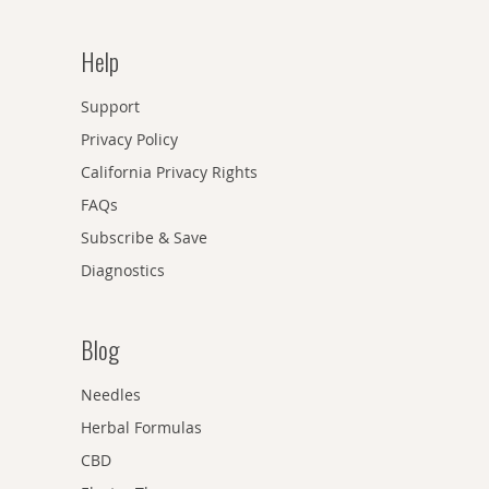
Help
Support
Privacy Policy
California Privacy Rights
FAQs
Subscribe & Save
Diagnostics
Blog
Needles
Herbal Formulas
CBD