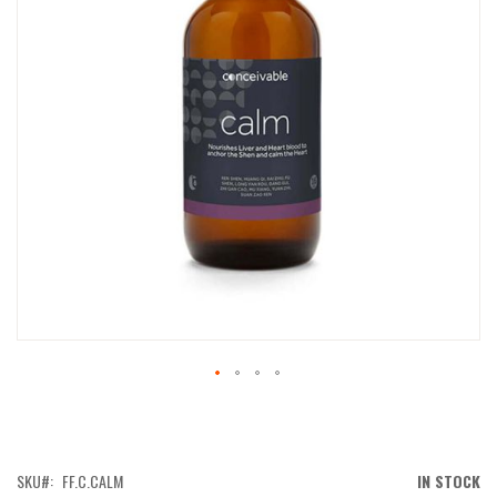
IMAGES
GALLERY
SKIP
TO
THE
BEGINNING
OF
SKU
FF.C.CALM
IN STOCK