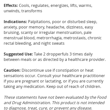
Effects:
Cools, regulates, energizes, lifts, warms,
unwinds, transforms
Indications:
Palpitations, poor or disturbed sleep,
anxiety, poor memory, headache, dizziness, easy
bruising, scanty or irregular menstruation, pale
menstrual blood, metrorrhagia, metrostaxis, chronic
rectal bleeding, and night sweats
Suggested Use:
Take 2 dropperfuls 3 times daily
between meals or as directed by a healthcare provider.
Caution:
Discontinue use if constipation or heat
sensations occur. Consult your healthcare practitioner
if you are pregnant or lactating, or if you are currently
taking any medication. Keep out of reach of children.
These statements have not been evaluated by the Food
and Drug Administration. This product is not intended
to diagnose, treat, cure, or prevent any disease.