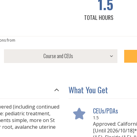
1.5
TOTAL HOURS
ons from
What You Get
overed (including continued
CEUs/PDAs
e: pediatric treatment,
1.5
ents simple, more on St
Approved: Californ
r root, avalanche uterine
[Until 2026/10/18]*