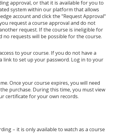
ng approval, or that it is available for you to
ated system within our platform that allows
ledge account and click the "Request Approval"
 you request a course approval and do not
ther request. If the course is ineligible for
nd no requests will be possible for the course.
access to your course. If you do not have a
a link to set up your password. Log in to your
 time. Once your course expires, you will need
 the purchase. During this time, you must view
r certificate for your own records.
ding – it is only available to watch as a course