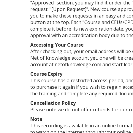
"Approved" section, you may find it under the "
request: "[Upon Request]". New course approv
you to make these requests in an easy and con
button at the top. Each "Course and CEUs/CPDs
complete it before its new expiration date, yo
approval with an accreditation body due to their
Accessing Your Course
After checking out, your email address will be
Net of Knowledge account yet, one will be crea
account at netofknowledge.com and start lear
Course Expiry
This course has a restricted access period, and
to purchase it again if you wish to regain ac
the training and complete any required documen
Cancellation Policy
Please note we do not offer refunds for our r
Note
This recording is available in an online format 
to watch on the internet through your online 