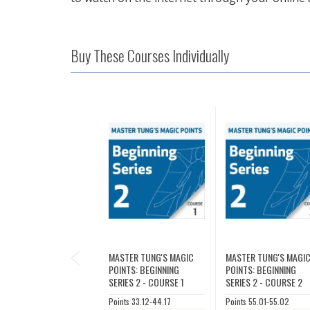
Buy These Courses Individually
PREVIOUS
MASTER TUNG'S MAGIC
MASTER TUNG'S MAGI
POINTS: BEGINNING
POINTS: BEGINNING
SERIES 2 - COURSE 1
SERIES 2 - COURSE 2
Points 33.12-44.17
Points 55.01-55.02