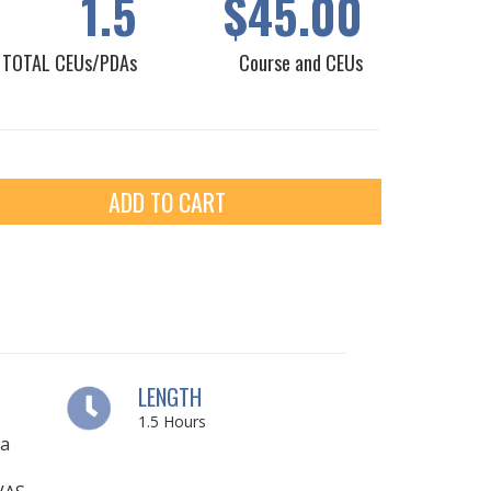
1.5
$45.00
TOTAL CEUs/PDAs
Course and CEUs
ADD TO CART
LENGTH
1.5
Hours
ia