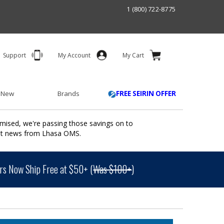
1 (800) 722-8775
Support
My Account
My Cart
 New
Brands
FREE SEIRIN OFFER
mised, we're passing those savings on to
ant news from Lhasa OMS.
s Now Ship Free at $50+ (
Was $100+
)