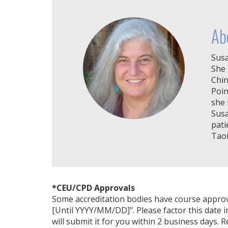
Ab
Susa
She 
Chin
Poin
she 
Susa
pati
Taoi
*CEU/CPD Approvals
Some accreditation bodies have course approval 
[Until YYYY/MM/DD]". Please factor this date i
will submit it for you within 2 business days. 