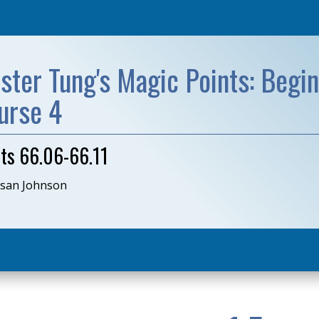
ster Tung's Magic Points: Begin
urse 4
nts 66.06-66.11
usan Johnson