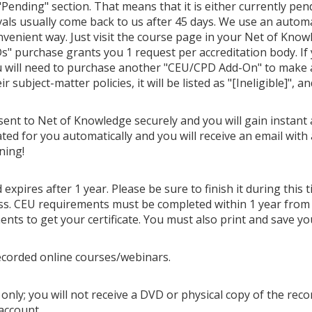
Pending" section. That means that it is either currently pendi
als usually come back to us after 45 days. We use an autom
venient way. Just visit the course page in your Net of Know
" purchase grants you 1 request per accreditation body. If
u will need to purchase another "CEU/CPD Add-On" to make ano
 subject-matter policies, it will be listed as "[Ineligible]", a
 sent to Net of Knowledge securely and you will gain instant 
ted for you automatically and you will receive an email with 
ning!
 expires after 1 year. Please be sure to finish it during this
cess. CEU requirements must be completed within 1 year from
ts to get your certificate. You must also print and save you
ecorded online courses/webinars.
only; you will not receive a DVD or physical copy of the recor
account.