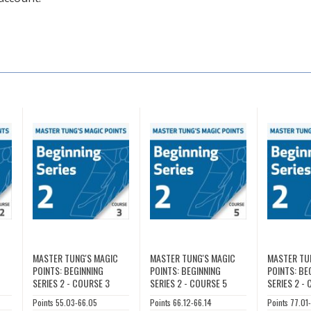
C
MASTER TUNG'S MAGIC
MASTER TUNG'S MAGIC
MASTER TU
POINTS: BEGINNING
POINTS: BEGINNING
POINTS: BE
SERIES 2 - COURSE 3
SERIES 2 - COURSE 5
SERIES 2 -
Points 55.03-66.05
Points 66.12-66.14
Points 77.01