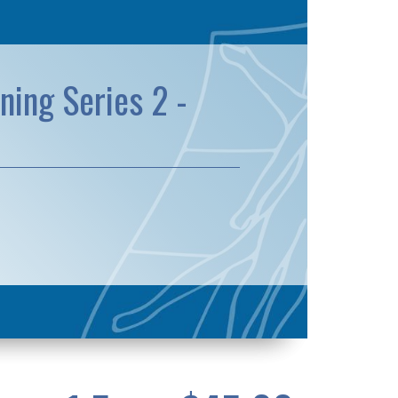
ning Series 2 -