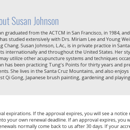
out Susan Johnson
n graduated from the ACTCM in San Francisco, in 1984, and 
has studied extensively with Drs. Miriam Lee and Young We
g Chang. Susan Johnson, L.Ac., is in private practice in Sant
ts internationally and throughout the United States. Her sty
may utilize other acupuncture systems and techniques occasi
n has been practicing Tung's Points for thirty years and pr
ents. She lives in the Santa Cruz Mountains, and also enjoys
st Qi Gong, Japanese brush painting, gardening and playing
expirations. If the approval expires, you will see a notice 
nto your own renewal deadline. If an approval expires, you wi
Renewals normally come back to us after 30 days. If your accr