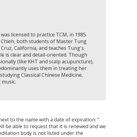
was licensed to practice TCM, in 1985.
i Chieh, both students of Master Tung
a Cruz, California, and teaches Tung's
le is clear and detail-oriented. Though
onally (like KHT and scalp acupuncture),
edominantly uses them in treating her
 studying Classical Chinese Medicine,
 music.
next to the name with a date of expiration: "
ll be able to request that it is renewed and we
editation body is not listed under the