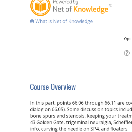
What is Net of Knowledge
Opti
Course Overview
In this part, points 66.06 through 66.11 are c
dialog on 66.05). Some discussion topics includ
bone spurs and stenosis, keeping your treatm
43 Golden Gate, trigeminal neuralgia, Scheffle
info, curving the needle on SP4, and floaters.