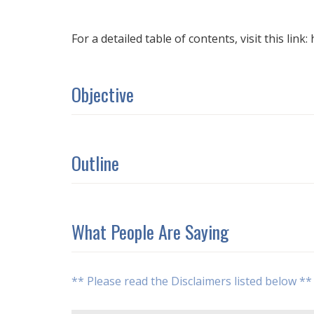
For a detailed table of contents, visit this link:
Objective
Outline
What People Are Saying
** Please read the Disclaimers listed below **