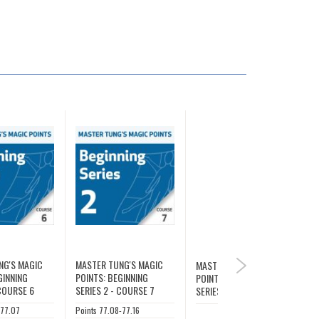
NG'S MAGIC
MASTER TUNG'S MAGIC
MASTER TUNG'S MAGIC
NEXT
GINNING
POINTS: BEGINNING
POINTS: BEGINNING
 COURSE 6
SERIES 2 - COURSE 7
SERIES 2
-77.07
Points 77.08-77.16