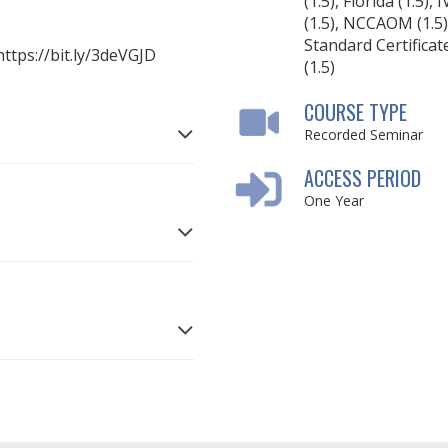
(1.5), Florida (1.5), 
(1.5), NCCAOM (1.5)
Standard Certificat
 https://bit.ly/3deVGJD
(1.5)
COURSE TYPE
Recorded Seminar
ACCESS PERIOD
One Year