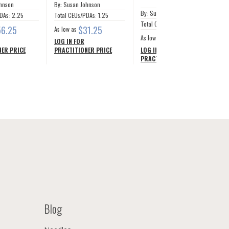
ohnson
By: Susan Johnson
By: Susan Johnson
DAs: 2.25
Total CEUs/PDAs: 1.25
Total CEUs/PDAs: 12.5
56.25
$31.25
As low as
$281.24
As low as
LOG IN FOR
ER PRICE
PRACTITIONER PRICE
LOG IN FOR
PRACTITIONER PRICE
Blog