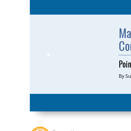
Ma
Co
Poi
By S