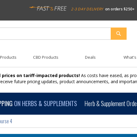
2-3 DAY DELIVERY
on orders $250+
SEARCH
 Products
CBD Products
Deals
What's
 prices on tariff-impacted products!
As costs have eased, as pro
 receive future pricing updates, product announcements, and import
PPING
ON HERBS & SUPPLEMENTS
Herb & Supplement Order
ourse 4