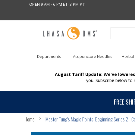
OPEN 9 AM - 6 PM ET (3 PM PT)
Departments
Acupuncture Needles
Herbal
August Tariff Update: We've lowered
you. Subscribe below to
FREE SHI
Home
Master Tung's Magic Points: Beginning Series 2 - C