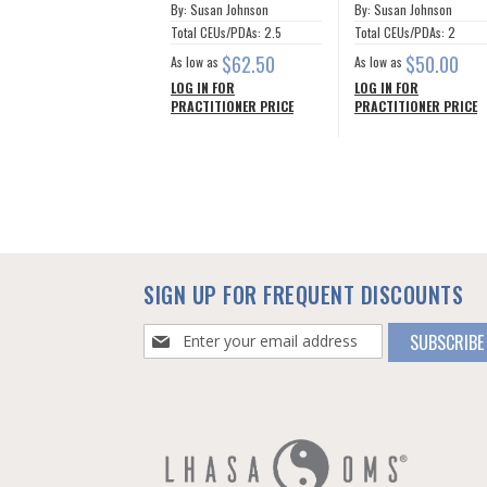
By: Susan Johnson
By: Susan Johnson
Total CEUs/PDAs: 2.5
Total CEUs/PDAs: 2
$62.50
$50.00
As low as
As low as
LOG IN FOR
LOG IN FOR
PRACTITIONER PRICE
PRACTITIONER PRICE
SIGN UP FOR FREQUENT DISCOUNTS
Sign
SUBSCRIBE
Up
for
Our
Newsletter: