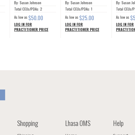
By: Susan Johnson
By: Susan Johnson
By: Susan J
Total CEUs/PDAs: 2
Total CEUs/PDAs: 1
Total CEUs/P
$50.00
$25.00
$
As low as
As low as
As low as
LOG IN FOR
LOG IN FOR
LOG IN FOR
PRACTITIONER PRICE
PRACTITIONER PRICE
PRACTITION
Shopping
Lhasa OMS
Help