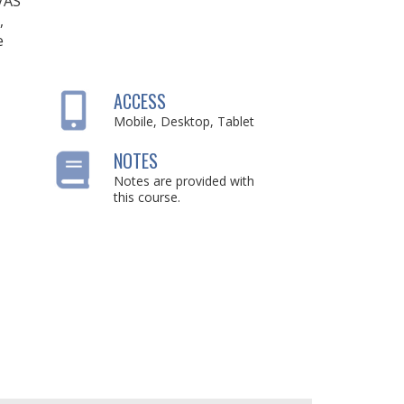
IVAS
,
e
ACCESS
Mobile, Desktop, Tablet
NOTES
Notes are provided with
this course.