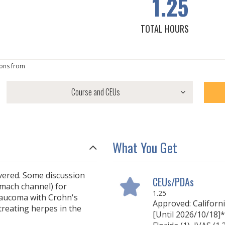
1.25
TOTAL HOURS
ons from
What You Get
overed. Some discussion
CEUs/PDAs
omach channel) for
1.25
glaucoma with Crohn's
Approved: Californ
treating herpes in the
[Until 2026/10/18]* 