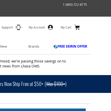
1 (800) 722-8775
Support
My Account
My Cart
 New
Brands
FREE SEIRIN OFFER
mised, we're passing those savings on to
ant news from Lhasa OMS.
s Now Ship Free at $50+ (
Was $100+
)