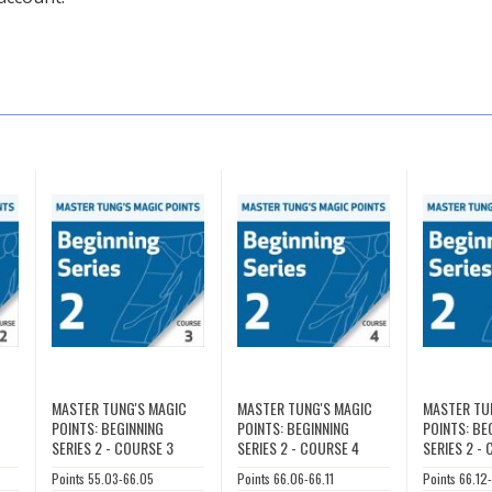
C
MASTER TUNG'S MAGIC
MASTER TUNG'S MAGIC
MASTER TU
POINTS: BEGINNING
POINTS: BEGINNING
POINTS: BE
SERIES 2 - COURSE 3
SERIES 2 - COURSE 4
SERIES 2 -
Points 55.03-66.05
Points 66.06-66.11
Points 66.12