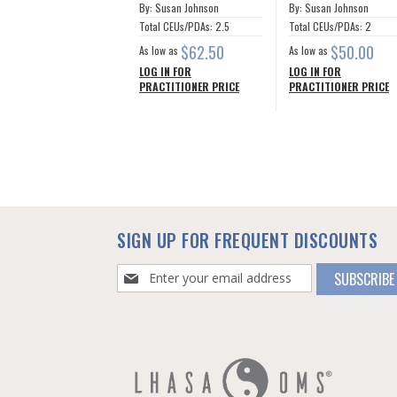
By: Susan Johnson
By: Susan Johnson
Total CEUs/PDAs: 2.5
Total CEUs/PDAs: 2
$62.50
$50.00
As low as
As low as
LOG IN FOR
LOG IN FOR
PRACTITIONER PRICE
PRACTITIONER PRICE
SIGN UP FOR FREQUENT DISCOUNTS
Sign
SUBSCRIBE
Up
for
Our
Newsletter: