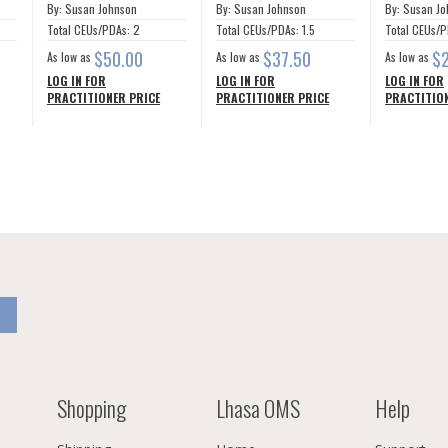
By: Susan Johnson
By: Susan Johnson
By: Susan J
Total CEUs/PDAs: 2
Total CEUs/PDAs: 1.5
Total CEUs/P
$50.00
$37.50
$
As low as
As low as
As low as
LOG IN FOR
LOG IN FOR
LOG IN FOR
PRACTITIONER PRICE
PRACTITIONER PRICE
PRACTITION
Shopping
Lhasa OMS
Help