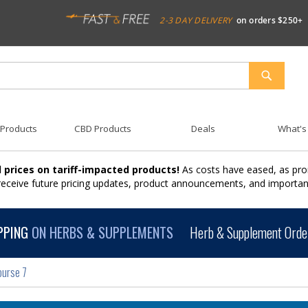
2-3 DAY DELIVERY
on orders $250+
SEARCH
 Products
CBD Products
Deals
What's
 prices on tariff-impacted products!
As costs have eased, as pro
 receive future pricing updates, product announcements, and import
PPING
ON HERBS & SUPPLEMENTS
Herb & Supplement Order
ourse 7