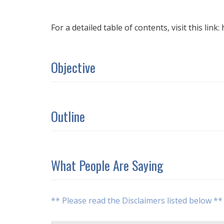
For a detailed table of contents, visit this link
Objective
Outline
What People Are Saying
** Please read the Disclaimers listed below **