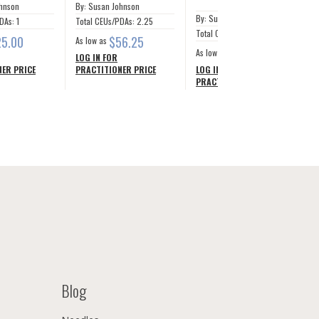
ohnson
By: Susan Johnson
By: Susan Johnson
DAs: 1
Total CEUs/PDAs: 2.25
Total CEUs/PDAs: 12.5
25.00
$56.25
As low as
$281.24
As low as
LOG IN FOR
ER PRICE
PRACTITIONER PRICE
LOG IN FOR
PRACTITIONER PRICE
Blog