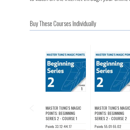
Buy These Courses Individually
PREVIOUS
MASTER TUNG'S MAGIC
MASTER TUNG'S MAGI
POINTS: BEGINNING
POINTS: BEGINNING
SERIES 2 - COURSE 1
SERIES 2 - COURSE 2
Points 33.12-44.17
Points 55.01-55.02