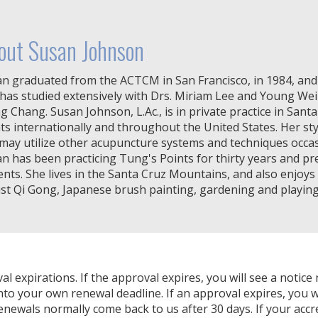
out Susan Johnson
n graduated from the ACTCM in San Francisco, in 1984, and 
has studied extensively with Drs. Miriam Lee and Young We
g Chang. Susan Johnson, L.Ac., is in private practice in Sant
ts internationally and throughout the United States. Her sty
may utilize other acupuncture systems and techniques occasi
n has been practicing Tung's Points for thirty years and pr
ents. She lives in the Santa Cruz Mountains, and also enjoys
st Qi Gong, Japanese brush painting, gardening and playing
expirations. If the approval expires, you will see a notice 
nto your own renewal deadline. If an approval expires, you wi
Renewals normally come back to us after 30 days. If your accr