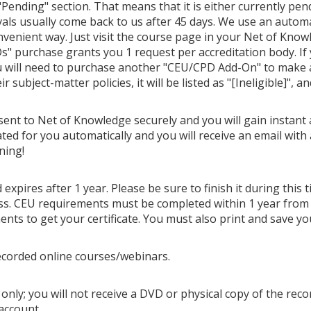
Pending" section. That means that it is either currently pendi
als usually come back to us after 45 days. We use an autom
venient way. Just visit the course page in your Net of Know
" purchase grants you 1 request per accreditation body. If
u will need to purchase another "CEU/CPD Add-On" to make ano
 subject-matter policies, it will be listed as "[Ineligible]", a
 sent to Net of Knowledge securely and you will gain instant 
ted for you automatically and you will receive an email with 
ning!
 expires after 1 year. Please be sure to finish it during this
cess. CEU requirements must be completed within 1 year from
ts to get your certificate. You must also print and save you
ecorded online courses/webinars.
only; you will not receive a DVD or physical copy of the recor
account.