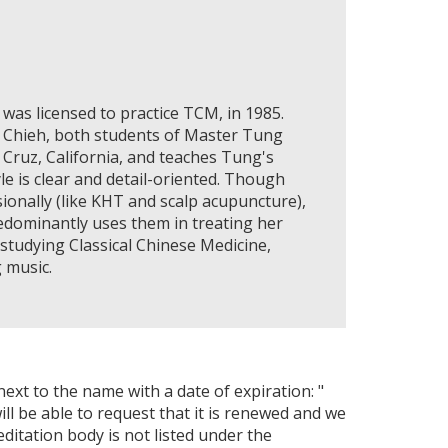
was licensed to practice TCM, in 1985.
i Chieh, both students of Master Tung
a Cruz, California, and teaches Tung's
le is clear and detail-oriented. Though
onally (like KHT and scalp acupuncture),
edominantly uses them in treating her
 studying Classical Chinese Medicine,
 music.
next to the name with a date of expiration: "
ll be able to request that it is renewed and we
editation body is not listed under the