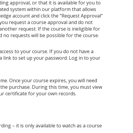
ng approval, or that it is available for you to
ated system within our platform that allows
ledge account and click the "Request Approval"
 you request a course approval and do not
ther request. If the course is ineligible for
nd no requests will be possible for the course.
access to your course. If you do not have a
a link to set up your password. Log in to your
 time. Once your course expires, you will need
 the purchase. During this time, you must view
r certificate for your own records.
ding – it is only available to watch as a course