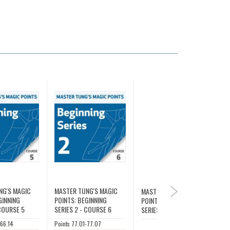
NG'S MAGIC
MASTER TUNG'S MAGIC
MASTER TUNG'S MAGIC
NEXT
GINNING
POINTS: BEGINNING
POINTS: BEGINNING
 COURSE 5
SERIES 2 - COURSE 6
SERIES 2
-66.14
Points 77.01-77.07