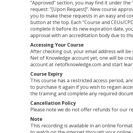
"Approved" section, you may find it under the "
request: "[Upon Request]". New course approv
you to make these requests in an easy and con
button at the top. Each "Course and CEUs/CPDs
complete it before its new expiration date, yo
approval with an accreditation body due to their
Accessing Your Course
After checking out, your email address will be
Net of Knowledge account yet, one will be crea
account at netofknowledge.com and start lear
Course Expiry
This course has a restricted access period, and
to purchase it again if you wish to regain ac
the training and complete any required documen
Cancellation Policy
Please note we do not offer refunds for our r
Note
This recording is available in an online format 
to watch on the internet through your online 