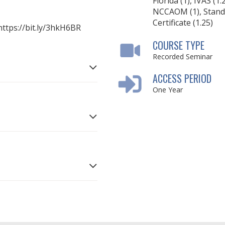
Florida (1), IVAS (1.
NCCAOM (1), Stand
Certificate (1.25)
: https://bit.ly/3hkH6BR
COURSE TYPE
Recorded Seminar
ACCESS PERIOD
One Year