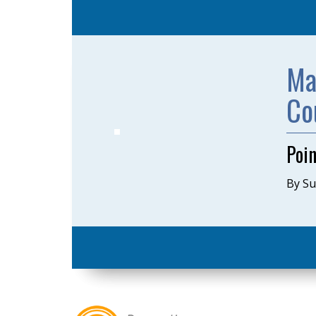
Ma
Co
Poin
By S