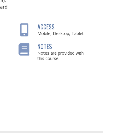
25),
ard
ACCESS
Mobile, Desktop, Tablet
NOTES
Notes are provided with
this course.