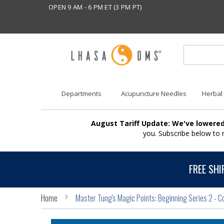
OPEN 9 AM - 6 PM ET (3 PM PT)
Departments
Acupuncture Needles
Herbal
August Tariff Update: We've lowered
you. Subscribe below to
FREE SHI
Home
Master Tung's Magic Points: Beginning Series 2 - C