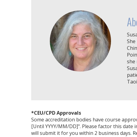
Ab
Susa
She 
Chin
Poin
she 
Susa
pati
Taoi
*CEU/CPD Approvals
Some accreditation bodies have course approval 
[Until YYYY/MM/DD]". Please factor this date i
will submit it for you within 2 business days. 