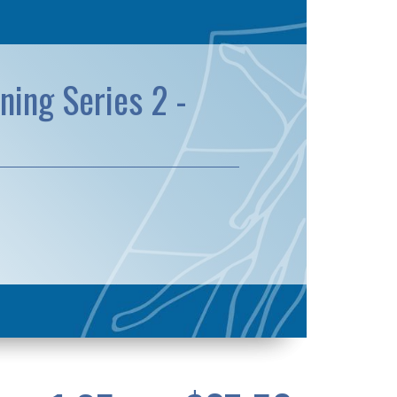
ning Series 2 -