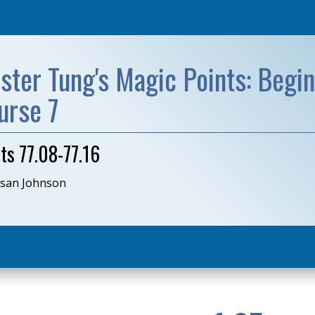
ster Tung's Magic Points: Begin
urse 7
ts 77.08-77.16
usan Johnson