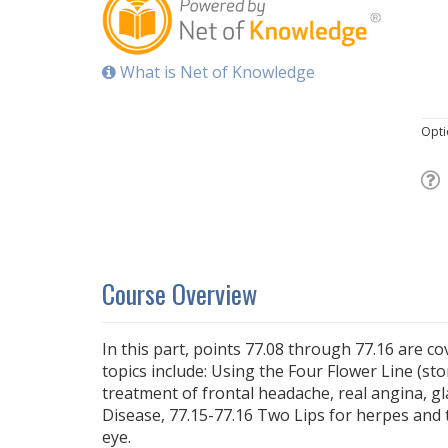
What is Net of Knowledge
Opti
Course Overview
In this part, points 77.08 through 77.16 are c
topics include: Using the Four Flower Line (st
treatment of frontal headache, real angina, 
Disease, 77.15-77.16 Two Lips for herpes and 
eye.