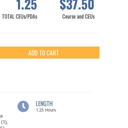
1.25
$37.50
TOTAL CEUs/PDAs
Course and CEUs
ADD TO CART
LENGTH
1.25
Hours
ia
(1),