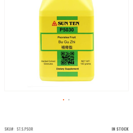
IMAGES
GALLERY
SKIP
TO
THE
BEGINNING
OF
SKU
ST.S.PSOR
IN STOCK