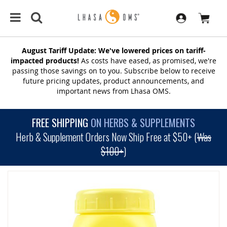
August Tariff Update: We've lowered prices on tariff-
impacted products!
As costs have eased, as promised, we're
passing those savings on to you. Subscribe below to receive
future pricing updates, product announcements, and
important news from Lhasa OMS.
FREE SHIPPING
ON HERBS & SUPPLEMENTS
Herb & Supplement Orders Now Ship Free at $50+ (
Was
$100+
)
SKIP
TO
THE
END
OF
THE