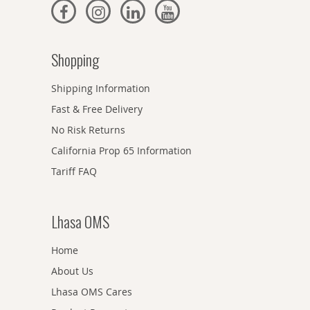
Shopping
Shipping Information
Fast & Free Delivery
No Risk Returns
California Prop 65 Information
Tariff FAQ
Lhasa OMS
Home
About Us
Lhasa OMS Cares