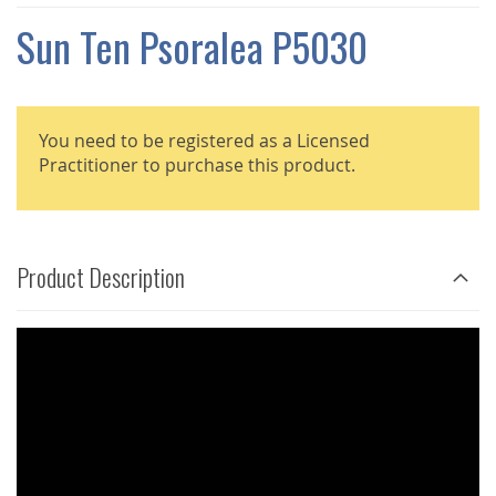
THE
IMAGES
Sun Ten Psoralea P5030
GALLERY
You need to be registered as a Licensed
Practitioner to purchase this product.
Product Description