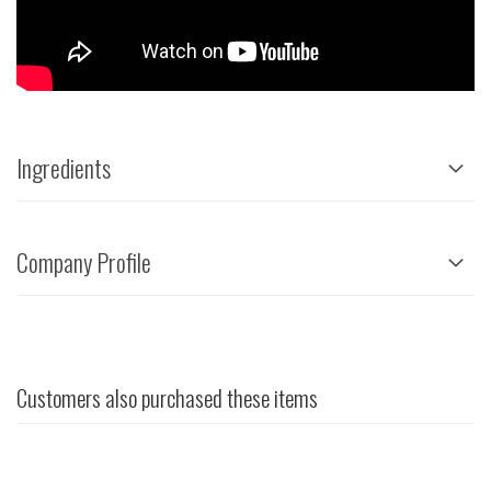
Ingredients
Company Profile
Customers also purchased these items