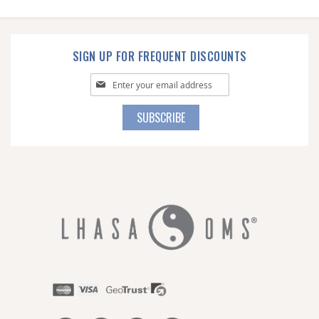
SIGN UP FOR FREQUENT DISCOUNTS
Sign
Up
for
SUBSCRIBE
Our
Newsletter: