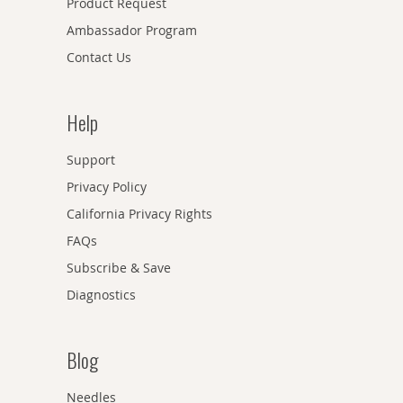
Product Request
Ambassador Program
Contact Us
Help
Support
Privacy Policy
California Privacy Rights
FAQs
Subscribe & Save
Diagnostics
Blog
Needles