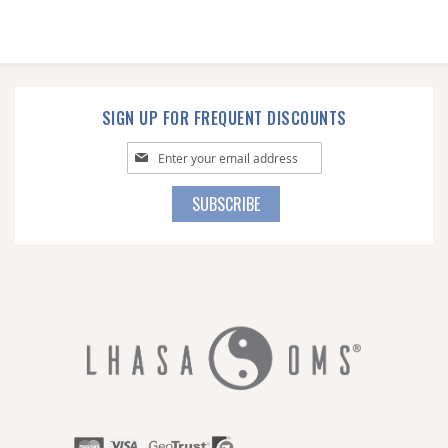
SIGN UP FOR FREQUENT DISCOUNTS
Sign
Up
for
SUBSCRIBE
Our
Newsletter: