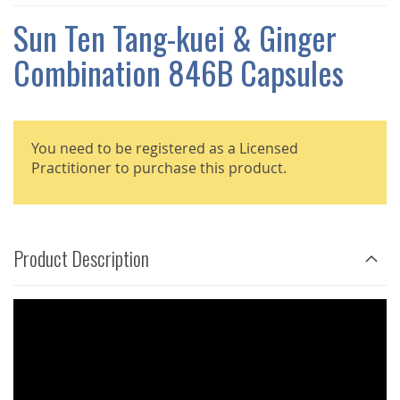
THE
IMAGES
Sun Ten Tang-kuei & Ginger
GALLERY
Combination 846B Capsules
You need to be registered as a Licensed
Practitioner to purchase this product.
Product Description