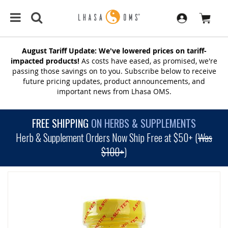
August Tariff Update: We've lowered prices on tariff-
impacted products!
As costs have eased, as promised, we're
passing those savings on to you. Subscribe below to receive
future pricing updates, product announcements, and
important news from Lhasa OMS.
FREE SHIPPING
ON HERBS & SUPPLEMENTS
Herb & Supplement Orders Now Ship Free at $50+ (
Was
$100+
)
SKIP
TO
THE
END
OF
THE