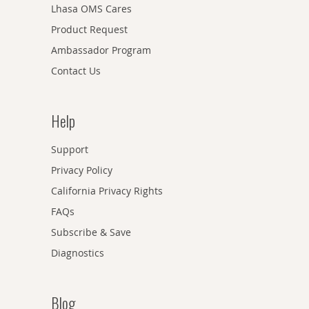
Lhasa OMS Cares
Product Request
Ambassador Program
Contact Us
Help
Support
Privacy Policy
California Privacy Rights
FAQs
Subscribe & Save
Diagnostics
Blog