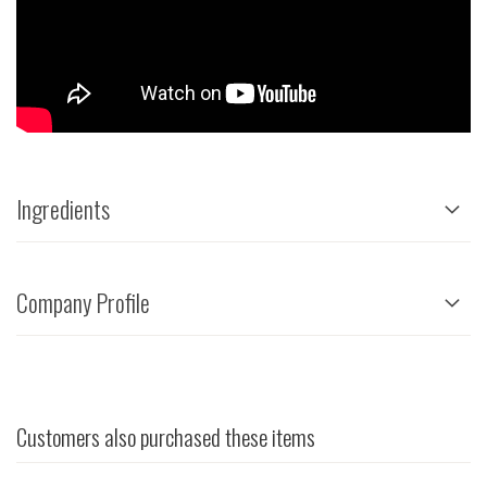
Ingredients
Company Profile
Customers also purchased these items