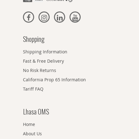
Shopping
Shipping Information
Fast & Free Delivery
No Risk Returns
California Prop 65 Information
Tariff FAQ
Lhasa OMS
Home
About Us