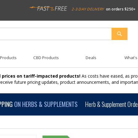
2-3 DAY DELIVERY
on orders $250+
SEARCH
 Products
CBD Products
Deals
What's
 prices on tariff-impacted products!
As costs have eased, as pro
 receive future pricing updates, product announcements, and import
PPING
ON HERBS & SUPPLEMENTS
Herb & Supplement Order