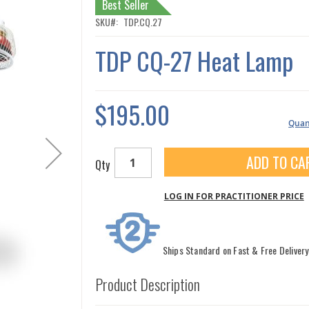
Best Seller
SKU
TDP.CQ.27
TDP CQ-27 Heat Lamp
$195.00
Quant
ADD TO CA
Qty
LOG IN FOR PRACTITIONER PRICE
Ships Standard on Fast & Free Delivery
Product Description