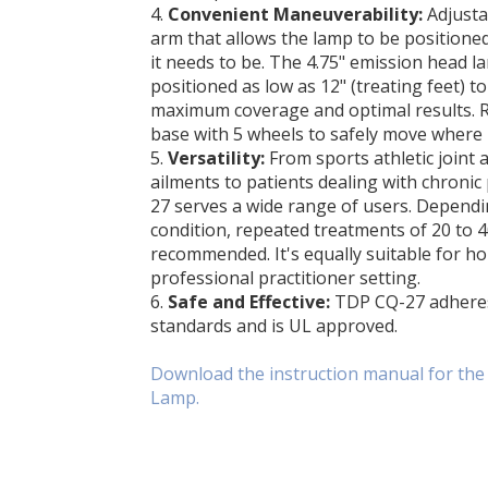
4.
Convenient Maneuverability:
Adjusta
arm that allows the lamp to be positione
it needs to be. The 4.75" emission head l
positioned as low as 12" (treating feet) t
maximum coverage and optimal results. Ro
base with 5 wheels to safely move where
5.
Versatility:
From sports athletic joint 
ailments to patients dealing with chronic
27 serves a wide range of users. Dependi
condition, repeated treatments of 20 to 
recommended. It's equally suitable for ho
professional practitioner setting.
6.
Safe and Effective:
TDP CQ-27 adheres 
standards and is UL approved.
Download the instruction manual for th
Lamp.