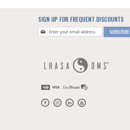
SIGN UP FOR FREQUENT DISCOUNTS
Sign
SUBSCRIBE
Up
for
Our
Newsletter: