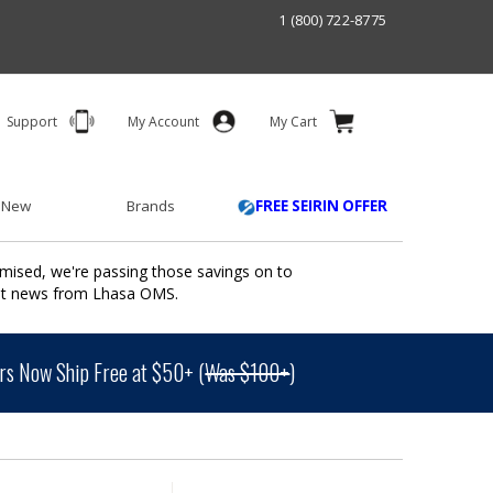
1 (800) 722-8775
Support
My Account
My Cart
 New
Brands
FREE SEIRIN OFFER
mised, we're passing those savings on to
ant news from Lhasa OMS.
s Now Ship Free at $50+ (
Was $100+
)