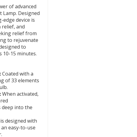
ower of advanced
at Lamp. Designed
g-edge device is
relief, and
king relief from
ing to rejuvenate
designed to
s 10-15 minutes.
:
Coated with a
ng of 33 elements
ulb.
:
When activated,
ared
 deep into the
s designed with
g an easy-to-use
.