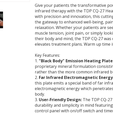
Give your patients the transformative p
infrared therapy with the TDP CQ-27 He
with precision and innovation, this cuttin
the gateway to enhanced well-being, pain 
relaxation. Whether your patients are see
muscle tension, joint pain, or simply look
their body and mind, the TDP CQ-27 was 
elevates treatment plans. Warm up time i
Key Features:
1.
"Black Body" Emission Heating Plate
proprietary mineral formulation consisti
rather than the more common infrared b
2.
Far Infrared Electromagnetic Energy
this plate emits a special band of far infr
electromagnetic energy which penetrates
body.
3.
User-Friendly Design:
The TDP CQ-27 i
durability and simplicity in mind featurin
control panel with on/off switch and timer