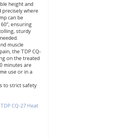
ble height and
d precisely where
amp can be
o 60", ensuring
lling, sturdy
 needed.
and muscle
 pain, the TDP CQ-
ng on the treated
40 minutes are
me use or in a
to strict safety
e TDP CQ-27 Heat