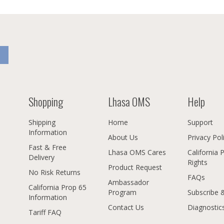
Shopping
Lhasa OMS
Help
Shipping
Home
Support
Information
About Us
Privacy Pol
Fast & Free
Lhasa OMS Cares
California 
Delivery
Rights
Product Request
No Risk Returns
FAQs
Ambassador
California Prop 65
Program
Subscribe 
Information
Contact Us
Diagnostic
Tariff FAQ