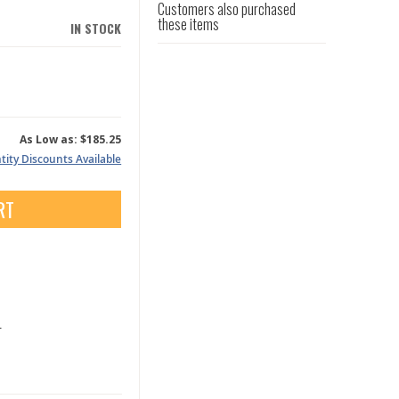
Customers also purchased
these items
IN STOCK
As Low as:
$185.25
ity Discounts Available
RT
.