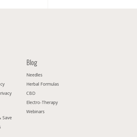
Blog
Needles
icy
Herbal Formulas
Privacy
CBD
Electro-Therapy
Webinars
& Save
s