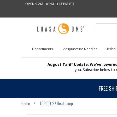
OPEN 9 AM - 6 PM ET (3 PM PT)
Departments
Acupuncture Needles
Herbal
August Tariff Update: We've lowered
you. Subscribe below to
FREE SHI
Home
TDP CQ-27 Heat Lamp