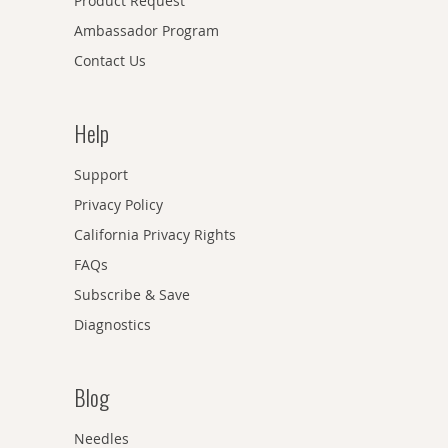
Product Request
Ambassador Program
Contact Us
Help
Support
Privacy Policy
California Privacy Rights
FAQs
Subscribe & Save
Diagnostics
Blog
Needles