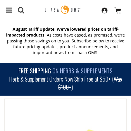
August Tariff Update: We've lowered prices on tariff-
impacted products!
As costs have eased, as promised, we're
passing those savings on to you. Subscribe below to receive
future pricing updates, product announcements, and
important news from Lhasa OMS.
FREE SHIPPING
ON HERBS & SUPPLEMENTS
Herb & Supplement Orders Now Ship Free at $50+ (
Was
$100+
)
SKIP
TO
THE
END
OF
THE