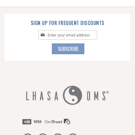
SIGN UP FOR FREQUENT DISCOUNTS
Sign
Up
for
SUBSCRIBE
Our
Newsletter: