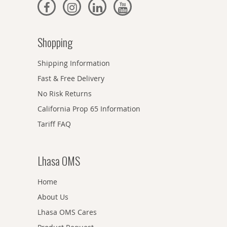
Shopping
Shipping Information
Fast & Free Delivery
No Risk Returns
California Prop 65 Information
Tariff FAQ
Lhasa OMS
Home
About Us
Lhasa OMS Cares