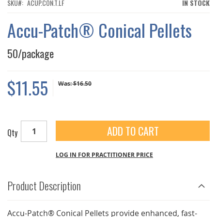
THE
SKU
ACUP.CON.T.LF
IN STOCK
IMAGES
GALLERY
Accu-Patch® Conical Pellets
50/package
$11.55
Was:
$16.50
ADD TO CART
Qty
LOG IN FOR PRACTITIONER PRICE
Product Description
Accu-Patch® Conical Pellets provide enhanced, fast-