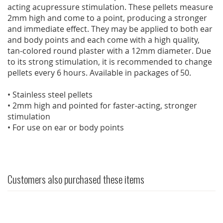
acting acupressure stimulation. These pellets measure
2mm high and come to a point, producing a stronger
and immediate effect. They may be applied to both ear
and body points and each come with a high quality,
tan-colored round plaster with a 12mm diameter. Due
to its strong stimulation, it is recommended to change
pellets every 6 hours. Available in packages of 50.
• Stainless steel pellets
• 2mm high and pointed for faster-acting, stronger
stimulation
• For use on ear or body points
Customers also purchased these items