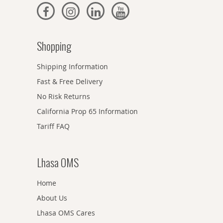
Shopping
Shipping Information
Fast & Free Delivery
No Risk Returns
California Prop 65 Information
Tariff FAQ
Lhasa OMS
Home
About Us
Lhasa OMS Cares