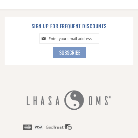
SIGN UP FOR FREQUENT DISCOUNTS
Sign
Up
for
SUBSCRIBE
Our
Newsletter: