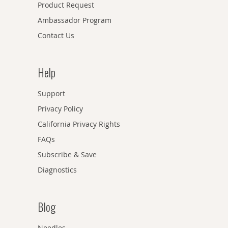
Product Request
Ambassador Program
Contact Us
Help
Support
Privacy Policy
California Privacy Rights
FAQs
Subscribe & Save
Diagnostics
Blog
Needles