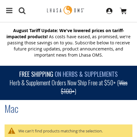
August Tariff Update: We've lowered prices on tariff-
impacted products!
As costs have eased, as promised, we're
passing those savings on to you. Subscribe below to receive
future pricing updates, product announcements, and
important news from Lhasa OMS.
FREE SHIPPING
ON HERBS & SUPPLEMENTS
Herb & Supplement Orders Now Ship Free at $50+ (
Was
$100+
)
Mac
We can't find products matching the selection.