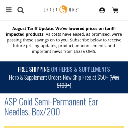
August Tariff Update: We've lowered prices on tariff-
impacted products!
As costs have eased, as promised, we're
passing those savings on to you. Subscribe below to receive
future pricing updates, product announcements, and
important news from Lhasa OMS.
FREE SHIPPING
ON HERBS & SUPPLEMENTS
Herb & Supplement Orders Now Ship Free at $50+ (
Was
$100+
)
ASP Gold Semi-Permanent Ear
Needles, Box/200