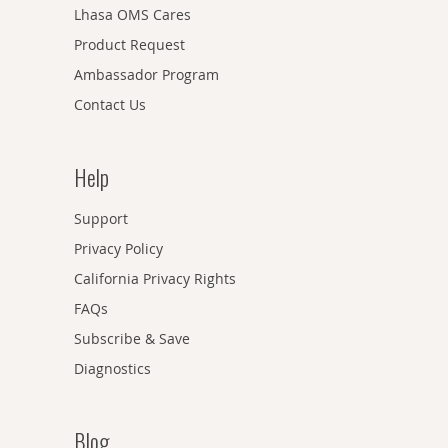
Lhasa OMS Cares
Product Request
Ambassador Program
Contact Us
Help
Support
Privacy Policy
California Privacy Rights
FAQs
Subscribe & Save
Diagnostics
Blog