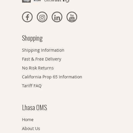
Shopping
Shipping Information
Fast & Free Delivery
No Risk Returns
California Prop 65 Information
Tariff FAQ
Lhasa OMS
Home
About Us