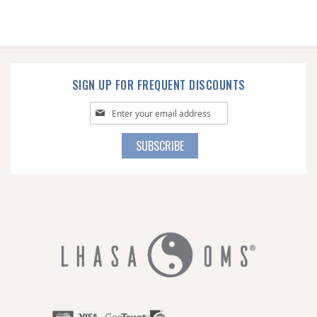
SIGN UP FOR FREQUENT DISCOUNTS
Sign
Up
for
SUBSCRIBE
Our
Newsletter: