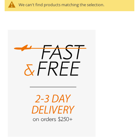
We can't find products matching the selection.