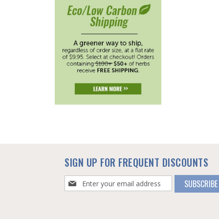
SIGN UP FOR FREQUENT DISCOUNTS
Sign
SUBSCRIBE
Up
for
Our