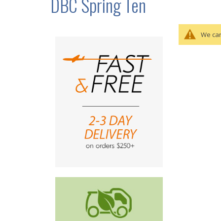
DBC Spring Ten
We can