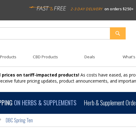
2-3 DAY DELIVERY
on orders $250+
SEARCH
 Products
CBD Products
Deals
What's
 prices on tariff-impacted products!
As costs have eased, as pro
 receive future pricing updates, product announcements, and import
PPING
ON HERBS & SUPPLEMENTS
Herb & Supplement Order
DBC Spring Ten