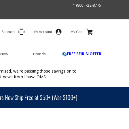
1 (800) 722-8775
Support
My Account
My Cart
 New
Brands
FREE SEIRIN OFFER
mised, we're passing those savings on to
ant news from Lhasa OMS.
s Now Ship Free at $50+ (
Was $100+
)