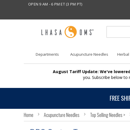
OPEN 9 AM - 6 PM ET (3 PM PT)
Departments
Acupuncture Needles
Herbal
August Tariff Update: We've lowered
you. Subscribe below to
FREE SHI
Home
Acupuncture Needles
Top Selling Needles >