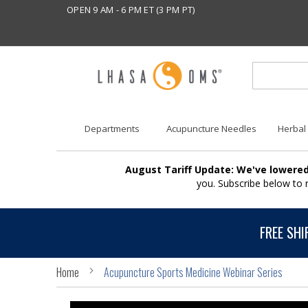
OPEN 9 AM - 6 PM ET (3 PM PT)
Departments
Acupuncture Needles
Herbal
August Tariff Update: We've lowered
you. Subscribe below to
FREE SHI
Home
Acupuncture Sports Medicine Webinar Series