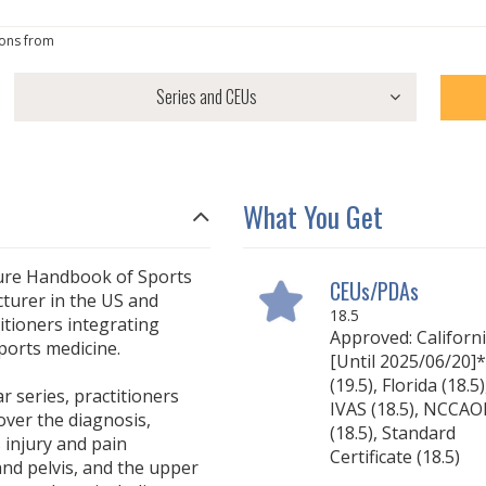
ons from
What You Get
ture Handbook of Sports
CEUs/PDAs
cturer in the US and
18.5
itioners integrating
Approved: Californ
ports medicine.
[Until 2025/06/20]*
(19.5), Florida (18.5)
 series, practitioners
IVAS (18.5), NCCA
ver the diagnosis,
(18.5), Standard
injury and pain
Certificate (18.5)
nd pelvis, and the upper