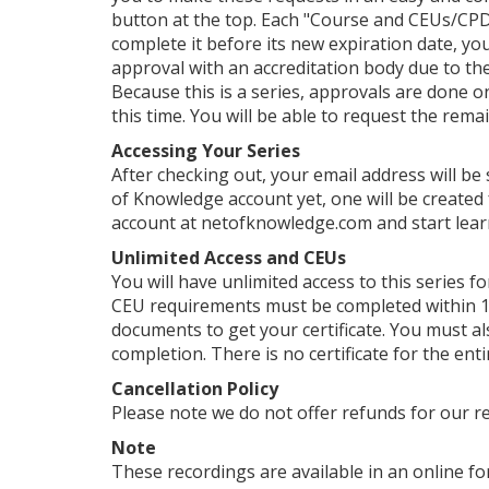
button at the top. Each "Course and CEUs/CPDs
complete it before its new expiration date, yo
approval with an accreditation body due to their
Because this is a series, approvals are done o
this time. You will be able to request the rema
Accessing Your Series
After checking out, your email address will be
of Knowledge account yet, one will be created 
account at netofknowledge.com and start lear
Unlimited Access and CEUs
You will have unlimited access to this series f
CEU requirements must be completed within 1 
documents to get your certificate. You must als
completion. There is no certificate for the enti
Cancellation Policy
Please note we do not offer refunds for our r
Note
These recordings are available in an online for