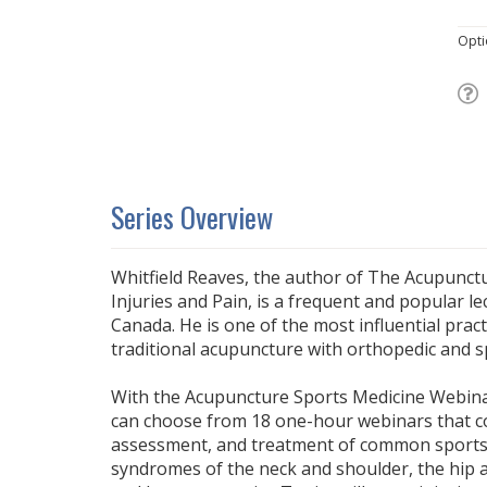
Opti
Series Overview
Whitfield Reaves, the author of The Acupunc
Injuries and Pain, is a frequent and popular le
Canada. He is one of the most influential pract
traditional acupuncture with orthopedic and s
With the Acupuncture Sports Medicine Webinar
can choose from 18 one-hour webinars that co
assessment, and treatment of common sports 
syndromes of the neck and shoulder, the hip a