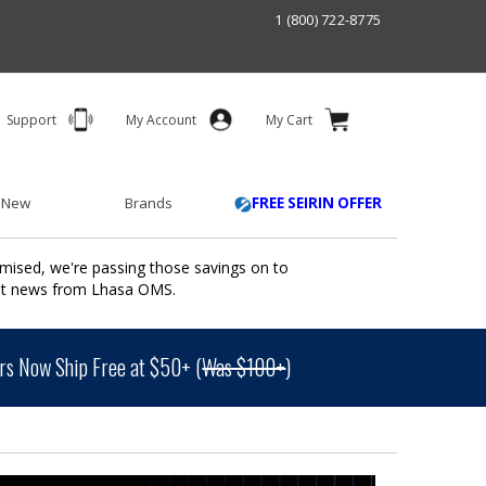
1 (800) 722-8775
Support
My Account
My Cart
 New
Brands
FREE SEIRIN OFFER
mised, we're passing those savings on to
ant news from Lhasa OMS.
s Now Ship Free at $50+ (
Was $100+
)