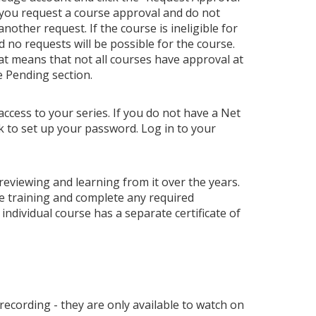
 you request a course approval and do not
ther request. If the course is ineligible for
nd no requests will be possible for the course.
hat means that not all courses have approval at
e Pending section.
access to your series. If you do not have a Net
nk to set up your password. Log in to your
 reviewing and learning from it over the years.
e training and complete any required
individual course has a separate certificate of
 recording - they are only available to watch on