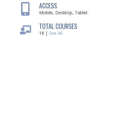
ACCESS
Mobile, Desktop, Tablet
TOTAL COURSES
18 |
See All