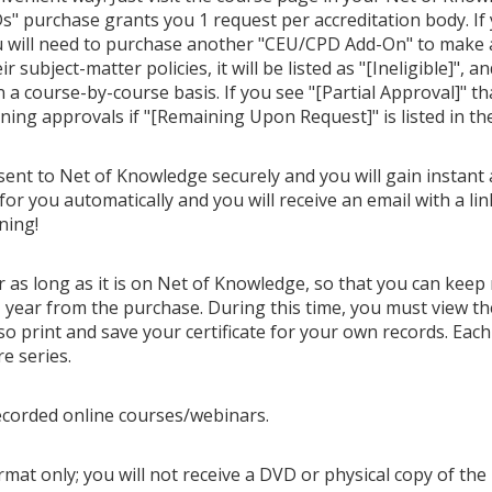
" purchase grants you 1 request per accreditation body. If
u will need to purchase another "CEU/CPD Add-On" to make ano
 subject-matter policies, it will be listed as "[Ineligible]", a
n a course-by-course basis. If you see "[Partial Approval]" t
ining approvals if "[Remaining Upon Request]" is listed in th
 sent to Net of Knowledge securely and you will gain instant 
for you automatically and you will receive an email with a li
ning!
or as long as it is on Net of Knowledge, so that you can keep
year from the purchase. During this time, you must view th
o print and save your certificate for your own records. Each 
re series.
ecorded online courses/webinars.
mat only; you will not receive a DVD or physical copy of the