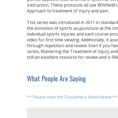
instruction. These protocols all use Whitfield
Approach to treatment of injury and pain.
This series was introduced in 2011 in standard 
the evolution of sports acupuncture at the tim
individual sports injuries and each course pro
video for first time viewing. Additionally, it as
through repetition and review. Even if you h
series, Mastering the Treatment of Injury and P
still an excellent resource for review and is fill
What People Are Saying
** Please read the Disclaimers listed below **