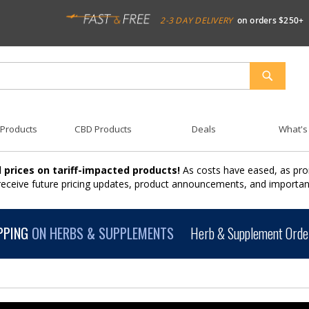
2-3 DAY DELIVERY
on orders $250+
SEARCH
 Products
CBD Products
Deals
What's
 prices on tariff-impacted products!
As costs have eased, as pro
 receive future pricing updates, product announcements, and import
PPING
ON HERBS & SUPPLEMENTS
Herb & Supplement Order