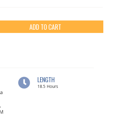
ADD TO CART
LENGTH
18.5
Hours
ia
,
OM