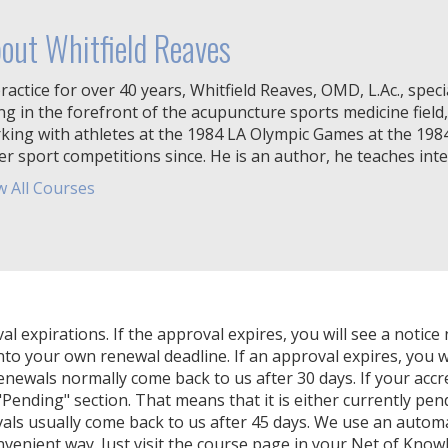
out Whitfield Reaves
ractice for over 40 years, Whitfield Reaves, OMD, L.Ac., specia
ng in the forefront of the acupuncture sports medicine field,
king with athletes at the 1984 LA Olympic Games at the 19
er sport competitions since. He is an author, he teaches inter
w All Courses
expirations. If the approval expires, you will see a notice 
nto your own renewal deadline. If an approval expires, you wi
Renewals normally come back to us after 30 days. If your accr
Pending" section. That means that it is either currently pendi
als usually come back to us after 45 days. We use an autom
venient way. Just visit the course page in your Net of Know