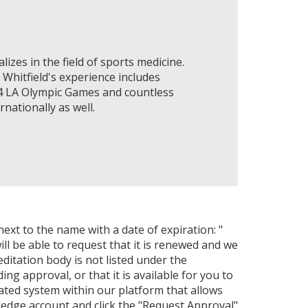
lizes in the field of sports medicine.
 Whitfield's experience includes
84 LA Olympic Games and countless
nationally as well.
next to the name with a date of expiration: "
ll be able to request that it is renewed and we
editation body is not listed under the
ng approval, or that it is available for you to
ated system within our platform that allows
ledge account and click the "Request Approval"