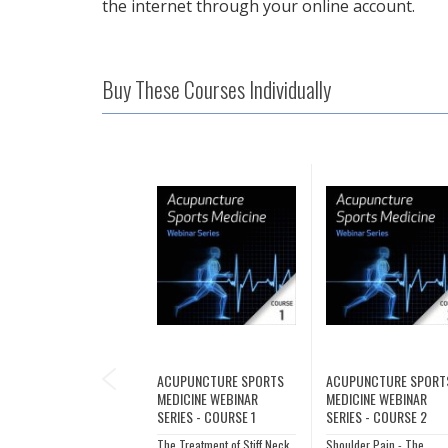
the internet through your online account.
Buy These Courses Individually
PREVIOUS
ACUPUNCTURE SPORTS
ACUPUNCTURE SPORT
MEDICINE WEBINAR
MEDICINE WEBINAR
SERIES - COURSE 1
SERIES - COURSE 2
The Treatment of Stiff Neck
Shoulder Pain - The