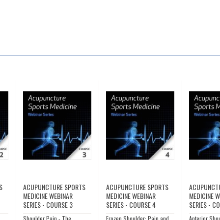
S
ACUPUNCTURE SPORTS
ACUPUNCTURE SPORTS
ACUPUNCT
MEDICINE WEBINAR
MEDICINE WEBINAR
MEDICINE 
SERIES - COURSE 3
SERIES - COURSE 4
SERIES - C
Shoulder Pain - The
Frozen Shoulder: Pain and
Anterior Sho