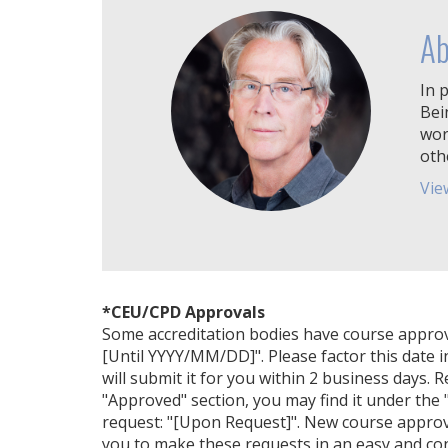
Ab
In p
Bei
wor
oth
Vie
*CEU/CPD Approvals
Some accreditation bodies have course approval 
[Until YYYY/MM/DD]". Please factor this date i
will submit it for you within 2 business days. 
"Approved" section, you may find it under the "
request: "[Upon Request]". New course approv
you to make these requests in an easy and con