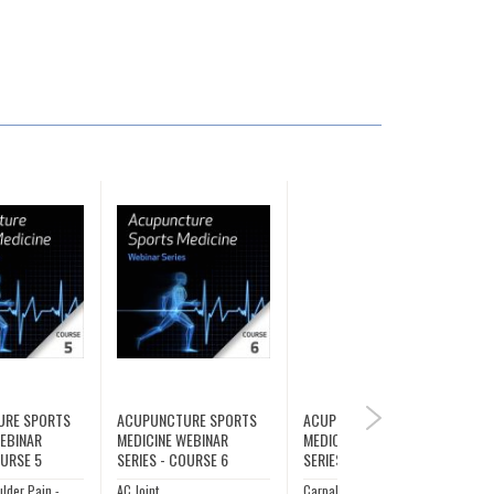
URE SPORTS
ACUPUNCTURE SPORTS
ACUPUNCTURE SPORTS
NEXT
WEBINAR
MEDICINE WEBINAR
MEDICINE WEBINAR
OURSE 5
SERIES - COURSE 6
SERIES - COURSE 7
ulder Pain -
AC Joint
Carpal Tunnel Syndrome