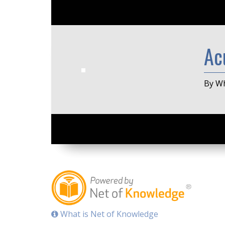
Ac
By Wh
What is Net of Knowledge