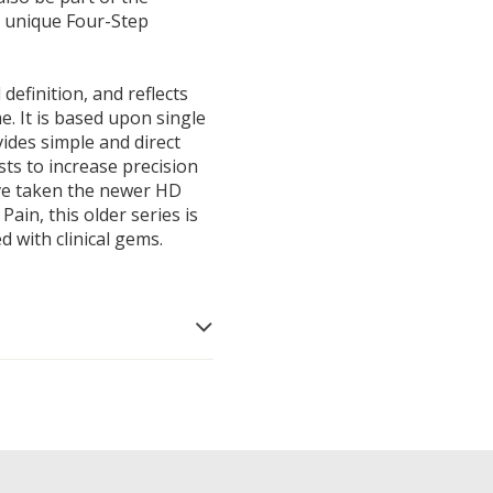
's unique Four-Step
definition, and reflects
e. It is based upon single
vides simple and direct
sists to increase precision
ave taken the newer HD
ain, this older series is
ed with clinical gems.