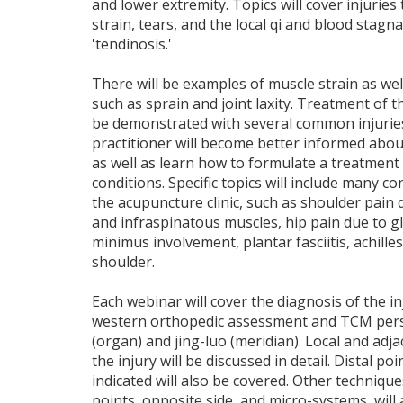
and lower extremity. Topics will cover injuries
strain, tears, and the local qi and blood stag
'tendinosis.'
There will be examples of muscle strain as well
such as sprain and joint laxity. Treatment of th
be demonstrated with several common injuries. 
practitioner will become better informed about 
as well as learn how to formulate a treatment 
conditions. Specific topics will include many 
the acupuncture clinic, such as shoulder pain
and infraspinatous muscles, hip pain due to 
minimus involvement, plantar fasciitis, achille
shoulder.
Each webinar will cover the diagnosis of the in
western orthopedic assessment and TCM pers
(organ) and jing-luo (meridian). Local and adjac
the injury will be discussed in detail. Distal poin
indicated will also be covered. Other technique
points, opposite side, and micro-systems, will 