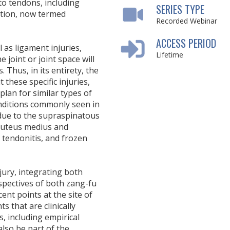
 to tendons, including
SERIES TYPE
nation, now termed
Recorded Webinar
ACCESS PERIOD
 as ligament injuries,
Lifetime
e joint or joint space will
Thus, in its entirety, the
these specific injuries,
plan for similar types of
conditions commonly seen in
 due to the supraspinatous
gluteus medius and
s tendonitis, and frozen
jury, integrating both
pectives of both zang-fu
ent points at the site of
ts that are clinically
s, including empirical
also be part of the