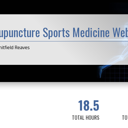
upuncture Sports Medicine Web
itfield Reaves
18.5
TOTAL HOURS
TO