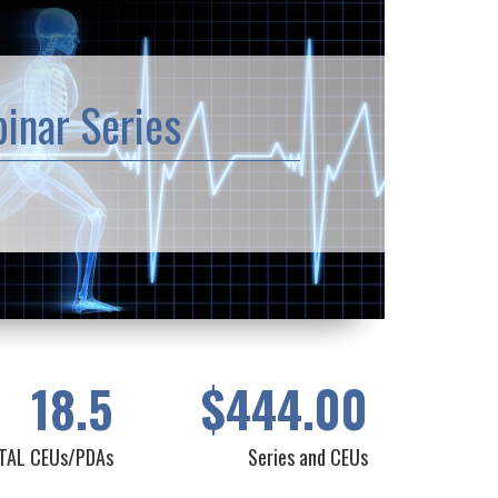
inar Series
18.5
$444.00
TAL CEUs/PDAs
Series and CEUs