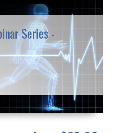
inar Series -