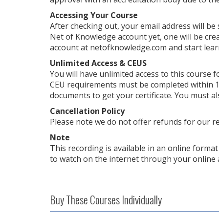
Accessing Your Course
After checking out, your email address will be
Net of Knowledge account yet, one will be crea
account at netofknowledge.com and start lear
Unlimited Access & CEUS
You will have unlimited access to this course f
CEU requirements must be completed within 1 
documents to get your certificate. You must al
Cancellation Policy
Please note we do not offer refunds for our r
Note
This recording is available in an online format 
to watch on the internet through your online 
Buy These Courses Individually