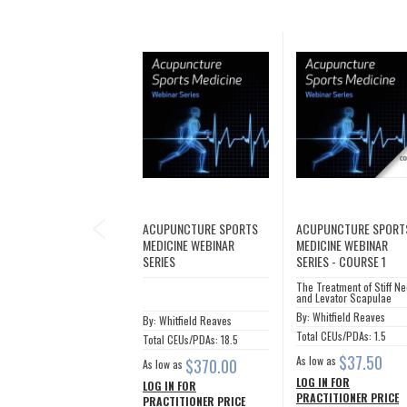
PREVIOUS
ACUPUNCTURE SPORTS
ACUPUNCTURE SPORT
MEDICINE WEBINAR
MEDICINE WEBINAR
SERIES
SERIES - COURSE 1
The Treatment of Stiff N
and Levator Scapulae
By: Whitfield Reaves
By: Whitfield Reaves
Total CEUs/PDAs: 1.5
Total CEUs/PDAs: 18.5
$37.50
As low as
$370.00
As low as
LOG IN FOR
LOG IN FOR
PRACTITIONER PRICE
PRACTITIONER PRICE