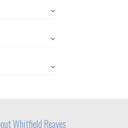
out Whitfield Reaves