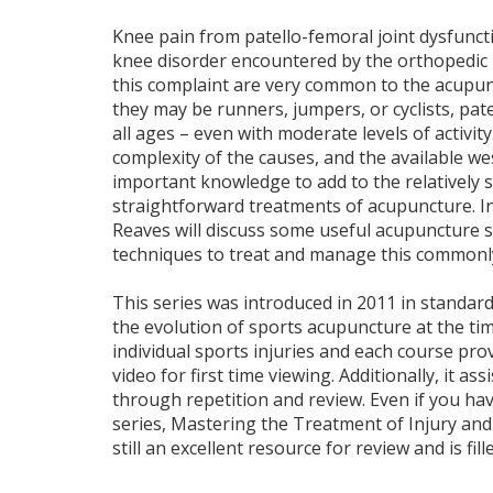
Knee pain from patello-femoral joint dysfunc
knee disorder encountered by the orthopedic p
this complaint are very common to the acupunc
they may be runners, jumpers, or cyclists, pate
all ages – even with moderate levels of activi
complexity of the causes, and the available we
important knowledge to add to the relatively 
straightforward treatments of acupuncture. In
Reaves will discuss some useful acupuncture 
techniques to treat and manage this commonly
This series was introduced in 2011 in standard 
the evolution of sports acupuncture at the tim
individual sports injuries and each course pro
video for first time viewing. Additionally, it as
through repetition and review. Even if you h
series, Mastering the Treatment of Injury and P
still an excellent resource for review and is fill