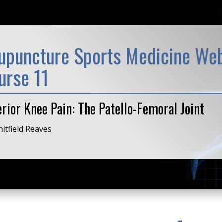
upuncture Sports Medicine Web
urse 11
rior Knee Pain: The Patello-Femoral Joint
itfield Reaves