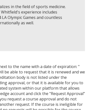
lizes in the field of sports medicine.
 Whitfield's experience includes
84 LA Olympic Games and countless
nationally as well.
next to the name with a date of expiration: "
ll be able to request that it is renewed and we
editation body is not listed under the
ng approval, or that it is available for you to
ated system within our platform that allows
ledge account and click the "Request Approval"
 you request a course approval and do not
ther request. If the course is ineligible for
nd no requests will be possible for the course.