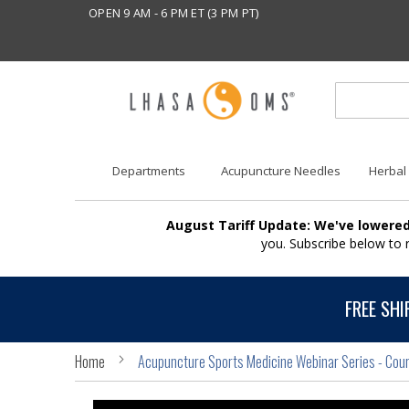
OPEN 9 AM - 6 PM ET (3 PM PT)
Departments
Acupuncture Needles
Herbal
August Tariff Update: We've lowered
you. Subscribe below to
FREE SHI
Home
Acupuncture Sports Medicine Webinar Series - Cour