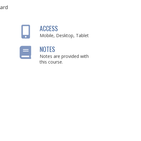
ard
ACCESS
Mobile, Desktop, Tablet
NOTES
Notes are provided with
this course.