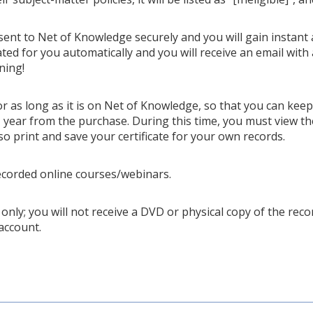
 sent to Net of Knowledge securely and you will gain instant 
ted for you automatically and you will receive an email with 
ning!
or as long as it is on Net of Knowledge, so that you can kee
year from the purchase. During this time, you must view th
so print and save your certificate for your own records.
ecorded online courses/webinars.
only; you will not receive a DVD or physical copy of the recor
account.