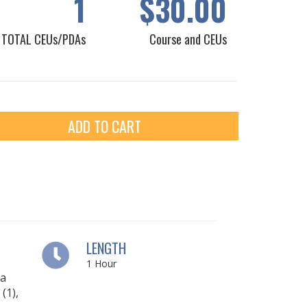
1
$30.00
TOTAL CEUs/PDAs
Course and CEUs
ADD TO CART
LENGTH
1
Hour
ia
(1),