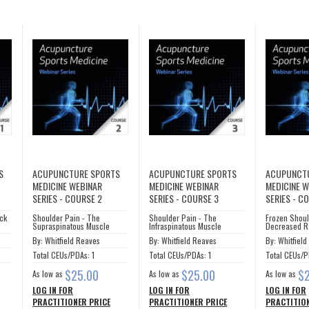
S
ACUPUNCTURE SPORTS
ACUPUNCTURE SPORTS
ACUPUNCT
MEDICINE WEBINAR
MEDICINE WEBINAR
MEDICINE 
SERIES - COURSE 2
SERIES - COURSE 3
SERIES - C
eck
Shoulder Pain - The
Shoulder Pain - The
Frozen Shoul
Supraspinatous Muscle
Infraspinatous Muscle
Decreased R
By: Whitfield Reaves
By: Whitfield Reaves
By: Whitfiel
Total CEUs/PDAs: 1
Total CEUs/PDAs: 1
Total CEUs/P
$25.00
$25.00
$
As low as
As low as
As low as
LOG IN FOR
LOG IN FOR
LOG IN FOR
PRACTITIONER PRICE
PRACTITIONER PRICE
PRACTITION