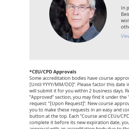
In p
Bei
wor
oth
Vie
*CEU/CPD Approvals
Some accreditation bodies have course approval 
[Until YYYY/MM/DD]". Please factor this date i
will submit it for you within 2 business days. 
"Approved" section, you may find it under the "
request: "[Upon Request]". New course approv
you to make these requests in an easy and con
button at the top. Each "Course and CEUs/CPDs
complete it before its new expiration date, yo
approval with an accreditation body due to their