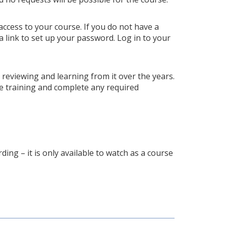
access to your course. If you do not have a
a link to set up your password. Log in to your
p reviewing and learning from it over the years.
e training and complete any required
ding – it is only available to watch as a course