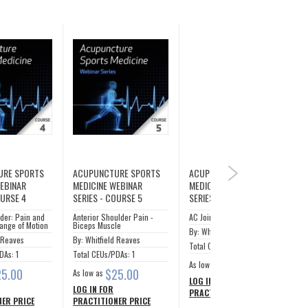
URE SPORTS
ACUPUNCTURE SPORTS
ACUPUNCTURE SPORTS
NEXT
WEBINAR
MEDICINE WEBINAR
MEDICINE WEBINAR
OURSE 4
SERIES - COURSE 5
SERIES - COURSE 6
der: Pain and
Anterior Shoulder Pain -
AC Joint
ange of Motion
Biceps Muscle
By: Whitfield Reaves
d Reaves
By: Whitfield Reaves
Total CEUs/PDAs: 1
DAs: 1
Total CEUs/PDAs: 1
$25.00
As low as
25.00
$25.00
As low as
LOG IN FOR
LOG IN FOR
PRACTITIONER PRICE
ER PRICE
PRACTITIONER PRICE