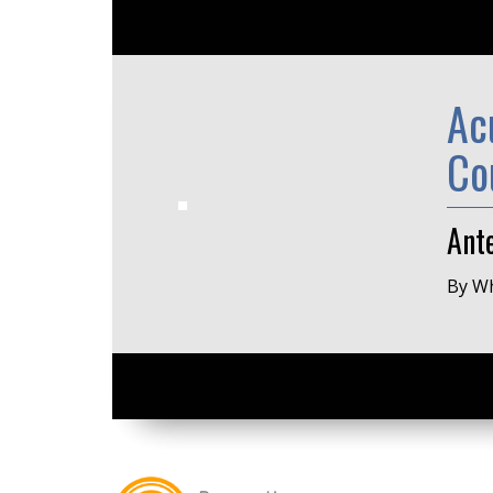
Ac
Co
Ante
By Wh