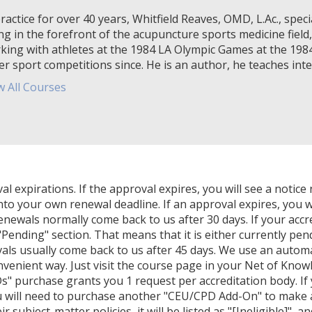
ractice for over 40 years, Whitfield Reaves, OMD, L.Ac., specia
ng in the forefront of the acupuncture sports medicine field,
king with athletes at the 1984 LA Olympic Games at the 19
er sport competitions since. He is an author, he teaches inter
w All Courses
expirations. If the approval expires, you will see a notice 
nto your own renewal deadline. If an approval expires, you wi
Renewals normally come back to us after 30 days. If your accr
Pending" section. That means that it is either currently pendi
als usually come back to us after 45 days. We use an autom
venient way. Just visit the course page in your Net of Know
" purchase grants you 1 request per accreditation body. If
u will need to purchase another "CEU/CPD Add-On" to make ano
 subject-matter policies, it will be listed as "[Ineligible]", a