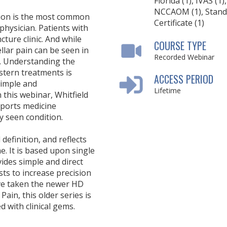
Florida (1), IVAS (1),
NCCAOM (1), Stand
tion is the most common
Certificate (1)
hysician. Patients with
ture clinic. And while
COURSE TYPE
llar pain can be seen in
Recorded Webinar
ty. Understanding the
stern treatments is
ACCESS PERIOD
simple and
Lifetime
 this webinar, Whitfield
sports medicine
 seen condition.
definition, and reflects
e. It is based upon single
vides simple and direct
sists to increase precision
ave taken the newer HD
ain, this older series is
ed with clinical gems.