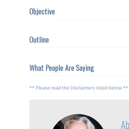
Objective
Outline
What People Are Saying
** Please read the Disclaimers listed below **
Ab