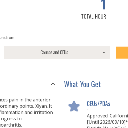
1
TOTAL HOUR
ons from
What You Get
ces pain in the anterior
CEUs/PDAs
ordinary points, Xiyan. It
1
nflammation and irritation
Approved: Californ
progress to
[Until 2026/09/10]* 
arthritis.