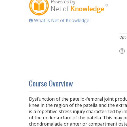
What is Net of Knowledge
Opti
Course Overview
Dysfunction of the patello-femoral joint produ
knee in the region of the patella and the extra
is a repetitive stress injury characterized by i
of the undersurface of the patella. This may 
chondromalacia or anterior compartment osteo