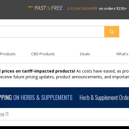
2-3 DAY DELIVERY
on orders $250+
SEARCH
 Products
CBD Products
Deals
What's
 prices on tariff-impacted products!
As costs have eased, as pro
 receive future pricing updates, product announcements, and import
PPING
ON HERBS & SUPPLEMENTS
Herb & Supplement Order
se 11