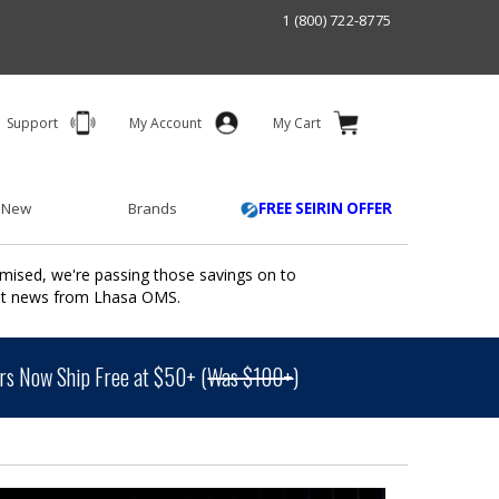
1 (800) 722-8775
Support
My Account
My Cart
 New
Brands
FREE SEIRIN OFFER
mised, we're passing those savings on to
ant news from Lhasa OMS.
s Now Ship Free at $50+ (
Was $100+
)