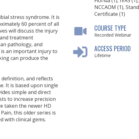
Florida (1), IVAS (1),
NCCAOM (1), Stand
Certificate (1)
bial stress syndrome. It is
ximately 60 percent of all
COURSE TYPE
ves will discuss the injury
Recorded Webinar
, and treatment
dian pathology, and
ACCESS PERIOD
is an important injury to
Lifetime
iking can produce the
definition, and reflects
e. It is based upon single
vides simple and direct
sists to increase precision
ave taken the newer HD
ain, this older series is
ed with clinical gems.