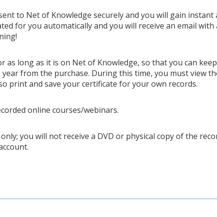
 sent to Net of Knowledge securely and you will gain instant 
ted for you automatically and you will receive an email with 
ning!
or as long as it is on Net of Knowledge, so that you can kee
year from the purchase. During this time, you must view th
so print and save your certificate for your own records.
ecorded online courses/webinars.
only; you will not receive a DVD or physical copy of the recor
account.