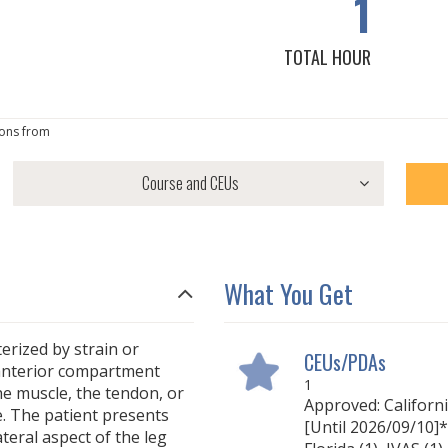
1
TOTAL HOUR
ons from
What You Get
terized by strain or
CEUs/PDAs
r anterior compartment
1
he muscle, the tendon, or
Approved: Californ
. The patient presents
[Until 2026/09/10]* 
teral aspect of the leg