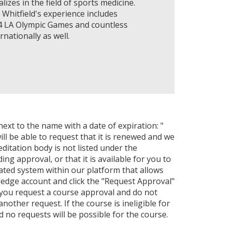
lizes in the field of sports medicine.
 Whitfield's experience includes
84 LA Olympic Games and countless
nationally as well.
next to the name with a date of expiration: "
ll be able to request that it is renewed and we
editation body is not listed under the
ng approval, or that it is available for you to
ated system within our platform that allows
ledge account and click the "Request Approval"
 you request a course approval and do not
ther request. If the course is ineligible for
nd no requests will be possible for the course.