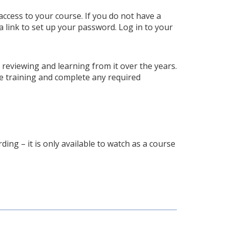
access to your course. If you do not have a
a link to set up your password. Log in to your
p reviewing and learning from it over the years.
e training and complete any required
ding – it is only available to watch as a course