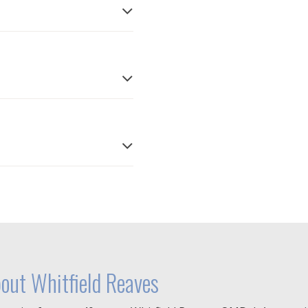
out Whitfield Reaves