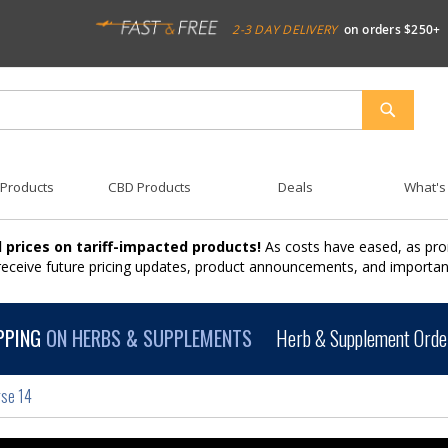
2-3 DAY DELIVERY
on orders $250+
SEARCH
 Products
CBD Products
Deals
What's
 prices on tariff-impacted products!
As costs have eased, as pro
 receive future pricing updates, product announcements, and import
PPING
ON HERBS & SUPPLEMENTS
Herb & Supplement Order
rse 14