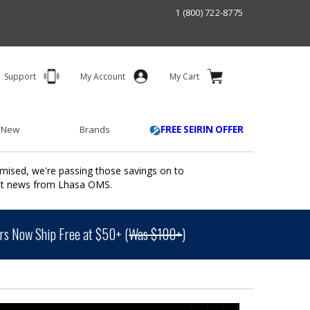
1 (800) 722-8775
Support
My Account
My Cart
 New
Brands
FREE SEIRIN OFFER
mised, we're passing those savings on to
ant news from Lhasa OMS.
s Now Ship Free at $50+ (
Was $100+
)