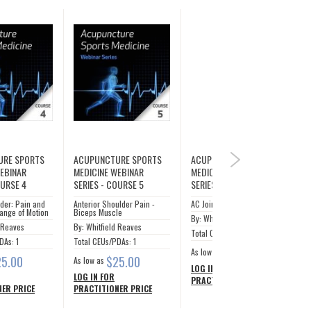
URE SPORTS
ACUPUNCTURE SPORTS
ACUPUNCTURE SPORTS
NEXT
WEBINAR
MEDICINE WEBINAR
MEDICINE WEBINAR
OURSE 4
SERIES - COURSE 5
SERIES - COURSE 6
der: Pain and
Anterior Shoulder Pain -
AC Joint
ange of Motion
Biceps Muscle
By: Whitfield Reaves
d Reaves
By: Whitfield Reaves
Total CEUs/PDAs: 1
DAs: 1
Total CEUs/PDAs: 1
$25.00
As low as
25.00
$25.00
As low as
LOG IN FOR
LOG IN FOR
PRACTITIONER PRICE
ER PRICE
PRACTITIONER PRICE