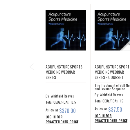
PREVIOUS
ACUPUNCTURE SPORTS
ACUPUNCTURE SPORT
MEDICINE WEBINAR
MEDICINE WEBINAR
SERIES
SERIES - COURSE 1
The Treatment of Stiff N
and Levator Scapulae
By: Whitfield Reaves
By: Whitfield Reaves
Total CEUs/PDAs: 1.5
Total CEUs/PDAs: 18.5
$37.50
As low as
$370.00
As low as
LOG IN FOR
LOG IN FOR
PRACTITIONER PRICE
PRACTITIONER PRICE