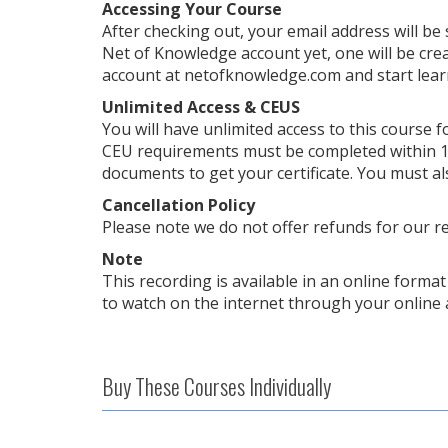
Accessing Your Course
After checking out, your email address will be
Net of Knowledge account yet, one will be crea
account at netofknowledge.com and start lear
Unlimited Access & CEUS
You will have unlimited access to this course f
CEU requirements must be completed within 1 
documents to get your certificate. You must al
Cancellation Policy
Please note we do not offer refunds for our r
Note
This recording is available in an online format 
to watch on the internet through your online 
Buy These Courses Individually