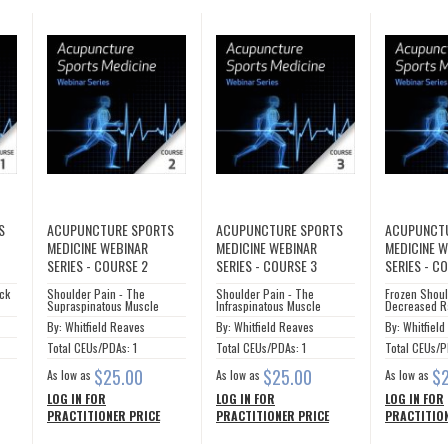
S
ACUPUNCTURE SPORTS
ACUPUNCTURE SPORTS
ACUPUNCT
MEDICINE WEBINAR
MEDICINE WEBINAR
MEDICINE 
SERIES - COURSE 2
SERIES - COURSE 3
SERIES - C
eck
Shoulder Pain - The
Shoulder Pain - The
Frozen Shoul
Supraspinatous Muscle
Infraspinatous Muscle
Decreased R
By: Whitfield Reaves
By: Whitfield Reaves
By: Whitfiel
Total CEUs/PDAs: 1
Total CEUs/PDAs: 1
Total CEUs/P
$25.00
$25.00
$
As low as
As low as
As low as
LOG IN FOR
LOG IN FOR
LOG IN FOR
PRACTITIONER PRICE
PRACTITIONER PRICE
PRACTITION