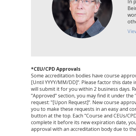
In p
Bei
wor
oth
Vie
*CEU/CPD Approvals
Some accreditation bodies have course approval 
[Until YYYY/MM/DD]". Please factor this date i
will submit it for you within 2 business days. 
"Approved" section, you may find it under the "
request: "[Upon Request]". New course approv
you to make these requests in an easy and con
button at the top. Each "Course and CEUs/CPDs
complete it before its new expiration date, yo
approval with an accreditation body due to their