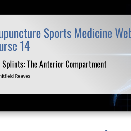
upuncture Sports Medicine Web
urse 14
n Splints: The Anterior Compartment
itfield Reaves