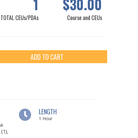
1
$30.00
TOTAL CEUs/PDAs
Course and CEUs
ADD TO CART
LENGTH
1
Hour
ia
(1),