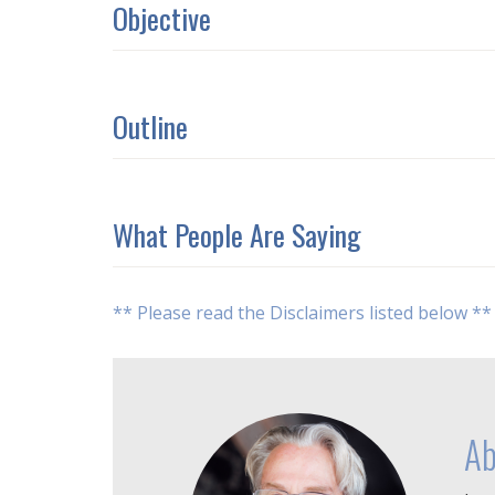
Objective
Outline
What People Are Saying
** Please read the Disclaimers listed below **
Ab