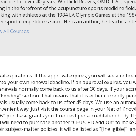
ractice for over 40 years, Whitfield Reaves, OMD, L.Ac., specia
ng in the forefront of the acupuncture sports medicine field,
king with athletes at the 1984 LA Olympic Games at the 19
er sport competitions since. He is an author, he teaches inter
w All Courses
expirations. If the approval expires, you will see a notice 
nto your own renewal deadline. If an approval expires, you wi
Renewals normally come back to us after 30 days. If your accr
Pending" section. That means that it is either currently pendi
als usually come back to us after 45 days. We use an autom
venient way. Just visit the course page in your Net of Know
" purchase grants you 1 request per accreditation body. If
u will need to purchase another "CEU/CPD Add-On" to make ano
 subject-matter policies, it will be listed as "[Ineligible]", a