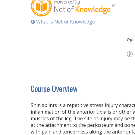
What is Net of Knowledge
Opti
Course Overview
Shin splints is a repetitive stress injury charac
inflammation of the anterior tibialis or othe
muscles of the leg. The site of injury may be t
at the attachment to the periosteum and bone
with pain and tenderness along the anterior la