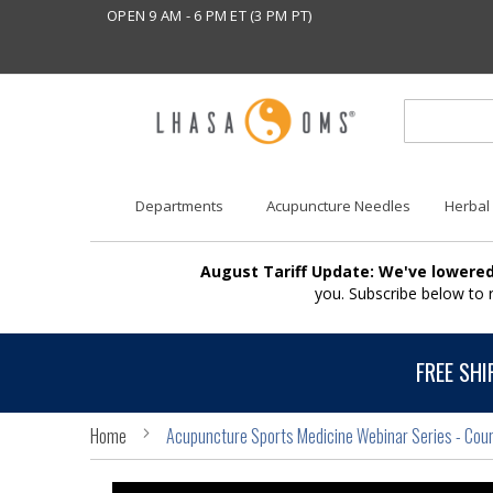
OPEN 9 AM - 6 PM ET (3 PM PT)
Departments
Acupuncture Needles
Herbal
August Tariff Update: We've lowered
you. Subscribe below to
FREE SHI
Home
Acupuncture Sports Medicine Webinar Series - Cou