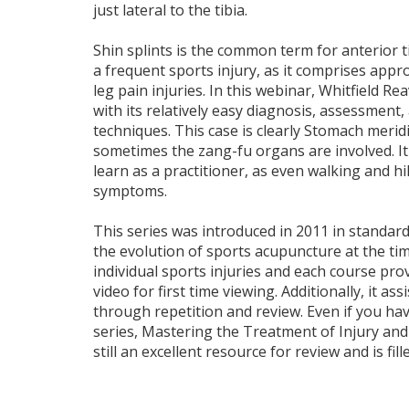
just lateral to the tibia.
Shin splints is the common term for anterior ti
a frequent sports injury, as it comprises appro
leg pain injuries. In this webinar, Whitfield Rea
with its relatively easy diagnosis, assessment
techniques. This case is clearly Stomach meri
sometimes the zang-fu organs are involved. It 
learn as a practitioner, as even walking and h
symptoms.
This series was introduced in 2011 in standard 
the evolution of sports acupuncture at the tim
individual sports injuries and each course pro
video for first time viewing. Additionally, it as
through repetition and review. Even if you h
series, Mastering the Treatment of Injury and P
still an excellent resource for review and is fill