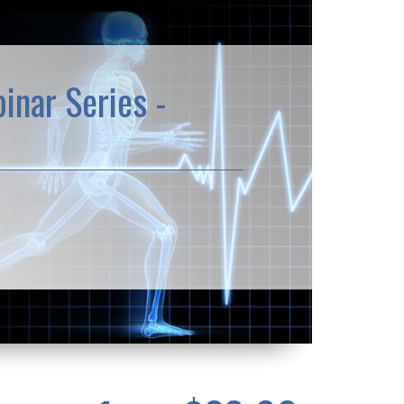
inar Series -