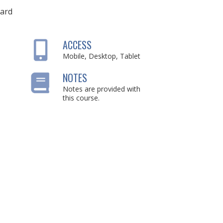
ard
ACCESS
Mobile, Desktop, Tablet
NOTES
Notes are provided with
this course.