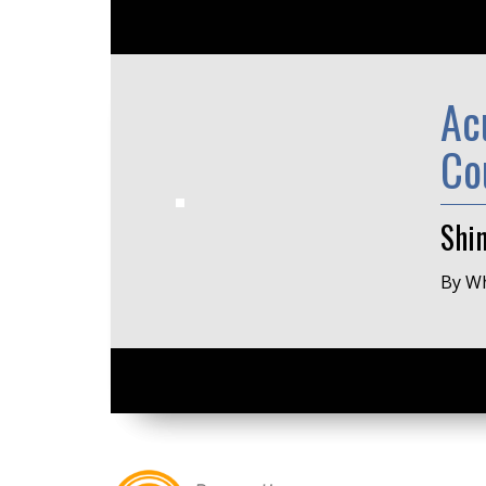
Ac
Co
Shi
By Wh