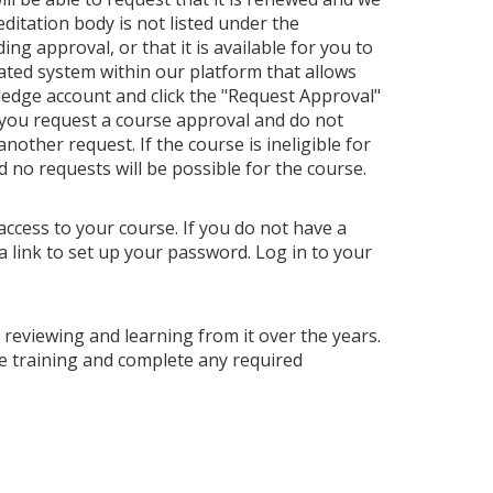
editation body is not listed under the
ng approval, or that it is available for you to
ated system within our platform that allows
ledge account and click the "Request Approval"
 you request a course approval and do not
ther request. If the course is ineligible for
nd no requests will be possible for the course.
access to your course. If you do not have a
a link to set up your password. Log in to your
p reviewing and learning from it over the years.
e training and complete any required