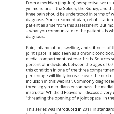
From a meridian (jing-luo) perspective, we usua
yin meridians – the Spleen, the Kidney, and th
knee pain should be understood in terms of 
diagnosis. Your treatment plan, rehabilitation
patient all arise from this assessment. But m
– what you communicate to the patient – is wh
diagnosis.
Pain, inflammation, swelling, and stiffness of 
joint space, is also seen as a chronic condition
medial compartment osteoarthritis. Sources s
percent of individuals between the ages of 60 
this condition in one of the three compartmen
percentage will likely increase over the next d
inclusion in this webinar. Commonly diagnose
three leg yin meridians encompass the medial 
instructor Whitfield Reaves will discuss a very
"threading the opening of a joint space" in the
This series was introduced in 2011 in standard 