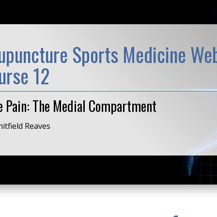
upuncture Sports Medicine Web
urse 12
e Pain: The Medial Compartment
itfield Reaves