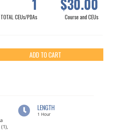
1
$30.00
TOTAL CEUs/PDAs
Course and CEUs
ADD TO CART
LENGTH
1
Hour
ia
(1),