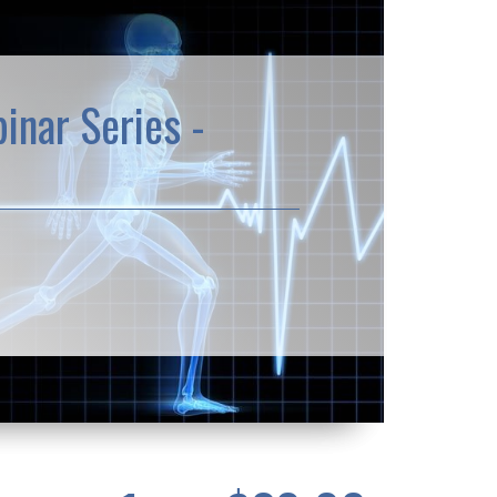
inar Series -