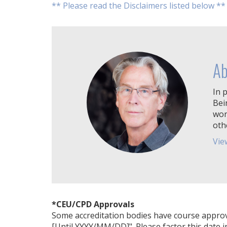
** Please read the Disclaimers listed below **
Ab
In p
Bei
wor
oth
Vie
*CEU/CPD Approvals
Some accreditation bodies have course approval 
[Until YYYY/MM/DD]". Please factor this date i