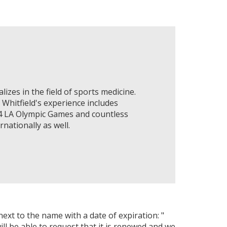
lizes in the field of sports medicine.
 Whitfield's experience includes
84 LA Olympic Games and countless
nationally as well.
next to the name with a date of expiration: "
ll be able to request that it is renewed and we