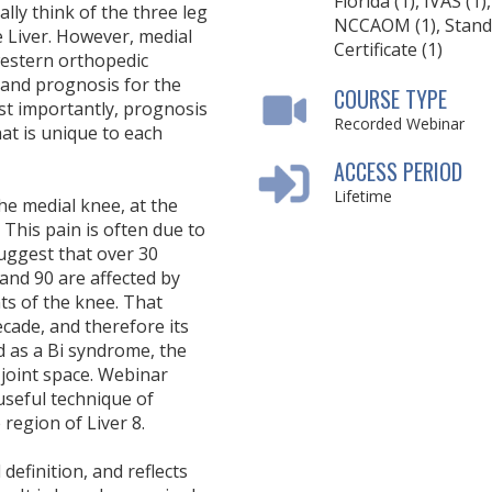
Florida (1), IVAS (1),
lly think of the three leg
NCCAOM (1), Stand
e Liver. However, medial
Certificate (1)
western orthopedic
 and prognosis for the
COURSE TYPE
ost importantly, prognosis
Recorded Webinar
at is unique to each
ACCESS PERIOD
Lifetime
the medial knee, at the
. This pain is often due to
uggest that over 30
and 90 are affected by
ts of the knee. That
ecade, and therefore its
d as a Bi syndrome, the
joint space. Webinar
 useful technique of
 region of Liver 8.
definition, and reflects