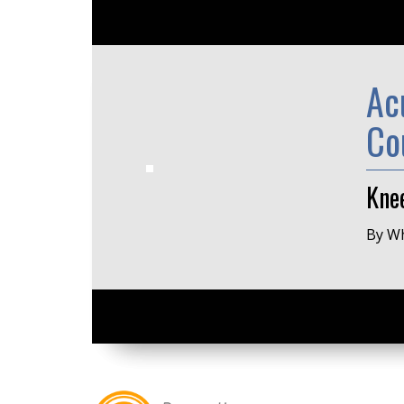
Ac
Co
Kne
By Wh