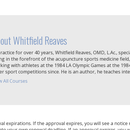
out Whitfield Reaves
ractice for over 40 years, Whitfield Reaves, OMD, L.Ac., specia
ng in the forefront of the acupuncture sports medicine field,
king with athletes at the 1984 LA Olympic Games at the 19
er sport competitions since. He is an author, he teaches inter
w All Courses
expirations. If the approval expires, you will see a notice 
nto your own renewal deadline. If an approval expires, you wi