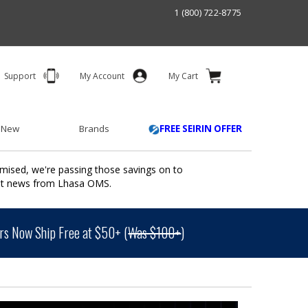
1 (800) 722-8775
Support
My Account
My Cart
 New
Brands
FREE SEIRIN OFFER
mised, we're passing those savings on to
ant news from Lhasa OMS.
s Now Ship Free at $50+ (
Was $100+
)