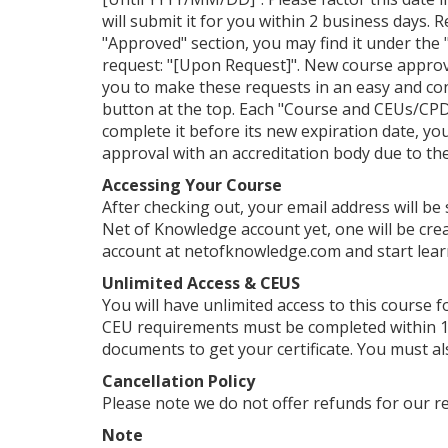
will submit it for you within 2 business days. 
"Approved" section, you may find it under the "
request: "[Upon Request]". New course approv
you to make these requests in an easy and con
button at the top. Each "Course and CEUs/CPDs
complete it before its new expiration date, yo
approval with an accreditation body due to their
Accessing Your Course
After checking out, your email address will be
Net of Knowledge account yet, one will be crea
account at netofknowledge.com and start lear
Unlimited Access & CEUS
You will have unlimited access to this course f
CEU requirements must be completed within 1 
documents to get your certificate. You must al
Cancellation Policy
Please note we do not offer refunds for our r
Note