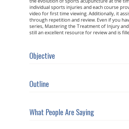
the evolution of sports acupuncture at the tim
individual sports injuries and each course pro
video for first time viewing. Additionally, it as
through repetition and review. Even if you h
series, Mastering the Treatment of Injury and P
still an excellent resource for review and is fill
Objective
Outline
What People Are Saying