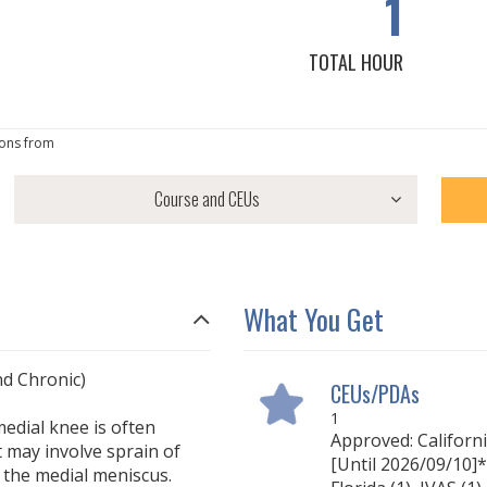
1
TOTAL HOUR
ons from
What You Get
d Chronic)
CEUs/PDAs
1
medial knee is often
Approved: Californ
t may involve sprain of
[Until 2026/09/10]* 
o the medial meniscus.