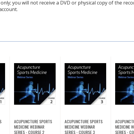
only; you will not receive a DVD or physical copy of the recor
account.
S
ACUPUNCTURE SPORTS
ACUPUNCTURE SPORTS
ACUPUNCT
MEDICINE WEBINAR
MEDICINE WEBINAR
MEDICINE 
SERIES - COURSE 2
SERIES - COURSE 3
SERIES - C