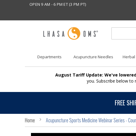
OPEN 9 AM - 6 PM ET (3 PM PT)
Departments
Acupuncture Needles
Herbal
August Tariff Update: We've lowered
you. Subscribe below to
FREE SHI
Home
Acupuncture Sports Medicine Webinar Series - Cou