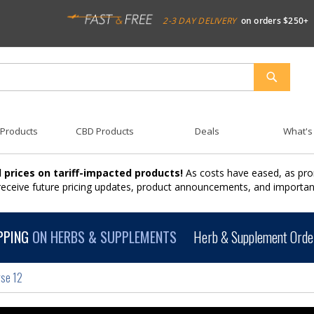
2-3 DAY DELIVERY
on orders $250+
SEARCH
 Products
CBD Products
Deals
What's
 prices on tariff-impacted products!
As costs have eased, as pro
 receive future pricing updates, product announcements, and import
PPING
ON HERBS & SUPPLEMENTS
Herb & Supplement Order
rse 12