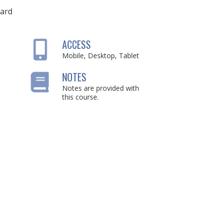
ard
ACCESS
Mobile, Desktop, Tablet
NOTES
Notes are provided with
this course.