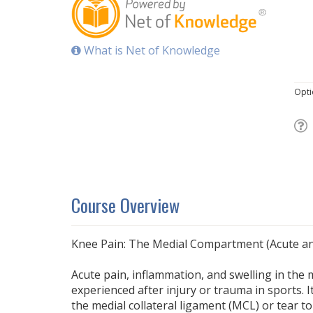
What is Net of Knowledge
Opti
Course Overview
Knee Pain: The Medial Compartment (Acute an
Acute pain, inflammation, and swelling in the 
experienced after injury or trauma in sports. I
the medial collateral ligament (MCL) or tear t