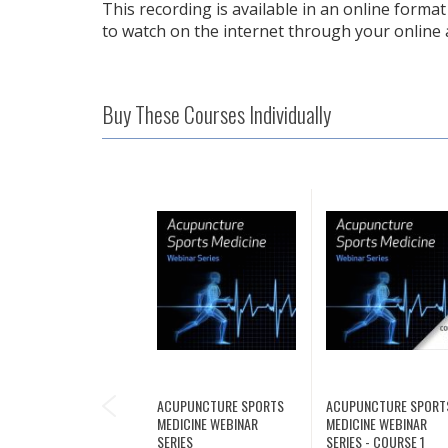
This recording is available in an online format 
to watch on the internet through your online 
Buy These Courses Individually
PREVIOUS
ACUPUNCTURE SPORTS
ACUPUNCTURE SPORT
MEDICINE WEBINAR
MEDICINE WEBINAR
SERIES
SERIES - COURSE 1