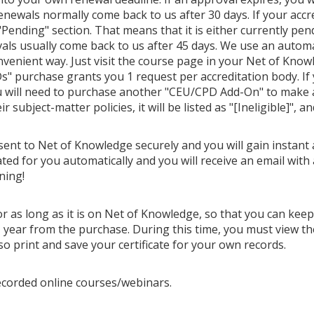
Renewals normally come back to us after 30 days. If your accr
Pending" section. That means that it is either currently pendi
als usually come back to us after 45 days. We use an autom
venient way. Just visit the course page in your Net of Know
" purchase grants you 1 request per accreditation body. If
u will need to purchase another "CEU/CPD Add-On" to make ano
 subject-matter policies, it will be listed as "[Ineligible]", a
 sent to Net of Knowledge securely and you will gain instant 
ted for you automatically and you will receive an email with 
ning!
or as long as it is on Net of Knowledge, so that you can kee
year from the purchase. During this time, you must view th
so print and save your certificate for your own records.
ecorded online courses/webinars.