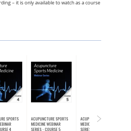
ding – it is only available to watch as a course
URE SPORTS
ACUPUNCTURE SPORTS
ACUPUNCTURE SPORTS
NEXT
WEBINAR
MEDICINE WEBINAR
MEDICINE WEBINAR
OURSE 4
SERIES - COURSE 5
SERIES - COURSE 6