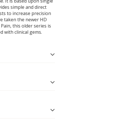
e. It is based upon single
vides simple and direct
sists to increase precision
ave taken the newer HD
ain, this older series is
ed with clinical gems.