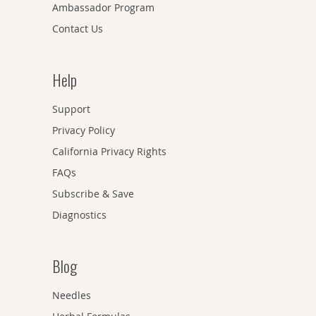
Ambassador Program
Contact Us
Help
Support
Privacy Policy
California Privacy Rights
FAQs
Subscribe & Save
Diagnostics
Blog
Needles