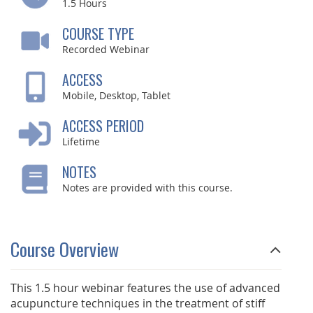
1.5
Hours
COURSE TYPE
Recorded Webinar
ACCESS
Mobile, Desktop, Tablet
ACCESS PERIOD
Lifetime
NOTES
Notes are provided with this course.
Course Overview
This 1.5 hour webinar features the use of advanced
acupuncture techniques in the treatment of stiff