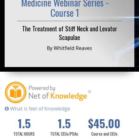
Medicine Webinar Series -
Course 1
The Treatment of Stiff Neck and Levator
Scapulae
By Whitfield Reaves
What is Net of Knowledge
1.5
1.5
$45.00
TOTAL HOURS
TOTAL CEUs/PDAs
Course and CEUs