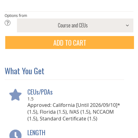
Options from
ADD TO CART
What You Get
CEUs/PDAs
1.5
Approved: California [Until 2026/09/10]*
(1.5), Florida (1.5), IVAS (1.5), NCCAOM
(1.5), Standard Certificate (1.5)
LENGTH