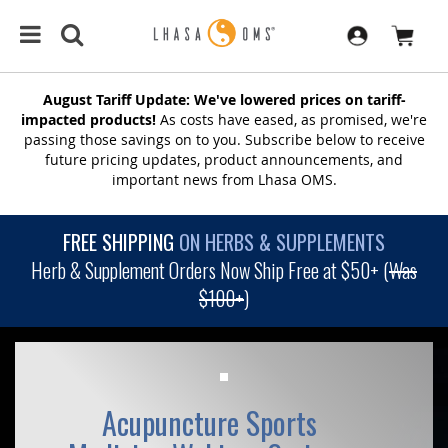
August Tariff Update: We've lowered prices on tariff-
impacted products!
As costs have eased, as promised, we're
passing those savings on to you. Subscribe below to receive
future pricing updates, product announcements, and
important news from Lhasa OMS.
FREE SHIPPING
ON HERBS & SUPPLEMENTS
Herb & Supplement Orders Now Ship Free at $50+ (
Was
$100+
)
Acupuncture Sports