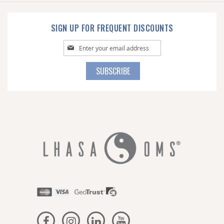
SIGN UP FOR FREQUENT DISCOUNTS
Sign
Up
for
SUBSCRIBE
Our
Newsletter: