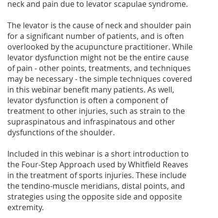
neck and pain due to levator scapulae syndrome.
The levator is the cause of neck and shoulder pain
for a significant number of patients, and is often
overlooked by the acupuncture practitioner. While
levator dysfunction might not be the entire cause
of pain - other points, treatments, and techniques
may be necessary - the simple techniques covered
in this webinar benefit many patients. As well,
levator dysfunction is often a component of
treatment to other injuries, such as strain to the
supraspinatous and infraspinatous and other
dysfunctions of the shoulder.
Included in this webinar is a short introduction to
the Four-Step Approach used by Whitfield Reaves
in the treatment of sports injuries. These include
the tendino-muscle meridians, distal points, and
strategies using the opposite side and opposite
extremity.