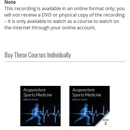
Note
This recording is available in an online format only; you
will not receive a DVD or physical copy of the recording
– it is only available to watch as a course to watch on
the internet through your online account.
Buy These Courses Individually