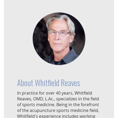
About Whitfield Reaves
In practice for over 40 years, Whitfield
Reaves, OMD, L.Ac., specializes in the field
of sports medicine. Being in the forefront
of the acupuncture sports medicine field,
Whitfield's experience includes working