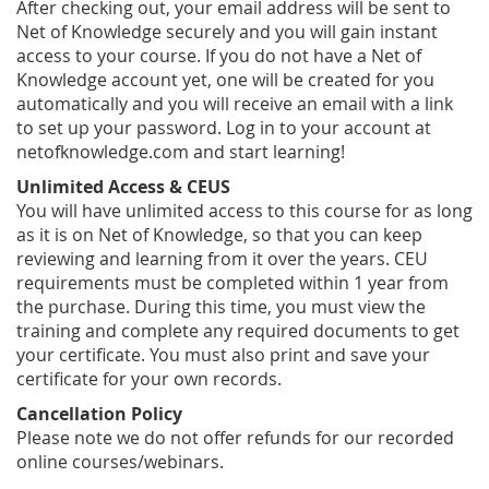
After checking out, your email address will be sent to
Net of Knowledge securely and you will gain instant
access to your course. If you do not have a Net of
Knowledge account yet, one will be created for you
automatically and you will receive an email with a link
to set up your password. Log in to your account at
netofknowledge.com and start learning!
Unlimited Access & CEUS
You will have unlimited access to this course for as long
as it is on Net of Knowledge, so that you can keep
reviewing and learning from it over the years. CEU
requirements must be completed within 1 year from
the purchase. During this time, you must view the
training and complete any required documents to get
your certificate. You must also print and save your
certificate for your own records.
Cancellation Policy
Please note we do not offer refunds for our recorded
online courses/webinars.