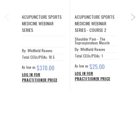
IOUS
ACUPUNCTURE SPORTS
ACUPUNCTURE SPORTS
ACUPU
NEX
MEDICINE WEBINAR
MEDICINE WEBINAR
MEDICI
SERIES
SERIES - COURSE 2
SERIES
Shoulder Pain - The
Shoulde
Supraspinatous Muscle
Infraspi
By: Whitfield Reaves
By: Whit
By: Whitfield Reaves
Total CEUs/PDAs: 1
Total CE
Total CEUs/PDAs: 18.5
$25.00
As low as
As low a
$370.00
As low as
LOG IN FOR
LOG IN
LOG IN FOR
PRACTITIONER PRICE
PRACTI
PRACTITIONER PRICE