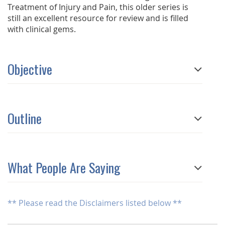
Treatment of Injury and Pain, this older series is
still an excellent resource for review and is filled
with clinical gems.
Objective
Outline
What People Are Saying
** Please read the Disclaimers listed below **