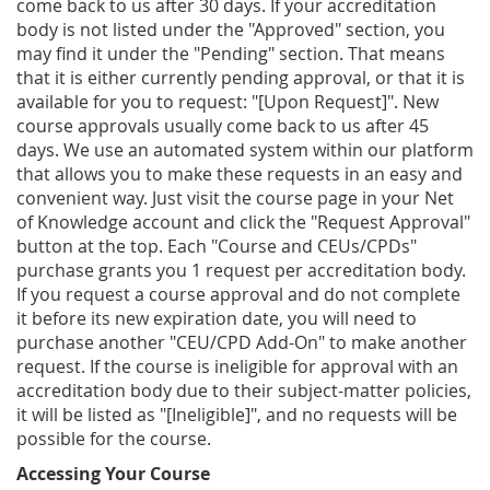
come back to us after 30 days. If your accreditation
body is not listed under the "Approved" section, you
may find it under the "Pending" section. That means
that it is either currently pending approval, or that it is
available for you to request: "[Upon Request]". New
course approvals usually come back to us after 45
days. We use an automated system within our platform
that allows you to make these requests in an easy and
convenient way. Just visit the course page in your Net
of Knowledge account and click the "Request Approval"
button at the top. Each "Course and CEUs/CPDs"
purchase grants you 1 request per accreditation body.
If you request a course approval and do not complete
it before its new expiration date, you will need to
purchase another "CEU/CPD Add-On" to make another
request. If the course is ineligible for approval with an
accreditation body due to their subject-matter policies,
it will be listed as "[Ineligible]", and no requests will be
possible for the course.
Accessing Your Course