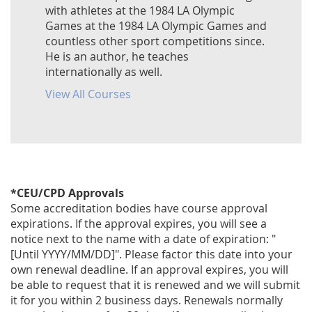
with athletes at the 1984 LA Olympic
Games at the 1984 LA Olympic Games and
countless other sport competitions since.
He is an author, he teaches
internationally as well.
View All Courses
*CEU/CPD Approvals
Some accreditation bodies have course approval
expirations. If the approval expires, you will see a
notice next to the name with a date of expiration: "
[Until YYYY/MM/DD]". Please factor this date into your
own renewal deadline. If an approval expires, you will
be able to request that it is renewed and we will submit
it for you within 2 business days. Renewals normally