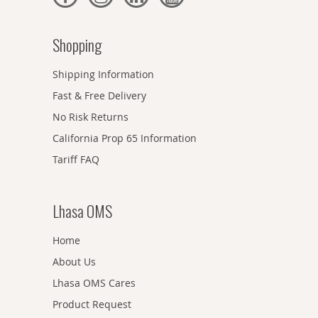
Shopping
Shipping Information
Fast & Free Delivery
No Risk Returns
California Prop 65 Information
Tariff FAQ
Lhasa OMS
Home
About Us
Lhasa OMS Cares
Product Request