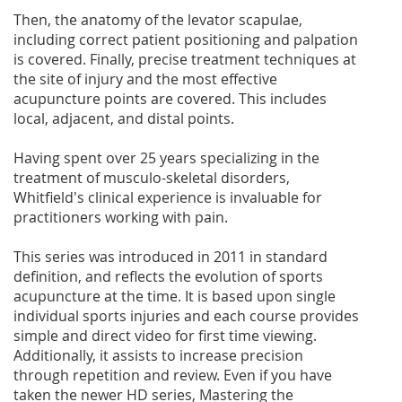
Then, the anatomy of the levator scapulae,
including correct patient positioning and palpation
is covered. Finally, precise treatment techniques at
the site of injury and the most effective
acupuncture points are covered. This includes
local, adjacent, and distal points.
Having spent over 25 years specializing in the
treatment of musculo-skeletal disorders,
Whitfield's clinical experience is invaluable for
practitioners working with pain.
This series was introduced in 2011 in standard
definition, and reflects the evolution of sports
acupuncture at the time. It is based upon single
individual sports injuries and each course provides
simple and direct video for first time viewing.
Additionally, it assists to increase precision
through repetition and review. Even if you have
taken the newer HD series, Mastering the