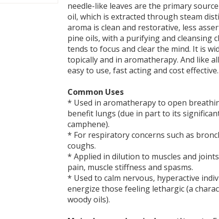
needle-like leaves are the primary source
oil, which is extracted through steam dist
aroma is clean and restorative, less asse
pine oils, with a purifying and cleansing 
tends to focus and clear the mind. It is w
topically and in aromatherapy. And like all e
easy to use, fast acting and cost effective.
Common Uses
* Used in aromatherapy to open breathi
benefit lungs (due in part to its significa
camphene).
* For respiratory concerns such as bronc
coughs.
* Applied in dilution to muscles and joints 
pain, muscle stiffness and spasms.
* Used to calm nervous, hyperactive indiv
energize those feeling lethargic (a charac
woody oils).