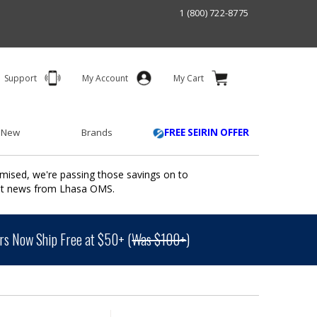
1 (800) 722-8775
Support
My Account
My Cart
 New
Brands
FREE SEIRIN OFFER
mised, we're passing those savings on to
ant news from Lhasa OMS.
s Now Ship Free at $50+ (
Was $100+
)