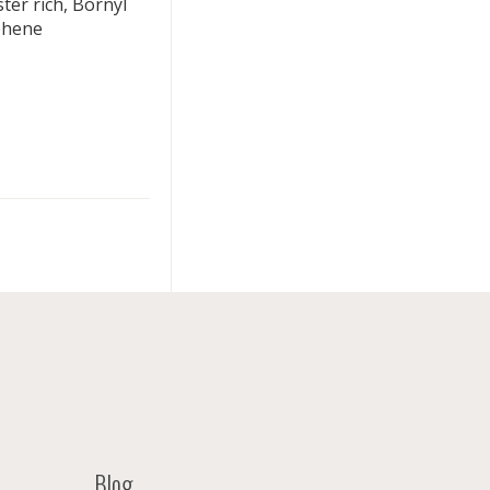
ter rich, Bornyl
phene
Blog