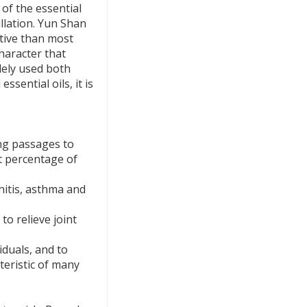
 of the essential
illation. Yun Shan
rtive than most
character that
idely used both
ssential oils, it is
ng passages to
nt percentage of
hitis, asthma and
to relieve joint
iduals, and to
teristic of many