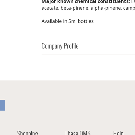
Major known chemical constituents:
Es
acetate, beta-pinene, alpha-pinene, cam
Available in 5ml bottles
Company Profile
Shopping
Lhasa OMS
Help