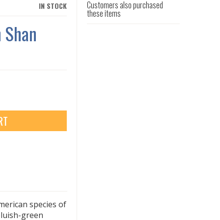
Customers also purchased
IN STOCK
these items
n Shan
RT
merican species of
 bluish-green