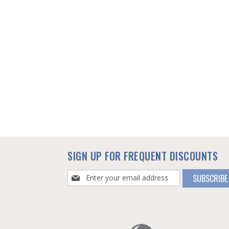
SIGN UP FOR FREQUENT DISCOUNTS
Sign
SUBSCRIBE
Up
for
Our
Newsletter: