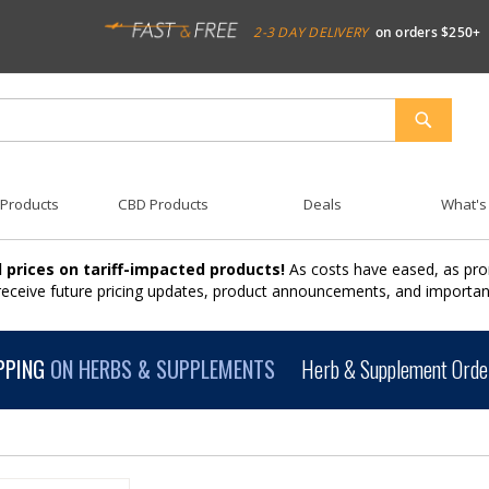
2-3 DAY DELIVERY
on orders $250+
SEARCH
 Products
CBD Products
Deals
What's
 prices on tariff-impacted products!
As costs have eased, as pro
 receive future pricing updates, product announcements, and import
PPING
ON HERBS & SUPPLEMENTS
Herb & Supplement Order