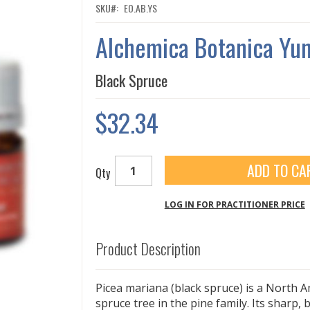
SKU
EO.AB.YS
Alchemica Botanica Yu
Black Spruce
$32.34
ADD TO CA
Qty
LOG IN FOR PRACTITIONER PRICE
Product Description
Picea mariana (black spruce) is a North A
spruce tree in the pine family. Its sharp,