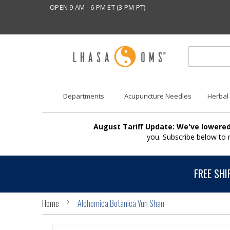
OPEN 9 AM - 6 PM ET (3 PM PT)
Departments
Acupuncture Needles
Herbal
August Tariff Update: We've lowered
you. Subscribe below to
FREE SHI
Home
Alchemica Botanica Yun Shan