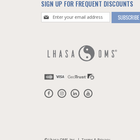
SIGN UP FOR FREQUENT DISCOUNTS
Sign
SUBSCRIBE
Up
for
Our
Newsletter:
© Lhasa OMS, Inc. |
Terms & Privacy