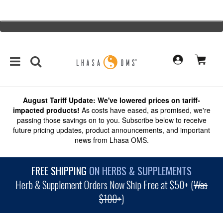
August Tariff Update: We've lowered prices on tariff-
impacted products!
As costs have eased, as promised, we're
passing those savings on to you. Subscribe below to receive
future pricing updates, product announcements, and important
news from Lhasa OMS.
FREE SHIPPING
ON HERBS & SUPPLEMENTS
Herb & Supplement Orders Now Ship Free at $50+ (
Was
$100+
)