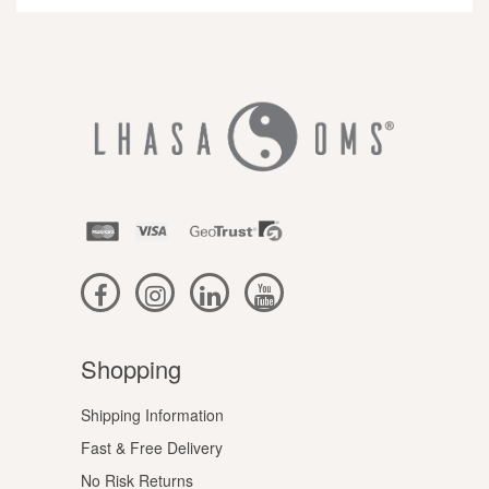
Shopping
Shipping Information
Fast & Free Delivery
No Risk Returns