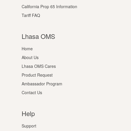
California Prop 65 Information
Tariff FAQ
Lhasa OMS
Home
About Us
Lhasa OMS Cares
Product Request
Ambassador Program
Contact Us
Help
Support