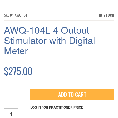
TO
THE
BEGINNING
OF
SKU
AWQ.104
IN STOCK
THE
IMAGES
AWQ-104L 4 Output
GALLERY
Stimulator with Digital
Meter
$275.00
ADD TO CART
Qty
LOG IN FOR PRACTITIONER PRICE