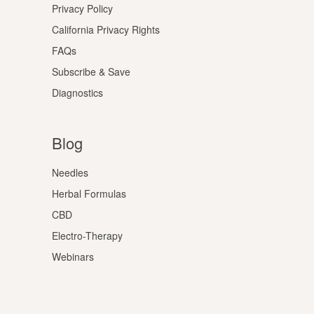
Privacy Policy
California Privacy Rights
FAQs
Subscribe & Save
Diagnostics
Blog
Needles
Herbal Formulas
CBD
Electro-Therapy
Webinars