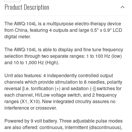
Product Description
The AWQ-104L is a multipurpose electro-therapy device
from China, featuring 4 outputs and large 0.5" x 0.9" LCD
digital meter.
The AWQ-104L is able to display and fine tune frequency
selection through two separate ranges: 1 to 100 Hz (low)
and 10 to 1,000 Hz (High).
Unit also features: 4 independently controlled output
channels which provide stimulation to 8 needles, polarity
reversal [i.e. tonification (+) and sedation (-)] switches for
each channel, Hi/Low voltage switch, and 2 frequency
ranges (X1, X10). New integrated circuitry assures no
interference or crossover.
Powered by 9 volt battery. Three adjustable pulse modes
are also offered: continuous, intermittent (discontinuous),