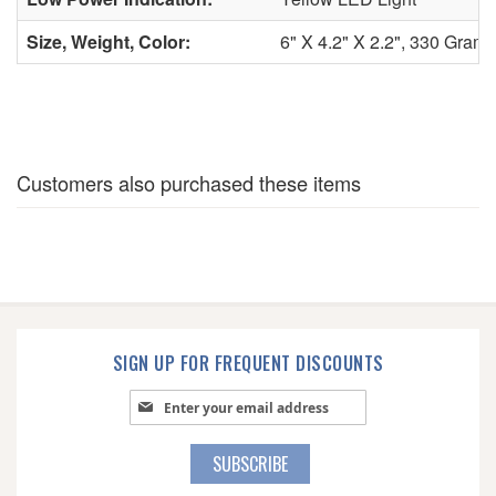
Size, Weight, Color:
6" X 4.2" X 2.2", 330 Grams
Customers also purchased these items
SIGN UP FOR FREQUENT DISCOUNTS
Sign Up for Our Newsletter:
SUBSCRIBE