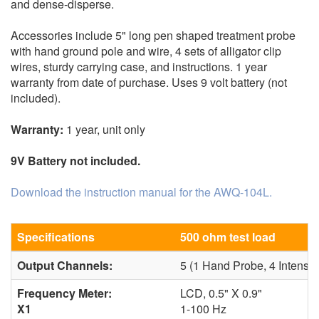
and dense-disperse.
Accessories include 5" long pen shaped treatment probe
with hand ground pole and wire, 4 sets of alligator clip
wires, sturdy carrying case, and instructions. 1 year
warranty from date of purchase. Uses 9 volt battery (not
included).
Warranty:
1 year, unit only
9V Battery not included.
Download the instruction manual for the AWQ-104L.
Specifications
500 ohm test load
Output Channels:
5 (1 Hand Probe, 4 Intensi
Frequency Meter:
LCD, 0.5" X 0.9"
X1
1-100 Hz