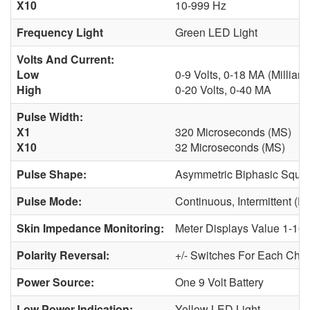
X10
10-999 Hz
Frequency Light
Green LED Light
Volts And Current:
Low
0-9 Volts, 0-18 MA (milliam
High
0-20 Volts, 0-40 MA
Pulse Width:
X1
320 Microseconds (µS)
X10
32 Microseconds (µS)
Pulse Shape:
Asymmetric Biphasic Squa
Pulse Mode:
Continuous, Intermittent (
Skin Impedance Monitoring:
Meter Displays Value 1-10
Polarity Reversal:
+/- Switches For Each Cha
Power Source:
One 9 Volt Battery
Low Power Indication:
Yellow LED Light