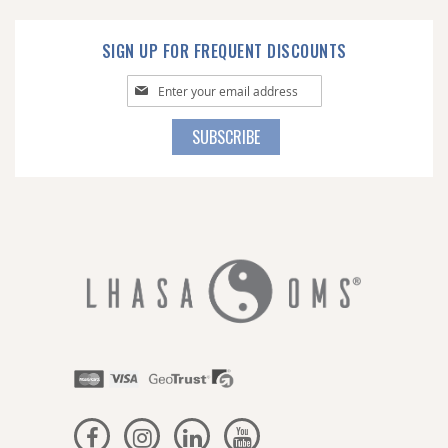
SIGN UP FOR FREQUENT DISCOUNTS
Sign
Up
for
SUBSCRIBE
Our
Newsletter: