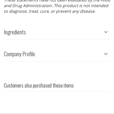
These statements have not been evaluated by the Food
and Drug Administration. This product is not intended
to diagnose, treat, cure, or prevent any disease.
Ingredients
Company Profile
Customers also purchased these items