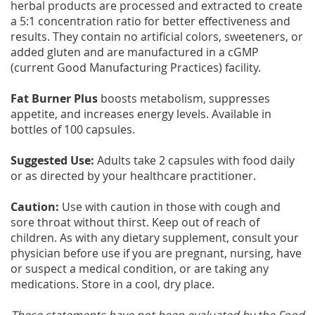
herbal products are processed and extracted to create
a 5:1 concentration ratio for better effectiveness and
results. They contain no artificial colors, sweeteners, or
added gluten and are manufactured in a cGMP
(current Good Manufacturing Practices) facility.
Fat Burner Plus
boosts metabolism, suppresses
appetite, and increases energy levels. Available in
bottles of 100 capsules.
Suggested Use:
Adults take 2 capsules with food daily
or as directed by your healthcare practitioner.
Caution:
Use with caution in those with cough and
sore throat without thirst. Keep out of reach of
children. As with any dietary supplement, consult your
physician before use if you are pregnant, nursing, have
or suspect a medical condition, or are taking any
medications. Store in a cool, dry place.