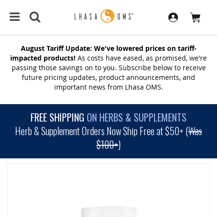
August Tariff Update: We've lowered prices on tariff-
impacted products!
As costs have eased, as promised, we're
passing those savings on to you. Subscribe below to receive
future pricing updates, product announcements, and
important news from Lhasa OMS.
FREE SHIPPING
ON HERBS & SUPPLEMENTS
Herb & Supplement Orders Now Ship Free at $50+ (
Was
$100+
)
SKIP
TO
THE
END
OF
THE