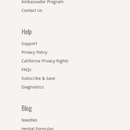
Ambassador Program
Contact Us
Help
Support
Privacy Policy
California Privacy Rights
FAQs
Subscribe & Save
Diagnostics
Blog
Needles
Herbal Formulas