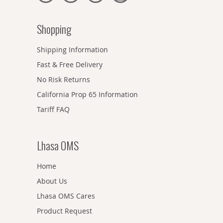
Shopping
Shipping Information
Fast & Free Delivery
No Risk Returns
California Prop 65 Information
Tariff FAQ
Lhasa OMS
Home
About Us
Lhasa OMS Cares
Product Request