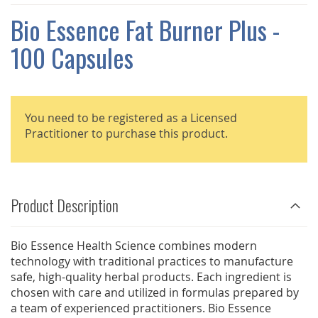
THE
IMAGES
Bio Essence Fat Burner Plus -
GALLERY
100 Capsules
You need to be registered as a Licensed
Practitioner to purchase this product.
Product Description
Bio Essence Health Science combines modern
technology with traditional practices to manufacture
safe, high-quality herbal products. Each ingredient is
chosen with care and utilized in formulas prepared by
a team of experienced practitioners. Bio Essence