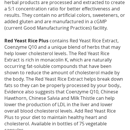
herbal products are processed and extracted to create
a 5:1 concentration ratio for better effectiveness and
results. They contain no artificial colors, sweeteners, or
added gluten and are manufactured in a cGMP
(current Good Manufacturing Practices) facility.
Red Yeast Rice Plus
contains Red Yeast Rice Extract,
Coenzyme Q10 and a unique blend of herbs that may
help lower cholesterol levels. The Red Yeast Rice
Extract is rich in monacolin K, which are naturally
occurring fat-soluble compounds that have been
shown to reduce the amount of cholesterol made by
the body. The Red Yeast Rice Extract helps break down
fats so they can be properly processed by your body.,
Evidence also suggests that Coenzyme Q10, Chinese
Hawthorn, Chinese Salvia and Milk Thistle can help
lower the production of LDL in the liver and lower
overall blood cholesterol levels. Add Red Yeast Rice
Plus to your diet to maintain healthy heart and
cholesterol. Available in bottles of 75 vegetable