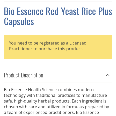
THE
IMAGES
Bio Essence Red Yeast Rice Plus
GALLERY
Capsules
You need to be registered as a Licensed
Practitioner to purchase this product.
Product Description
Bio Essence Health Science combines modern
technology with traditional practices to manufacture
safe, high-quality herbal products. Each ingredient is
chosen with care and utilized in formulas prepared by
a team of experienced practitioners. Bio Essence