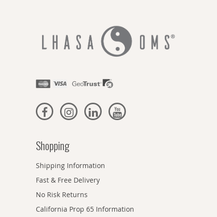
Shopping
Shipping Information
Fast & Free Delivery
No Risk Returns
California Prop 65 Information