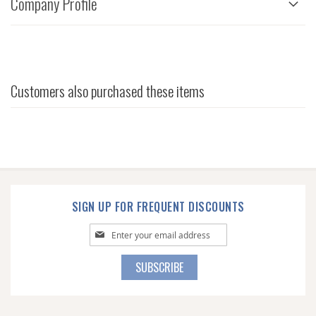
Company Profile
Customers also purchased these items
SIGN UP FOR FREQUENT DISCOUNTS
Sign
Up
for
SUBSCRIBE
Our
Newsletter: