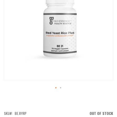
IMAGES
GALLERY
SKIP
TO
THE
BEGINNING
OF
SKU
BE.RYRP
OUT OF STOCK