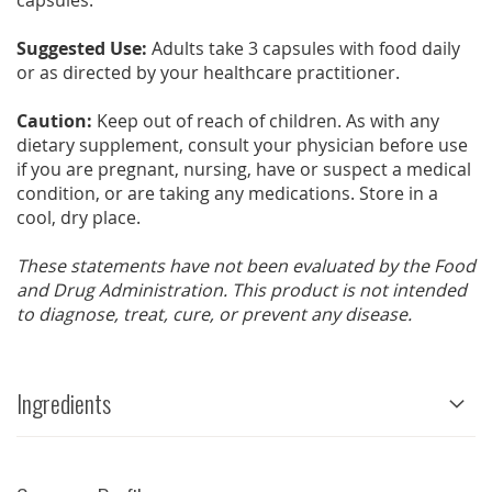
capsules.
Suggested Use:
Adults take 3 capsules with food daily
or as directed by your healthcare practitioner.
Caution:
Keep out of reach of children. As with any
dietary supplement, consult your physician before use
if you are pregnant, nursing, have or suspect a medical
condition, or are taking any medications. Store in a
cool, dry place.
These statements have not been evaluated by the Food
and Drug Administration. This product is not intended
to diagnose, treat, cure, or prevent any disease.
Ingredients