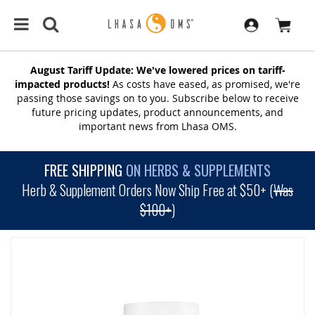
August Tariff Update: We've lowered prices on tariff-
impacted products!
As costs have eased, as promised, we're
passing those savings on to you. Subscribe below to receive
future pricing updates, product announcements, and
important news from Lhasa OMS.
FREE SHIPPING
ON HERBS & SUPPLEMENTS
Herb & Supplement Orders Now Ship Free at $50+ (
Was
$100+
)
SKIP
TO
THE
END
OF
THE