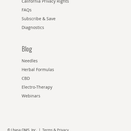
California Privacy Rights
FAQs
Subscribe & Save
Diagnostics
Blog
Needles
Herbal Formulas
CBD
Electro-Therapy
Webinars
© Lhasa OMS, Inc. |
Terms & Privacy