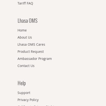
Tariff FAQ
Lhasa OMS
Home
About Us
Lhasa OMS Cares
Product Request
Ambassador Program
Contact Us
Help
Support
Privacy Policy