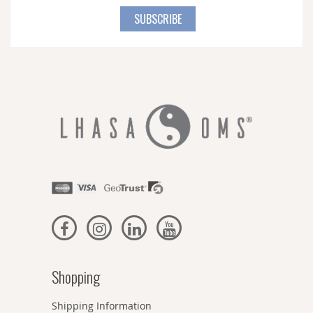
for
SUBSCRIBE
Our
Newsletter:
Shopping
Shipping Information