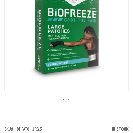
IMAGES
GALLERY
SKIP
TO
THE
BEGINNING
OF
SKU
BF.PATCH.LRG.5
IN STOCK