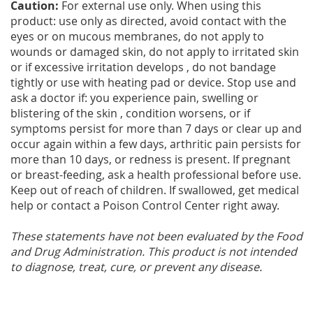
Caution:
For external use only. When using this
product: use only as directed, avoid contact with the
eyes or on mucous membranes, do not apply to
wounds or damaged skin, do not apply to irritated skin
or if excessive irritation develops , do not bandage
tightly or use with heating pad or device. Stop use and
ask a doctor if: you experience pain, swelling or
blistering of the skin , condition worsens, or if
symptoms persist for more than 7 days or clear up and
occur again within a few days, arthritic pain persists for
more than 10 days, or redness is present. If pregnant
or breast-feeding, ask a health professional before use.
Keep out of reach of children. If swallowed, get medical
help or contact a Poison Control Center right away.
These statements have not been evaluated by the Food
and Drug Administration. This product is not intended
to diagnose, treat, cure, or prevent any disease.