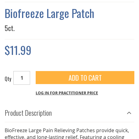
THE
IMAGES
Biofreeze Large Patch
GALLERY
5ct.
$11.99
ADD TO CART
Qty
LOG IN FOR PRACTITIONER PRICE
Product Description
BioFreeze Large Pain Relieving Patches provide quick,
effective, and long-lasting relief. Featuring a cooling