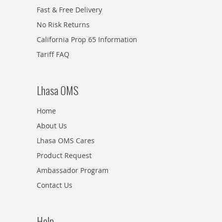
Fast & Free Delivery
No Risk Returns
California Prop 65 Information
Tariff FAQ
Lhasa OMS
Home
About Us
Lhasa OMS Cares
Product Request
Ambassador Program
Contact Us
Help