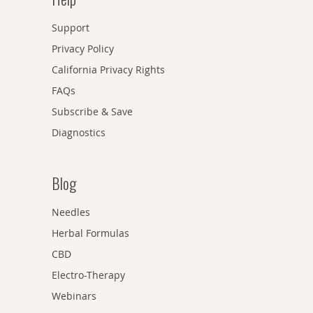
Support
Privacy Policy
California Privacy Rights
FAQs
Subscribe & Save
Diagnostics
Blog
Needles
Herbal Formulas
CBD
Electro-Therapy
Webinars