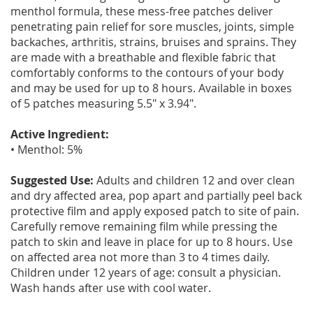
menthol formula, these mess-free patches deliver
penetrating pain relief for sore muscles, joints, simple
backaches, arthritis, strains, bruises and sprains. They
are made with a breathable and flexible fabric that
comfortably conforms to the contours of your body
and may be used for up to 8 hours. Available in boxes
of 5 patches measuring 5.5" x 3.94".
Active Ingredient:
• Menthol: 5%
Suggested Use:
Adults and children 12 and over clean
and dry affected area, pop apart and partially peel back
protective film and apply exposed patch to site of pain.
Carefully remove remaining film while pressing the
patch to skin and leave in place for up to 8 hours. Use
on affected area not more than 3 to 4 times daily.
Children under 12 years of age: consult a physician.
Wash hands after use with cool water.