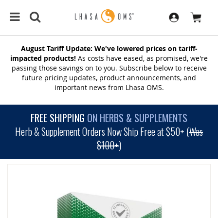
August Tariff Update: We've lowered prices on tariff-
impacted products!
As costs have eased, as promised, we're
passing those savings on to you. Subscribe below to receive
future pricing updates, product announcements, and
important news from Lhasa OMS.
FREE SHIPPING
ON HERBS & SUPPLEMENTS
Herb & Supplement Orders Now Ship Free at $50+ (
Was
$100+
)
SKIP
TO
THE
END
OF
THE