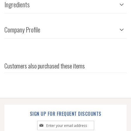
Ingredients
Company Profile
Customers also purchased these items
SIGN UP FOR FREQUENT DISCOUNTS
Sign
Up