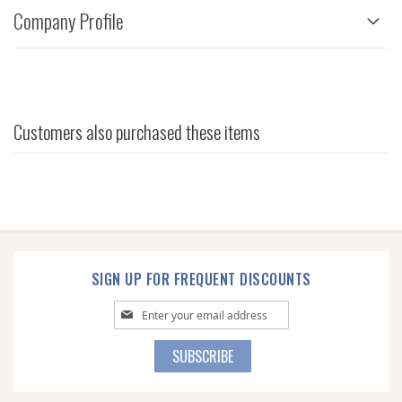
Company Profile
Customers also purchased these items
SIGN UP FOR FREQUENT DISCOUNTS
Sign
Up
for
SUBSCRIBE
Our
Newsletter: