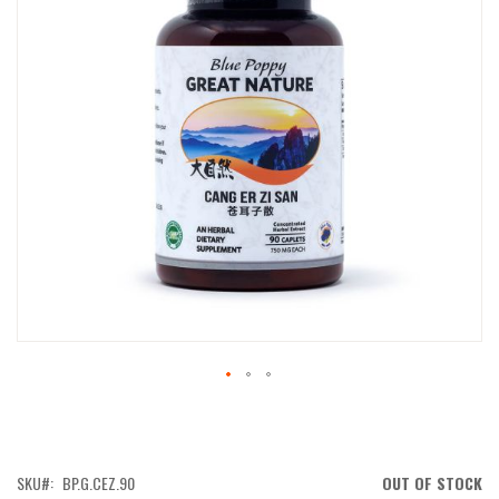
IMAGES
GALLERY
SKIP
TO
THE
BEGINNING
OF
SKU
BP.G.CEZ.90
OUT OF STOCK