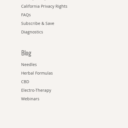
California Privacy Rights
FAQs
Subscribe & Save
Diagnostics
Blog
Needles
Herbal Formulas
CBD
Electro-Therapy
Webinars