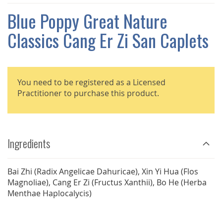
THE
IMAGES
Blue Poppy Great Nature
GALLERY
Classics Cang Er Zi San Caplets
You need to be registered as a Licensed
Practitioner to purchase this product.
Ingredients
Bai Zhi (Radix Angelicae Dahuricae), Xin Yi Hua (Flos
Magnoliae), Cang Er Zi (Fructus Xanthii), Bo He (Herba
Menthae Haplocalycis)