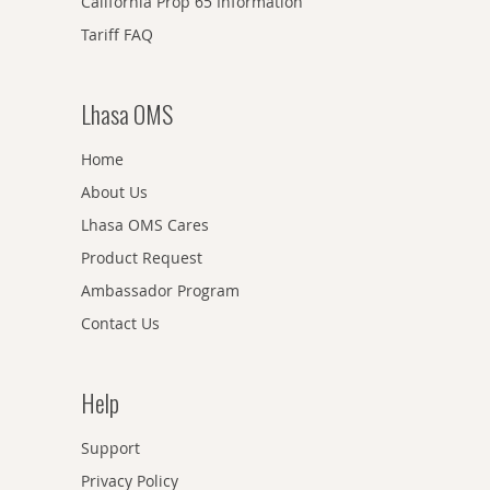
California Prop 65 Information
Tariff FAQ
Lhasa OMS
Home
About Us
Lhasa OMS Cares
Product Request
Ambassador Program
Contact Us
Help
Support
Privacy Policy