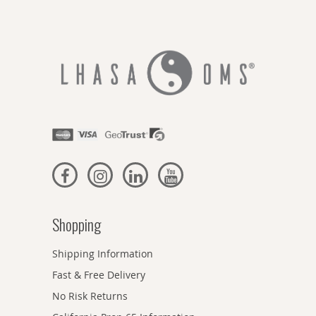
Shopping
Shipping Information
Fast & Free Delivery
No Risk Returns