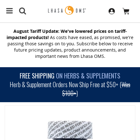
August Tariff Update: We've lowered prices on tariff-
impacted products!
As costs have eased, as promised, we're
passing those savings on to you. Subscribe below to receive
future pricing updates, product announcements, and
important news from Lhasa OMS.
FREE SHIPPING
ON HERBS & SUPPLEMENTS
Herb & Supplement Orders Now Ship Free at $50+ (
Was
$100+
)
SKIP
TO
THE
END
OF
THE