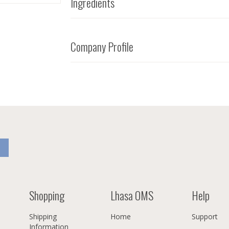
Ingredients
Company Profile
Shopping
Lhasa OMS
Help
Shipping
Home
Support
Information