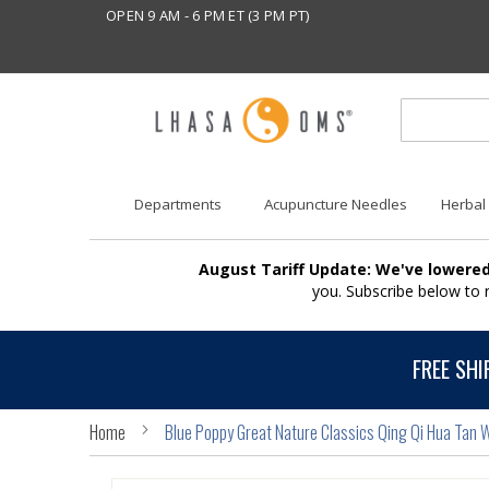
OPEN 9 AM - 6 PM ET (3 PM PT)
Departments
Acupuncture Needles
Herbal
August Tariff Update: We've lowered
you. Subscribe below to
FREE SHI
Home
Blue Poppy Great Nature Classics Qing Qi Hua Tan 