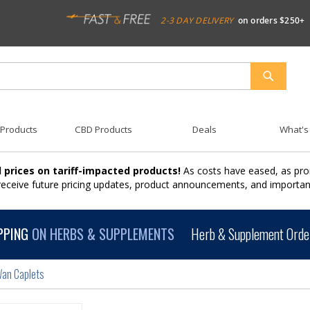
2-3 DAY DELIVERY
on orders $250+
SEARCH
 Products
CBD Products
Deals
What's
 prices on tariff-impacted products!
As costs have eased, as pro
 receive future pricing updates, product announcements, and import
PPING
ON HERBS & SUPPLEMENTS
Herb & Supplement Order
Wan Caplets