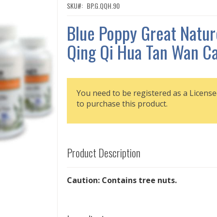
SKU
BP.G.QQH.90
Blue Poppy Great Natur
Qing Qi Hua Tan Wan Ca
You need to be registered as a License
to purchase this product.
Product Description
Caution: Contains tree nuts.