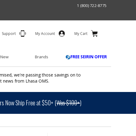
1 (800) 722-8775
Support
My Account
My Cart
 New
Brands
FREE SEIRIN OFFER
mised, we're passing those savings on to
ant news from Lhasa OMS.
s Now Ship Free at $50+ (
Was $100+
)