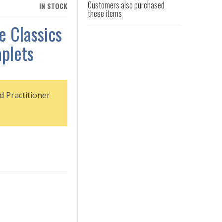
Customers also purchased
IN STOCK
these items
e Classics
plets
d Practitioner