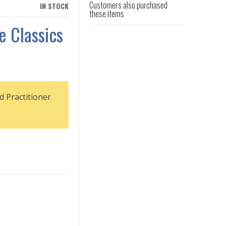
Customers also purchased
IN STOCK
these items
e Classics
d Practitioner