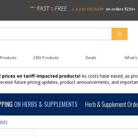
2-3 DAY DELIVERY
on orders $250+
SEARCH
 Products
CBD Products
Deals
What's
 prices on tariff-impacted products!
As costs have eased, as pro
 receive future pricing updates, product announcements, and import
PPING
ON HERBS & SUPPLEMENTS
Herb & Supplement Order
plets