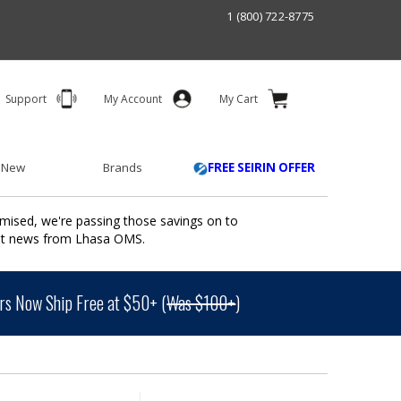
1 (800) 722-8775
Support
My Account
My Cart
 New
Brands
FREE SEIRIN OFFER
mised, we're passing those savings on to
ant news from Lhasa OMS.
s Now Ship Free at $50+ (
Was $100+
)