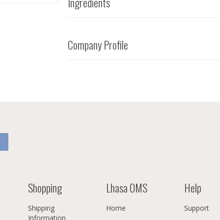
Ingredients
Company Profile
Shopping
Lhasa OMS
Help
Shipping
Home
Support
Information