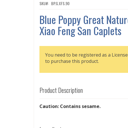
SKU
BP.G.XFS.90
Blue Poppy Great Natur
Xiao Feng San Caplets
You need to be registered as a License
to purchase this product.
Product Description
Caution: Contains sesame.