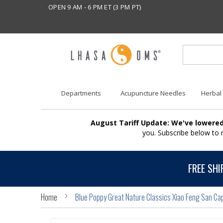
OPEN 9 AM - 6 PM ET (3 PM PT)
Departments
Acupuncture Needles
Herbal
August Tariff Update: We've lowered
you. Subscribe below to
FREE SHI
Home
Blue Poppy Great Nature Classics Xiao Feng San Ca