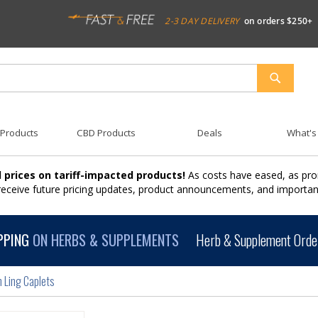
2-3 DAY DELIVERY
on orders $250+
SEARCH
 Products
CBD Products
Deals
What's
 prices on tariff-impacted products!
As costs have eased, as pro
 receive future pricing updates, product announcements, and import
PPING
ON HERBS & SUPPLEMENTS
Herb & Supplement Order
 Ling Caplets