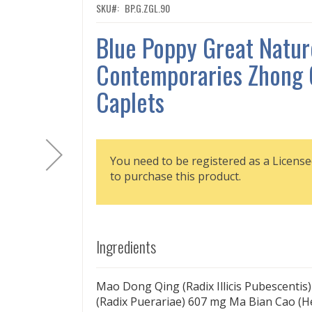
SKU
BP.G.ZGL.90
Blue Poppy Great Natur
Contemporaries Zhong 
Caplets
You need to be registered as a License
to purchase this product.
Ingredients
Mao Dong Qing (Radix Illicis Pubescentis
(Radix Puerariae) 607 mg Ma Bian Cao (