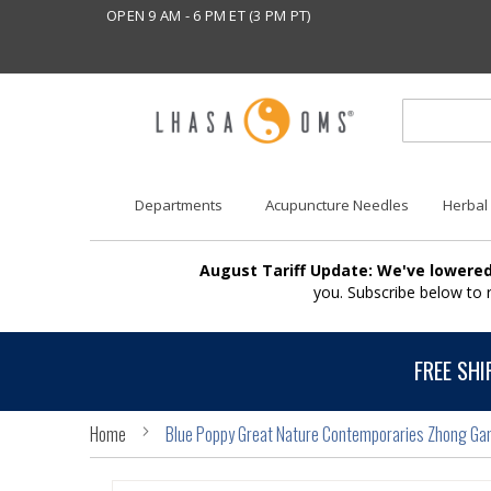
OPEN 9 AM - 6 PM ET (3 PM PT)
Departments
Acupuncture Needles
Herbal
August Tariff Update: We've lowered
you. Subscribe below to
FREE SHI
Home
Blue Poppy Great Nature Contemporaries Zhong Gan