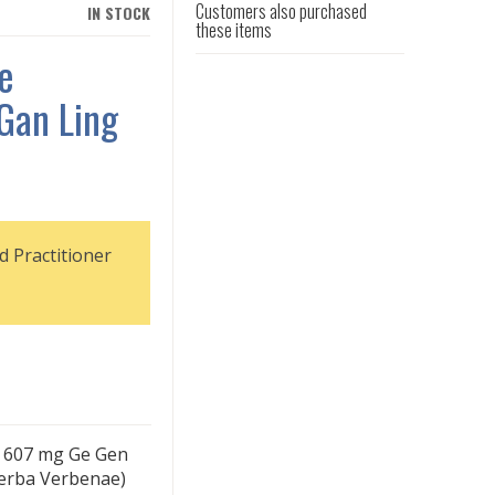
Customers also purchased
IN STOCK
these items
e
Gan Ling
d Practitioner
) 607 mg Ge Gen
Herba Verbenae)