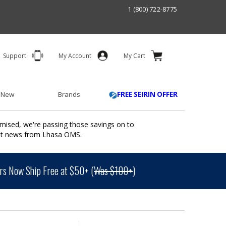
1 (800) 722-8775
Support
My Account
My Cart
 New
Brands
FREE SEIRIN OFFER
mised, we're passing those savings on to
ant news from Lhasa OMS.
s Now Ship Free at $50+ (
Was $100+
)