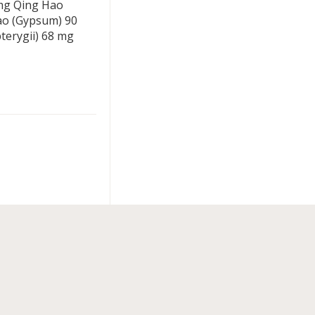
 mg Qing Hao
ao (Gypsum) 90
erygii) 68 mg