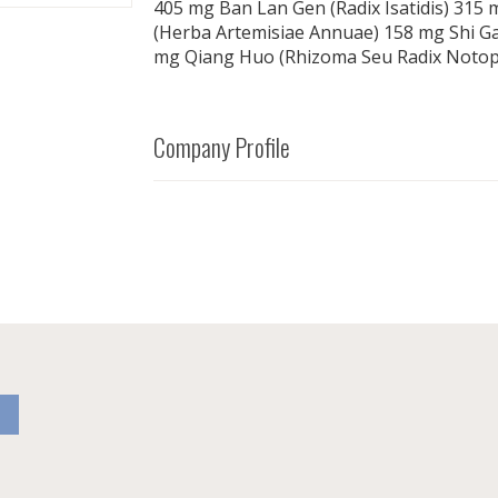
405 mg Ban Lan Gen (Radix Isatidis) 315
(Herba Artemisiae Annuae) 158 mg Shi G
mg Qiang Huo (Rhizoma Seu Radix Notopt
Company Profile