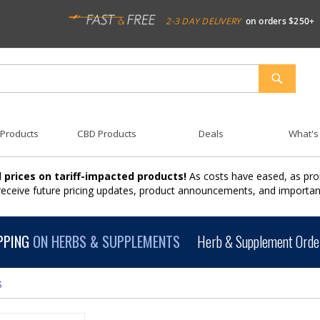
2-3 DAY DELIVERY
on orders $250+
SEARCH
 Products
CBD Products
Deals
What's
 prices on tariff-impacted products!
As costs have eased, as pro
 receive future pricing updates, product announcements, and import
PPING
ON HERBS & SUPPLEMENTS
Herb & Supplement Order
s