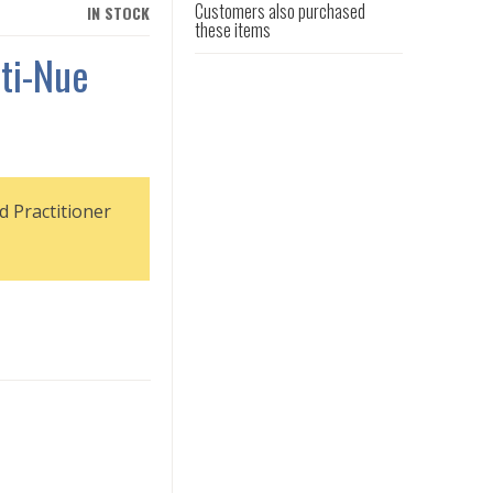
Customers also purchased
IN STOCK
these items
ti-Nue
d Practitioner