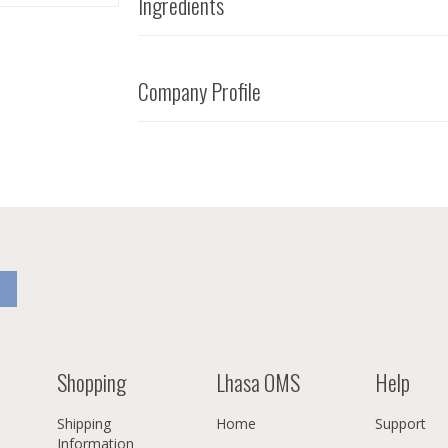
Ingredients
Company Profile
Shopping
Lhasa OMS
Help
Shipping
Home
Support
Information