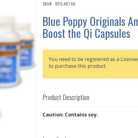
SKU
BP.O.ABT.60
Blue Poppy Originals An
Boost the Qi Capsules
You need to be registered as a License
to purchase this product.
Product Description
Caution: Contains soy.