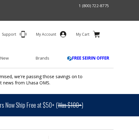
1 (800) 722-8775
Support
My Account
My Cart
 New
Brands
FREE SEIRIN OFFER
mised, we're passing those savings on to
ant news from Lhasa OMS.
s Now Ship Free at $50+ (
Was $100+
)