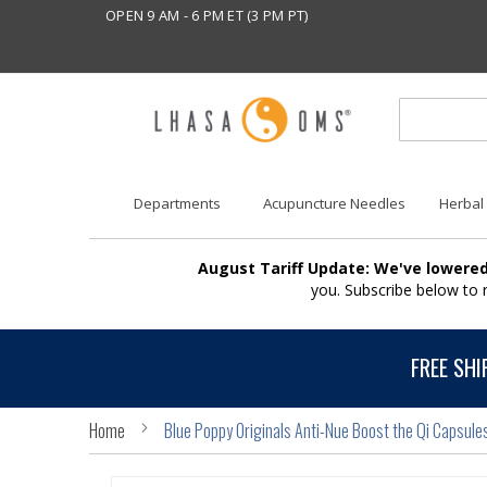
OPEN 9 AM - 6 PM ET (3 PM PT)
Departments
Acupuncture Needles
Herbal
August Tariff Update: We've lowered
you. Subscribe below to
FREE SHI
Home
Blue Poppy Originals Anti-Nue Boost the Qi Capsule