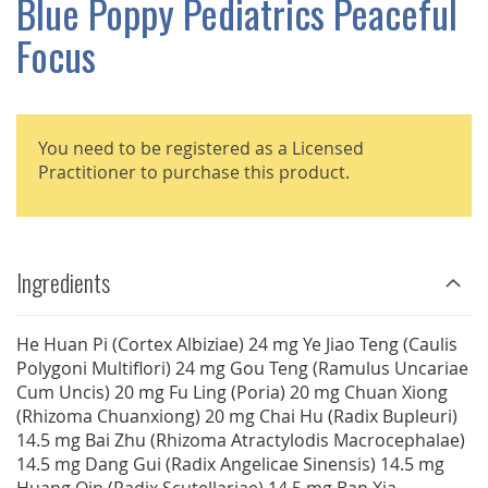
Blue Poppy Pediatrics Peaceful
GALLERY
Focus
You need to be registered as a Licensed
Practitioner to purchase this product.
Ingredients
He Huan Pi (Cortex Albiziae) 24 mg Ye Jiao Teng (Caulis
Polygoni Multiflori) 24 mg Gou Teng (Ramulus Uncariae
Cum Uncis) 20 mg Fu Ling (Poria) 20 mg Chuan Xiong
(Rhizoma Chuanxiong) 20 mg Chai Hu (Radix Bupleuri)
14.5 mg Bai Zhu (Rhizoma Atractylodis Macrocephalae)
14.5 mg Dang Gui (Radix Angelicae Sinensis) 14.5 mg