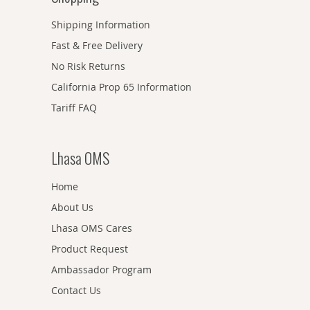
Shipping Information
Fast & Free Delivery
No Risk Returns
California Prop 65 Information
Tariff FAQ
Lhasa OMS
Home
About Us
Lhasa OMS Cares
Product Request
Ambassador Program
Contact Us