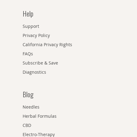
Help
Support
Privacy Policy
California Privacy Rights
FAQs
Subscribe & Save
Diagnostics
Blog
Needles
Herbal Formulas
CBD
Electro-Therapy