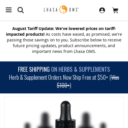
August Tariff Update: We've lowered prices on tariff-
impacted products!
As costs have eased, as promised, we're
passing those savings on to you. Subscribe below to receive
future pricing updates, product announcements, and
important news from Lhasa OMS.
FREE SHIPPING
ON HERBS & SUPPLEMENTS
Herb & Supplement Orders Now Ship Free at $50+ (
Was
$100+
)
SKIP
TO
THE
END
OF
THE