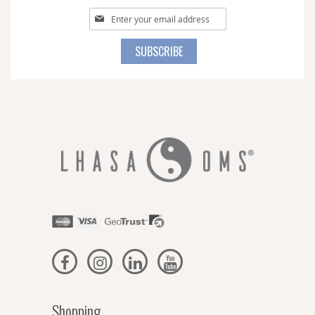
Sign
Up
for
SUBSCRIBE
Our
Newsletter:
Shopping