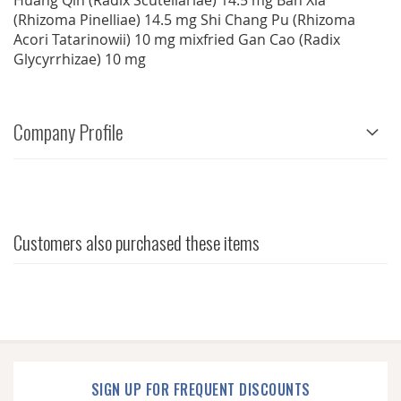
Huang Qin (Radix Scutellariae) 14.5 mg Ban Xia
(Rhizoma Pinelliae) 14.5 mg Shi Chang Pu (Rhizoma
Acori Tatarinowii) 10 mg mixfried Gan Cao (Radix
Glycyrrhizae) 10 mg
Company Profile
Customers also purchased these items
SIGN UP FOR FREQUENT DISCOUNTS