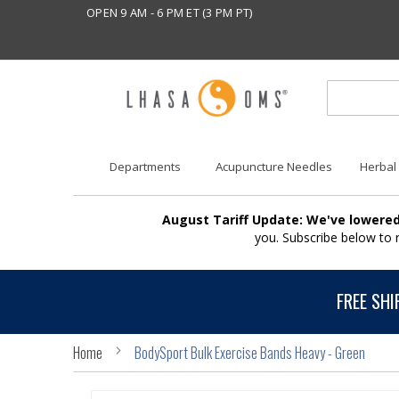
OPEN 9 AM - 6 PM ET (3 PM PT)
Departments
Acupuncture Needles
Herbal
August Tariff Update: We've lowered
you. Subscribe below to
FREE SHI
Home
BodySport Bulk Exercise Bands Heavy - Green