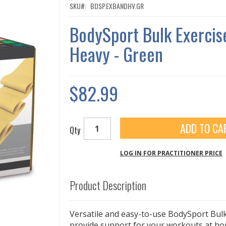
SKU
BDSP.EXBANDHV.GR
BodySport Bulk Exercis
Heavy - Green
$82.99
ADD TO CA
Qty
LOG IN FOR PRACTITIONER PRICE
Product Description
Versatile and easy-to-use BodySport Bul
provide support for your workouts at hom