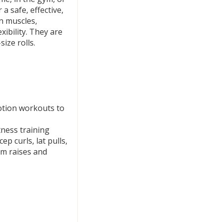
a safe, effective,
n muscles,
xibility. They are
size rolls.
motion workouts to
tness training
ep curls, lat pulls,
rm raises and