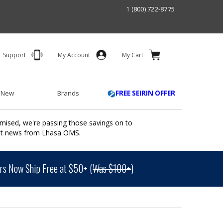
1 (800) 722-8775
Support
My Account
My Cart
 New
Brands
FREE SEIRIN OFFER
mised, we're passing those savings on to
ant news from Lhasa OMS.
s Now Ship Free at $50+ (
Was $100+
)