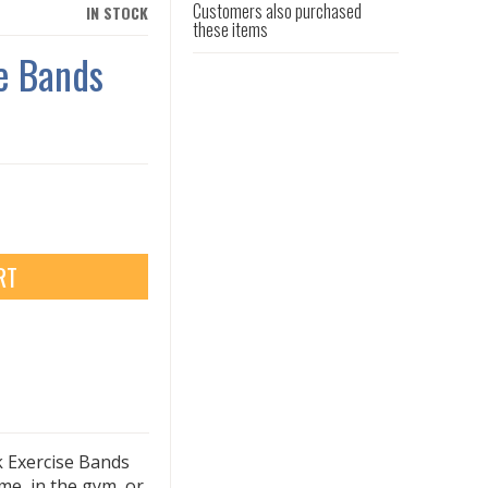
Customers also purchased
IN STOCK
these items
e Bands
RT
k Exercise Bands
e, in the gym, or