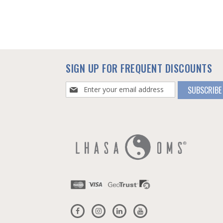
SIGN UP FOR FREQUENT DISCOUNTS
Sign
SUBSCRIBE
Up
for
Our
Newsletter: