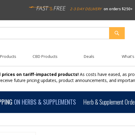
2-3 DAY DELIVERY
on orders $250+
SEARCH
 Products
CBD Products
Deals
What's
 prices on tariff-impacted products!
As costs have eased, as pro
 receive future pricing updates, product announcements, and import
PPING
ON HERBS & SUPPLEMENTS
Herb & Supplement Order