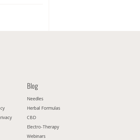
Blog
Needles
icy
Herbal Formulas
Privacy
CBD
Electro-Therapy
Webinars