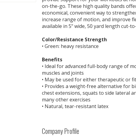
on-the-go. These high quality bands offer 
economical, convenient way to strengthe
increase range of motion, and improve fle
available in 5" wide, 50 yard length cut-to-
Color/Resistance Strength
• Green: heavy resistance
Benefits
• Ideal for advanced full-body range of 
muscles and joints
• May be used for either therapeutic or fi
• Provides a weight-free alternative for bic
chest extensions, squats to side lateral a
many other exercises
• Natural, tear-resistant latex
Company Profile