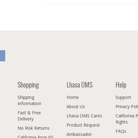
Shopping
Lhasa OMS
Help
Shipping
Home
Support
Information
About Us
Privacy Pol
Fast & Free
Lhasa OMS Cares
California 
Delivery
Rights
Product Request
No Risk Returns
FAQs
Ambassador
California Prop 65