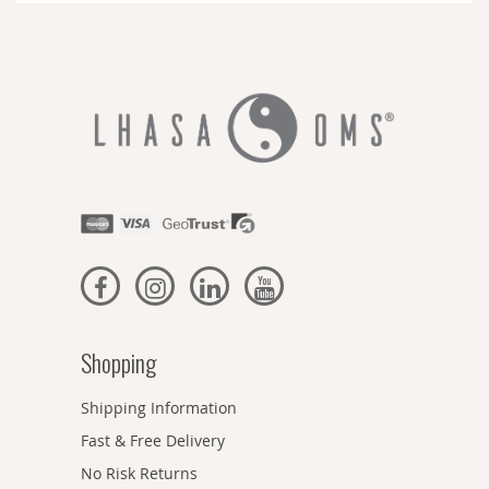
Shopping
Shipping Information
Fast & Free Delivery
No Risk Returns