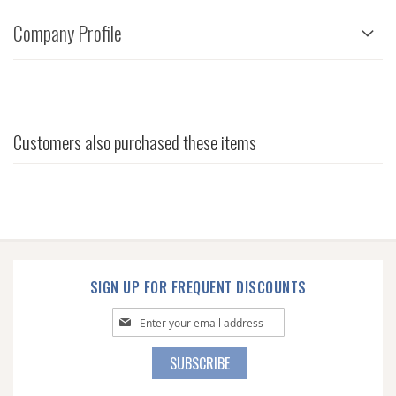
Company Profile
Customers also purchased these items
SIGN UP FOR FREQUENT DISCOUNTS
Sign
Up
for
SUBSCRIBE
Our
Newsletter: