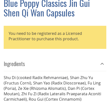
Blue Poppy Classics Jin Gui
GALLERY
Shen Qi Wan Capsules
You need to be registered as a Licensed
Practitioner to purchase this product.
Ingredients
Shu Di (cooked Radix Rehmanniae), Shan Zhu Yu
(Fructus Corni), Shan Yao (Radix Dioscoreae), Fu Ling
(Poria), Ze Xie (Rhizoma Alismatis), Dan Pi (Cortex
Moutan), Zhi Fu Zi (Radix Lateralis Praeparata Aconiti
Carmichaeli), Rou Gui (Cortex Cinnamomi)