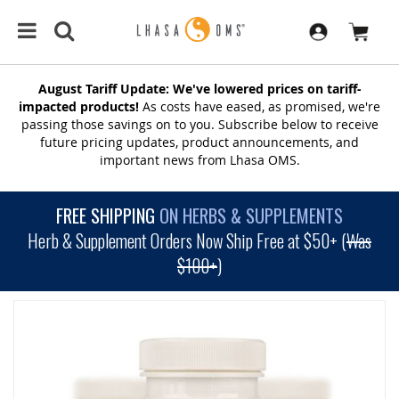
August Tariff Update: We've lowered prices on tariff-
impacted products!
As costs have eased, as promised, we're
passing those savings on to you. Subscribe below to receive
future pricing updates, product announcements, and
important news from Lhasa OMS.
FREE SHIPPING
ON HERBS & SUPPLEMENTS
Herb & Supplement Orders Now Ship Free at $50+ (
Was
$100+
)
SKIP
TO
THE
END
OF
THE