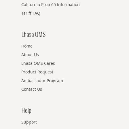
California Prop 65 Information
Tariff FAQ
Lhasa OMS
Home
About Us
Lhasa OMS Cares
Product Request
Ambassador Program
Contact Us
Help
Support