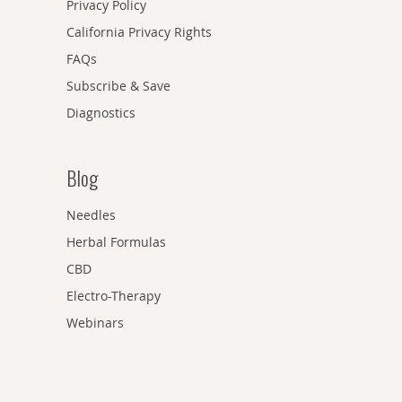
Privacy Policy
California Privacy Rights
FAQs
Subscribe & Save
Diagnostics
Blog
Needles
Herbal Formulas
CBD
Electro-Therapy
Webinars