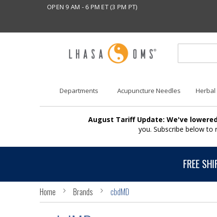
OPEN 9 AM - 6 PM ET (3 PM PT)
Departments
Acupuncture Needles
Herbal
August Tariff Update: We've lowered
you. Subscribe below to
FREE SHI
Home
Brands
cbdMD