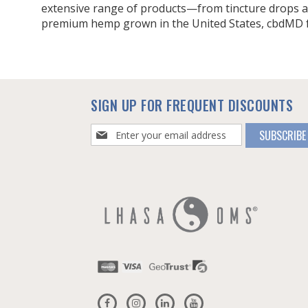
extensive range of products—from tincture drops a
premium hemp grown in the United States, cbdMD foc
SIGN UP FOR FREQUENT DISCOUNTS
Sign
SUBSCRIBE
Up
for
Our
Newsletter: