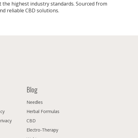
 the highest industry standards. Sourced from
nd reliable CBD solutions.
Blog
Needles
icy
Herbal Formulas
Privacy
CBD
Electro-Therapy