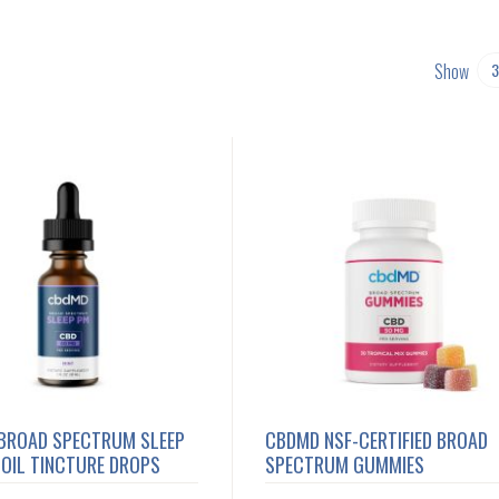
Show
BROAD SPECTRUM SLEEP
CBDMD NSF-CERTIFIED BROAD
OIL TINCTURE DROPS
SPECTRUM GUMMIES