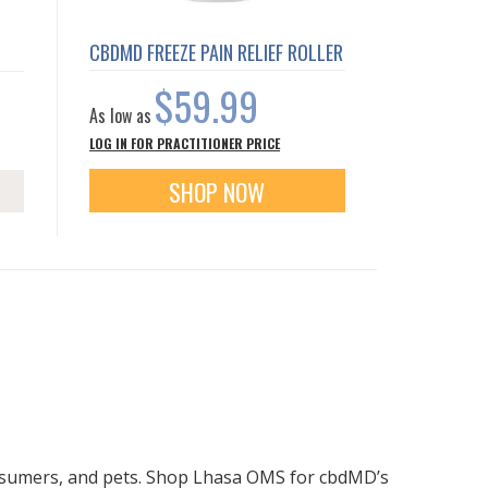
CBDMD FREEZE PAIN RELIEF ROLLER
$59.99
As low as
LOG IN FOR PRACTITIONER PRICE
SHOP NOW
onsumers, and pets. Shop Lhasa OMS for cbdMD’s