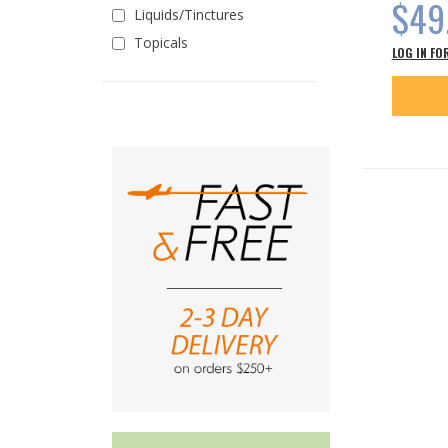
$49
Liquids/Tinctures
Topicals
LOG IN FO