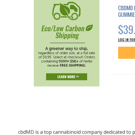
CBDMD 
GUMMIE
$39
LOG IN FO
cbdMD is a top cannabinoid company dedicated to p