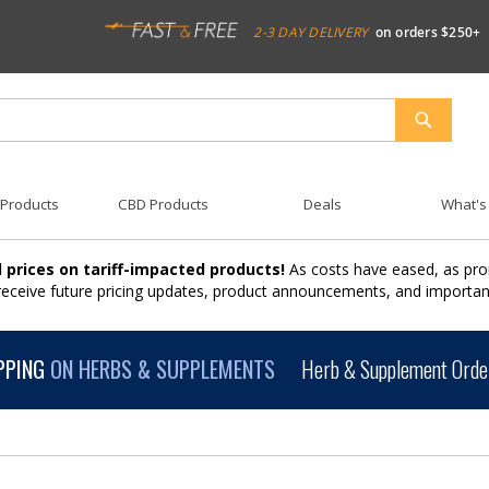
2-3 DAY DELIVERY
on orders $250+
SEARCH
 Products
CBD Products
Deals
What's
 prices on tariff-impacted products!
As costs have eased, as pro
 receive future pricing updates, product announcements, and import
PPING
ON HERBS & SUPPLEMENTS
Herb & Supplement Order