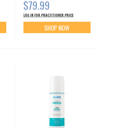
$79.99
LOG IN FOR PRACTITIONER PRICE
SHOP NOW