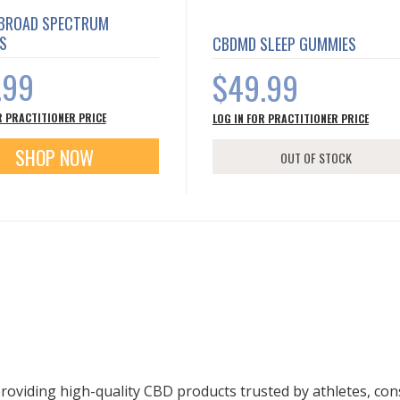
BROAD SPECTRUM
S
CBDMD SLEEP GUMMIES
.99
$49.99
R PRACTITIONER PRICE
LOG IN FOR PRACTITIONER PRICE
SHOP NOW
OUT OF STOCK
roviding high-quality CBD products trusted by athletes, c