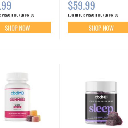
.99
$59.99
R PRACTITIONER PRICE
LOG IN FOR PRACTITIONER PRICE
SHOP NOW
SHOP NOW