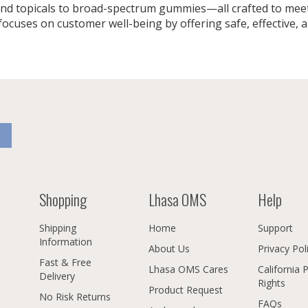
nd topicals to broad-spectrum gummies—all crafted to meet
uses on customer well-being by offering safe, effective, a
Shopping
Lhasa OMS
Help
Shipping
Home
Support
Information
About Us
Privacy Pol
Fast & Free
Lhasa OMS Cares
California 
Delivery
Rights
Product Request
No Risk Returns
FAQs