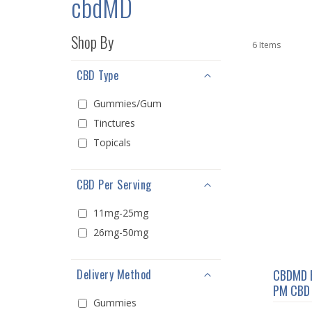
cbdMD
Shop By
6
Items
CBD Type
Gummies/Gum
Tinctures
Topicals
CBD Per Serving
11mg-25mg
26mg-50mg
Delivery Method
CBDMD 
PM CBD 
Gummies