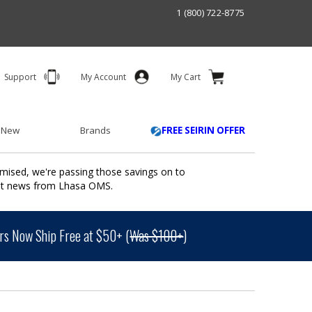
1 (800) 722-8775
Support
My Account
My Cart
 New
Brands
FREE SEIRIN OFFER
mised, we're passing those savings on to
ant news from Lhasa OMS.
s Now Ship Free at $50+ (
Was $100+
)