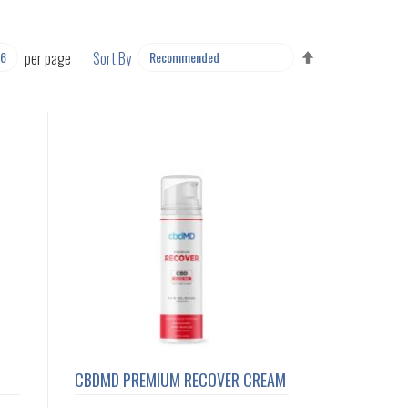
SET
per page
Sort By
DESCENDING
DIRECTION
CBDMD PREMIUM RECOVER CREAM