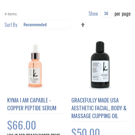
Show
per page
4
Items
SET
Sort By
DESCENDING
DIRECTION
KYMA I AM CAPABLE -
GRACEFULLY MADE USA
COPPER PEPTIDE SERUM
AESTHETIC FACIAL, BODY &
MASSAGE CUPPING OIL
$66.00
$50.00