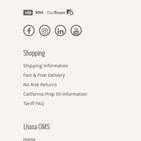
Shopping
Shipping Information
Fast & Free Delivery
No Risk Returns
California Prop 65 Information
Tariff FAQ
Lhasa OMS
Home