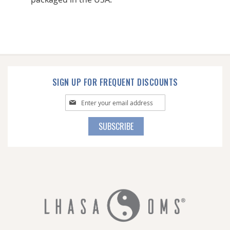
SIGN UP FOR FREQUENT DISCOUNTS
Sign
Up
for
SUBSCRIBE
Our
Newsletter: