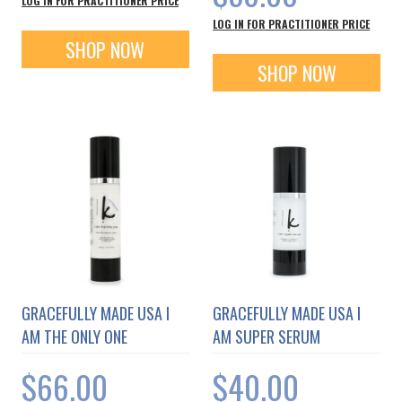
LOG IN FOR PRACTITIONER PRICE
LOG IN FOR PRACTITIONER PRICE
SHOP NOW
SHOP NOW
GRACEFULLY MADE USA I
GRACEFULLY MADE USA I
AM THE ONLY ONE
AM SUPER SERUM
$66.00
$40.00