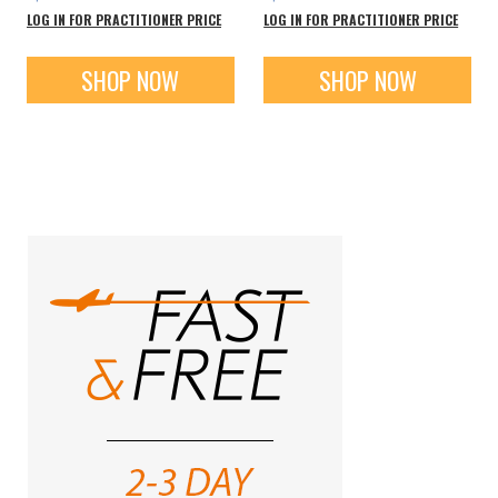
LOG IN FOR PRACTITIONER PRICE
LOG IN FOR PRACTITIONER PRICE
SHOP NOW
SHOP NOW