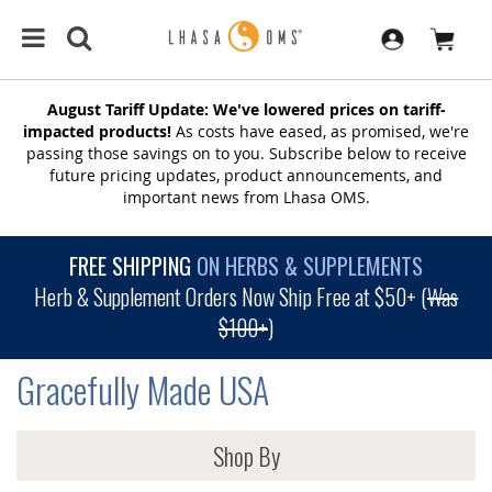
August Tariff Update: We've lowered prices on tariff-
impacted products!
As costs have eased, as promised, we're
passing those savings on to you. Subscribe below to receive
future pricing updates, product announcements, and
important news from Lhasa OMS.
FREE SHIPPING
ON HERBS & SUPPLEMENTS
Herb & Supplement Orders Now Ship Free at $50+ (
Was
$100+
)
Gracefully Made USA
Shop By