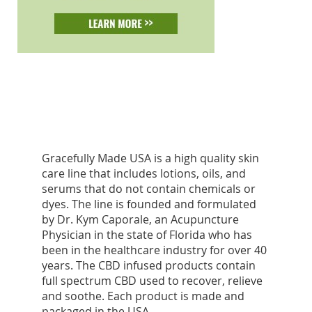
Gracefully Made USA is a high quality skin
care line that includes lotions, oils, and
serums that do not contain chemicals or
dyes. The line is founded and formulated
by Dr. Kym Caporale, an Acupuncture
Physician in the state of Florida who has
been in the healthcare industry for over 40
years. The CBD infused products contain
full spectrum CBD used to recover, relieve
and soothe. Each product is made and
packaged in the USA.