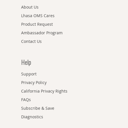
About Us
Lhasa OMS Cares
Product Request
Ambassador Program
Contact Us
Help
Support
Privacy Policy
California Privacy Rights
FAQs
Subscribe & Save
Diagnostics