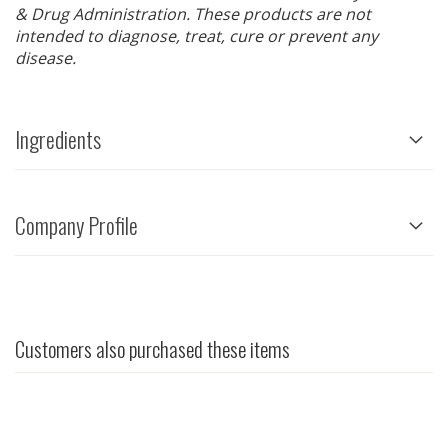
& Drug Administration. These products are not
intended to diagnose, treat, cure or prevent any
disease.
Ingredients
Company Profile
Customers also purchased these items