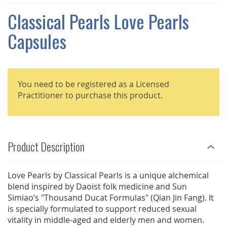
THE
IMAGES
Classical Pearls Love Pearls
GALLERY
Capsules
You need to be registered as a Licensed
Practitioner to purchase this product.
Product Description
Love Pearls by Classical Pearls is a unique alchemical
blend inspired by Daoist folk medicine and Sun
Simiao’s "Thousand Ducat Formulas" (Qian Jin Fang). It
is specially formulated to support reduced sexual
vitality in middle-aged and elderly men and women.