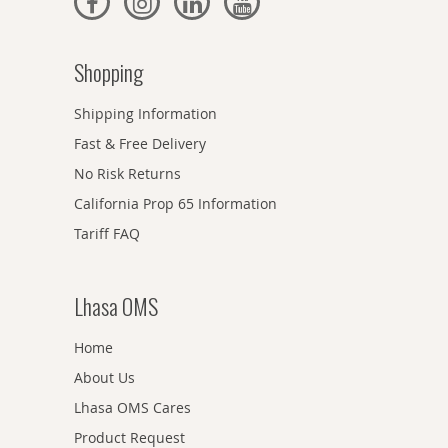
Shopping
Shipping Information
Fast & Free Delivery
No Risk Returns
California Prop 65 Information
Tariff FAQ
Lhasa OMS
Home
About Us
Lhasa OMS Cares
Product Request