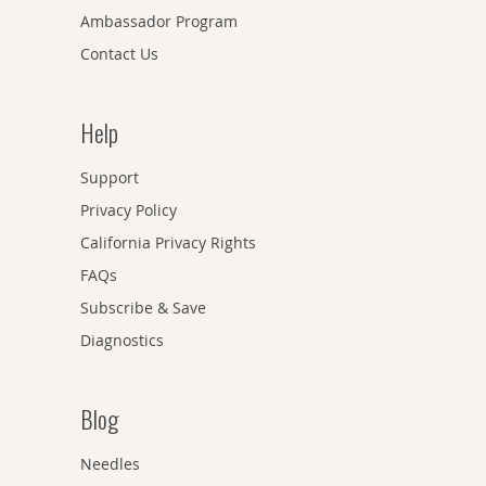
Ambassador Program
Contact Us
Help
Support
Privacy Policy
California Privacy Rights
FAQs
Subscribe & Save
Diagnostics
Blog
Needles