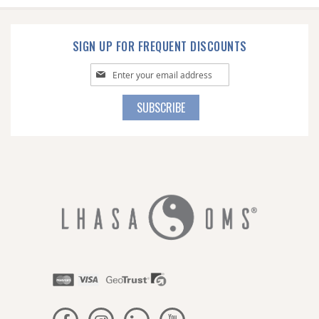
SIGN UP FOR FREQUENT DISCOUNTS
Sign
Up
for
SUBSCRIBE
Our
Newsletter: