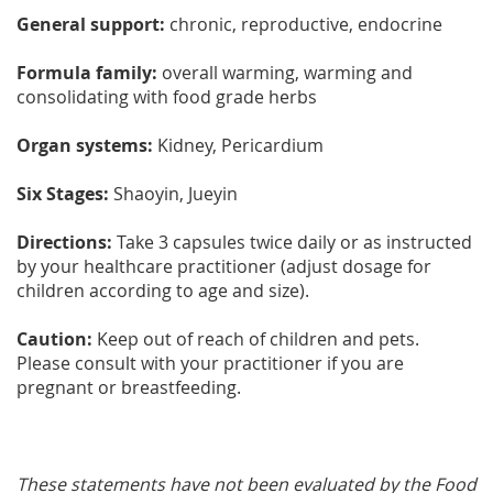
General support:
chronic, reproductive, endocrine
Formula family:
overall warming, warming and
consolidating with food grade herbs
Organ systems:
Kidney, Pericardium
Six Stages:
Shaoyin, Jueyin
Directions:
Take 3 capsules twice daily or as instructed
by your healthcare practitioner (adjust dosage for
children according to age and size).
Caution:
Keep out of reach of children and pets.
Please consult with your practitioner if you are
pregnant or breastfeeding.
These statements have not been evaluated by the Food