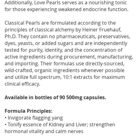
Additionally, Love Pearls serves as a nourishing tonic
for those experiencing weakened endocrine function.
Classical Pearls are formulated according to the
principles of classical alchemy by Heiner Fruehauf,
Ph.D. They contain no pharmaceuticals, preservatives,
dyes, yeasts, or added sugars and are independently
tested for purity, identity, and the concentration of
active ingredients during procurement, manufacturing,
and importing. Their formulas use directly-sourced,
wild-crafted, organic ingredients whenever possible
and utilize full spectrum, 10:1 extracts for maximum
clinical efficacy.
Available in bottles of 90 500mg capsules.
Formula Principles:
• Invigorate flagging yang
• Tonify essence of Kidney and Liver; strengthen
hormonal vitality and calm nerves