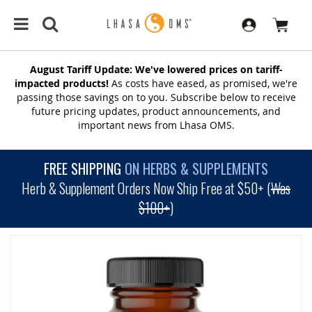
August Tariff Update: We've lowered prices on tariff-
impacted products!
As costs have eased, as promised, we're
passing those savings on to you. Subscribe below to receive
future pricing updates, product announcements, and
important news from Lhasa OMS.
FREE SHIPPING
ON HERBS & SUPPLEMENTS
Herb & Supplement Orders Now Ship Free at $50+ (
Was
$100+
)
SKIP
TO
THE
END
OF
THE