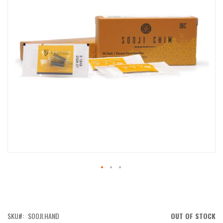
IMAGES
GALLERY
SKIP
TO
THE
BEGINNING
OF
SKU
SOOJI.HAND
OUT OF STOCK