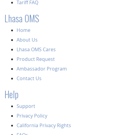
Tariff FAQ
Lhasa OMS
Home
About Us
Lhasa OMS Cares
Product Request
Ambassador Program
Contact Us
Help
Support
Privacy Policy
California Privacy Rights