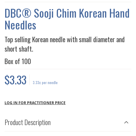
THE
IMAGES
DBC® Sooji Chim Korean Hand
GALLERY
Needles
Top selling Korean needle with small diameter and
short shaft.
Box of
100
$3.33
3.33¢
per needle
LOG IN FOR PRACTITIONER PRICE
Product Description