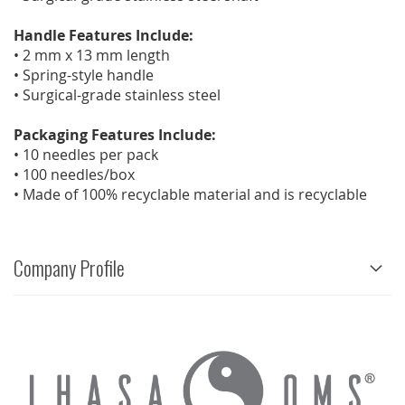
Handle Features Include:
• 2 mm x 13 mm length
• Spring-style handle
• Surgical-grade stainless steel
Packaging Features Include:
• 10 needles per pack
• 100 needles/box
• Made of 100% recyclable material and is recyclable
Company Profile