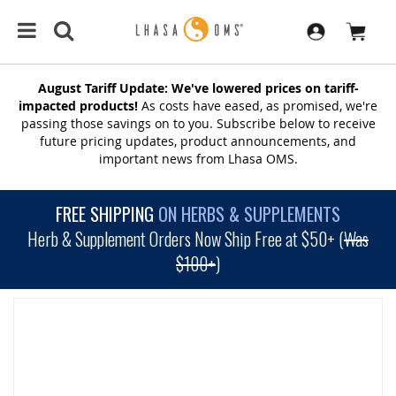
August Tariff Update: We've lowered prices on tariff-
impacted products!
As costs have eased, as promised, we're
passing those savings on to you. Subscribe below to receive
future pricing updates, product announcements, and
important news from Lhasa OMS.
FREE SHIPPING
ON HERBS & SUPPLEMENTS
Herb & Supplement Orders Now Ship Free at $50+ (
Was
$100+
)
SKIP
TO
THE
END
OF
THE