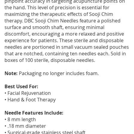
pinpoint accuracy in targeting acupuncture points on
the hand. This level of precision is essential for
maximizing the therapeutic effects of Sooji Chim
therapy. DBC Sooji Chim Needles feature a polished
surface and smooth shaft, ensuring minimal
discomfort, encouraging a more relaxed and positive
experience for patients. These sterile and disposable
needles are portioned in small vacuum sealed pouches
that are notched, containing ten needles each. Sold in
boxes of 100 sterile, disposable needles.
Note:
Packaging no longer includes foam.
Best Used For:
• Facial Rejuvenation
• Hand & Foot Therapy
Needle Features Include:
• 8 mm length
• .18 mm diameter
• Surgical-grade stainless steel shaft