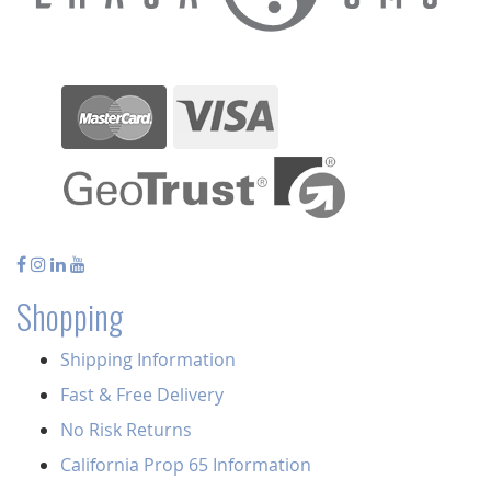
Shopping
Shipping Information
Fast & Free Delivery
No Risk Returns
California Prop 65 Information