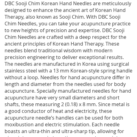
DBC Sooji Chim Korean Hand Needles are meticulously
designed to enhance the ancient art of Korean Hand
Therapy, also known as Sooji Chim. With DBC Sooji
Chim Needles, you can take your acupuncture practice
to new heights of precision and expertise. DBC Sooji
Chim Needles are crafted with a deep respect for the
ancient principles of Korean Hand Therapy. These
needles blend traditional wisdom with modern
precision engineering to deliver exceptional results.
The needles are manufactured in Korea using surgical
stainless steel with a 13 mm Korean-style spring handle
without a loop. Needles for hand acupuncture differ in
length and diameter from the needles used for body
acupuncture. Specially manufactured needles for hand
acupuncture have very small diameters and short
shafts, these measuring 2 (0.18) x 8 mm. Since metal is
a good conductor of heat and electricity, these
acupuncture needle’s handles can be used for both
moxibustion and electric stimulation. Each needle
boasts an ultra-thin and ultra-sharp tip, allowing for