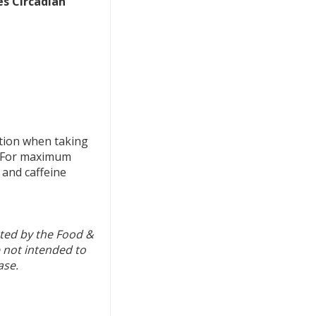
es Circadian
tion when taking
. For maximum
 and caffeine
ted by the Food &
 not intended to
ase.