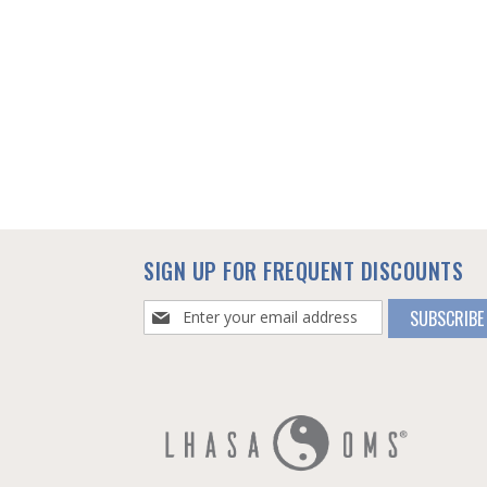
SIGN UP FOR FREQUENT DISCOUNTS
Sign
SUBSCRIBE
Up
for
Our
Newsletter: