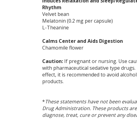
Induces Relaxation and Sleep/Regulat
Rhythm
Velvet bean
Melatonin (0.2 mg per capsule)
L-Theanine
Calms Center and Aids Digestion
Chamomile flower
Caution:
If pregnant or nursing. Use cau
with pharmaceutical sedative type drugs
effect, it is recommended to avoid alcohol
products.
*
These statements have not been evalua
Drug Administration. These products are
diagnose, treat, cure or prevent any dise