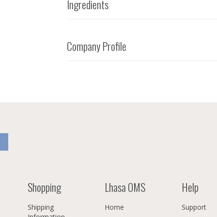
Ingredients
Company Profile
Shopping
Lhasa OMS
Help
Shipping
Home
Support
Information