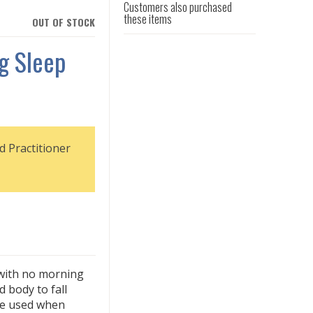
Customers also purchased
these items
OUT OF STOCK
ng Sleep
d Practitioner
 with no morning
d body to fall
 be used when