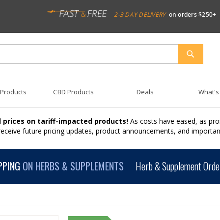
2-3 DAY DELIVERY
on orders $250+
SEARCH
 Products
CBD Products
Deals
What's
 prices on tariff-impacted products!
As costs have eased, as pro
 receive future pricing updates, product announcements, and import
PPING
ON HERBS & SUPPLEMENTS
Herb & Supplement Order