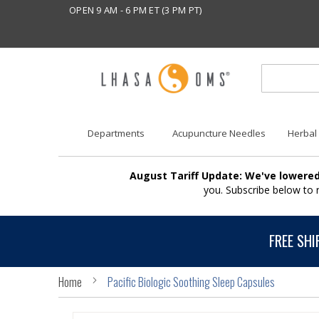
OPEN 9 AM - 6 PM ET (3 PM PT)
Departments
Acupuncture Needles
Herbal
August Tariff Update: We've lowered
you. Subscribe below to
FREE SHI
Home
Pacific Biologic Soothing Sleep Capsules