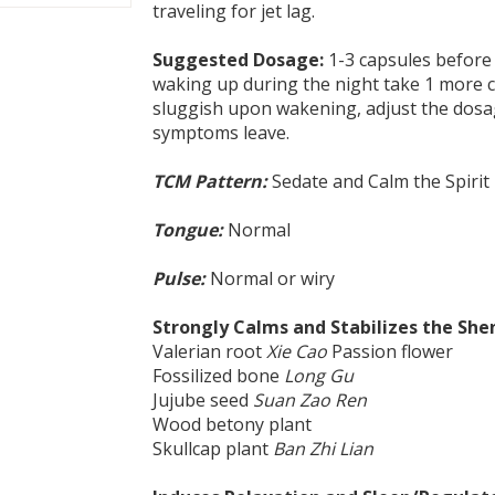
traveling for jet lag.
Suggested Dosage:
1-3 capsules before 
waking up during the night take 1 more ca
sluggish upon wakening, adjust the dosa
symptoms leave.
TCM Pattern:
Sedate and Calm the Spirit
Tongue:
Normal
Pulse:
Normal or wiry
Strongly Calms and Stabilizes the She
Valerian root
Xie Cao
Passion flower
Fossilized bone
Long Gu
Jujube seed
Suan Zao Ren
Wood betony plant
Skullcap plant
Ban Zhi Lian