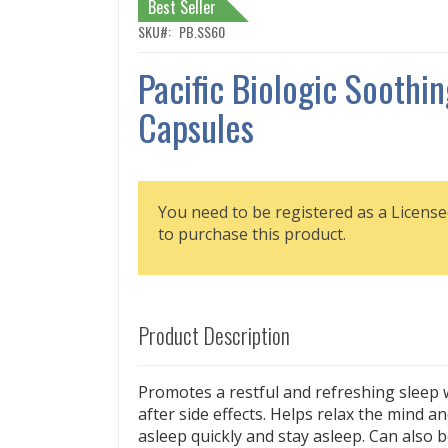
Best Seller
SKU
PB.SS60
Pacific Biologic Soothi
Capsules
You need to be registered as a License
to purchase this product.
Product Description
Promotes a restful and refreshing sleep
after side effects. Helps relax the mind an
asleep quickly and stay asleep. Can also