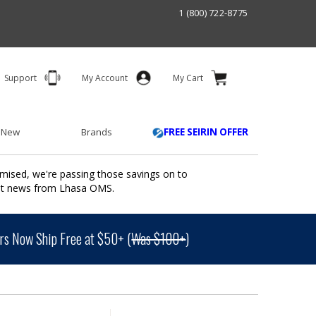
1 (800) 722-8775
Support
My Account
My Cart
 New
Brands
FREE SEIRIN OFFER
mised, we're passing those savings on to
ant news from Lhasa OMS.
s Now Ship Free at $50+ (
Was $100+
)