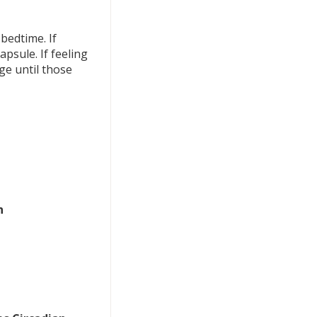
bedtime. If
psule. If feeling
ge until those
n