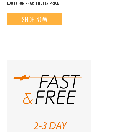
LOG IN FOR PRACTITIONER PRICE
SHOP NOW