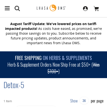
August Tariff Update: We've lowered prices on tariff-
impacted products!
As costs have eased, as promised, we're
passing those savings on to you. Subscribe below to receive
future pricing updates, product announcements, and
important news from Lhasa OMS.
FREE SHIPPING
ON HERBS & SUPPLEMENTS
Herb & Supplement Orders Now Ship Free at $50+ (
Was
$100+
)
Detox-5
Show
per page
1
Item