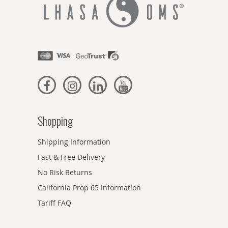
Shopping
Shipping Information
Fast & Free Delivery
No Risk Returns
California Prop 65 Information
Tariff FAQ