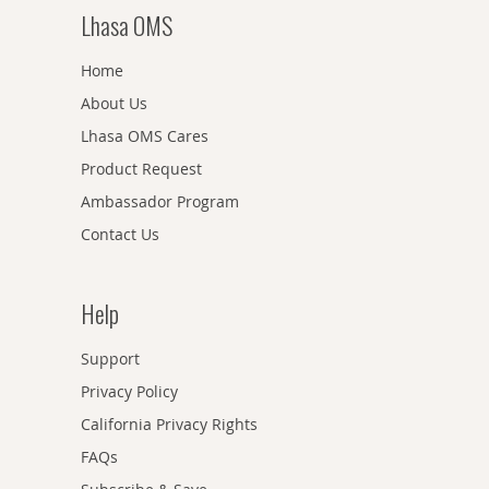
Lhasa OMS
Home
About Us
Lhasa OMS Cares
Product Request
Ambassador Program
Contact Us
Help
Support
Privacy Policy
California Privacy Rights
FAQs