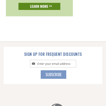
SIGN UP FOR FREQUENT DISCOUNTS
Sign
Up
for
SUBSCRIBE
Our
Newsletter: