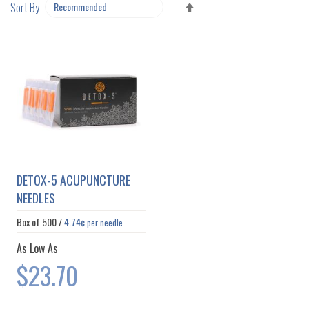
SET
Sort By
DESCENDING
DIRECTION
DETOX-5 ACUPUNCTURE
NEEDLES
Box of
500
/
4.74¢
per needle
As Low As
$23.70