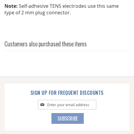
Note:
Self-adhesive TENS electrodes use this same
type of 2 mm plug connector.
Customers also purchased these items
SIGN UP FOR FREQUENT DISCOUNTS
Sign
Up
for
SUBSCRIBE
Our
Newsletter: