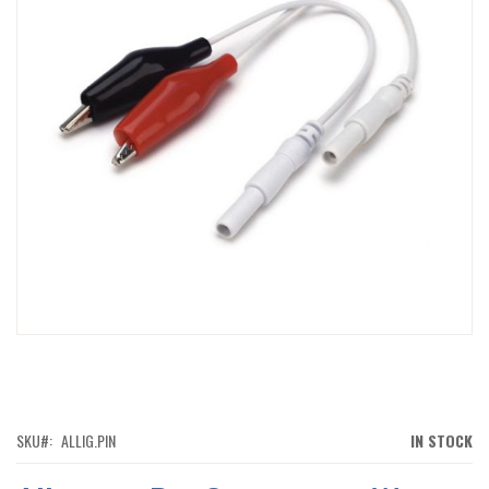
IMAGES
GALLERY
SKIP
TO
THE
BEGINNING
OF
SKU
ALLIG.PIN
IN STOCK
THE
IMAGES