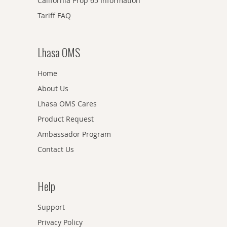
California Prop 65 Information
Tariff FAQ
Lhasa OMS
Home
About Us
Lhasa OMS Cares
Product Request
Ambassador Program
Contact Us
Help
Support
Privacy Policy