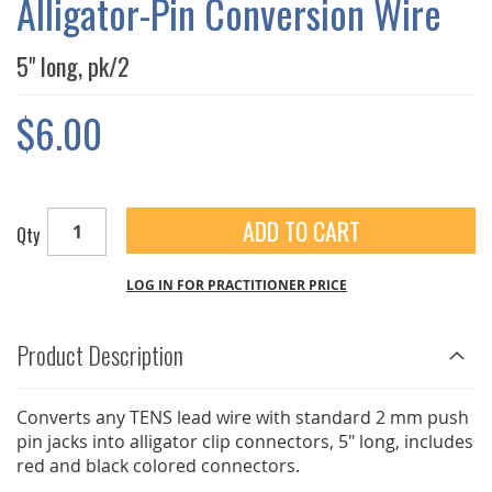
Alligator-Pin Conversion Wire
GALLERY
5" long, pk/2
$6.00
ADD TO CART
Qty
LOG IN FOR PRACTITIONER PRICE
Product Description
Converts any TENS lead wire with standard 2 mm push
pin jacks into alligator clip connectors, 5" long, includes
red and black colored connectors.