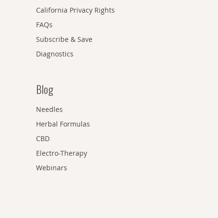
California Privacy Rights
FAQs
Subscribe & Save
Diagnostics
Blog
Needles
Herbal Formulas
CBD
Electro-Therapy
Webinars