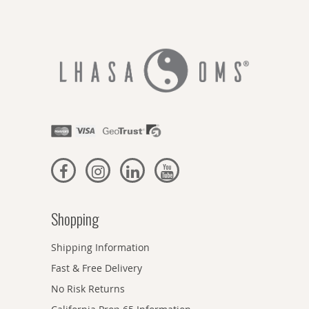
Shopping
Shipping Information
Fast & Free Delivery
No Risk Returns