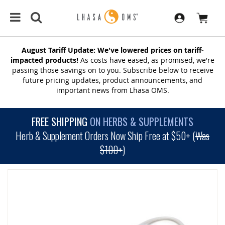
August Tariff Update: We've lowered prices on tariff-
impacted products!
As costs have eased, as promised, we're
passing those savings on to you. Subscribe below to receive
future pricing updates, product announcements, and
important news from Lhasa OMS.
FREE SHIPPING
ON HERBS & SUPPLEMENTS
Herb & Supplement Orders Now Ship Free at $50+ (
Was
$100+
)
SKIP
TO
THE
END
OF
THE