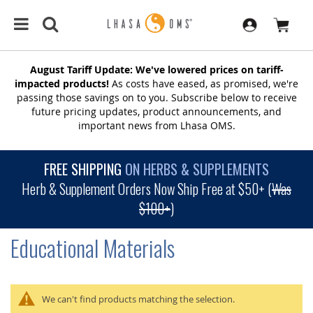
August Tariff Update: We've lowered prices on tariff-
impacted products!
As costs have eased, as promised, we're
passing those savings on to you. Subscribe below to receive
future pricing updates, product announcements, and
important news from Lhasa OMS.
FREE SHIPPING
ON HERBS & SUPPLEMENTS
Herb & Supplement Orders Now Ship Free at $50+ (
Was
$100+
)
Educational Materials
We can't find products matching the selection.