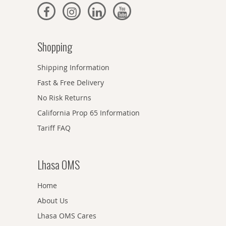
Shopping
Shipping Information
Fast & Free Delivery
No Risk Returns
California Prop 65 Information
Tariff FAQ
Lhasa OMS
Home
About Us
Lhasa OMS Cares