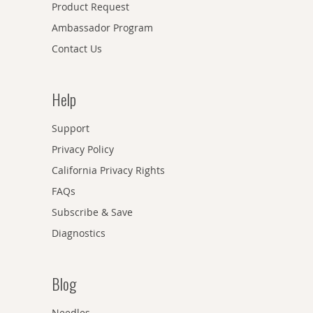
Product Request
Ambassador Program
Contact Us
Help
Support
Privacy Policy
California Privacy Rights
FAQs
Subscribe & Save
Diagnostics
Blog
Needles