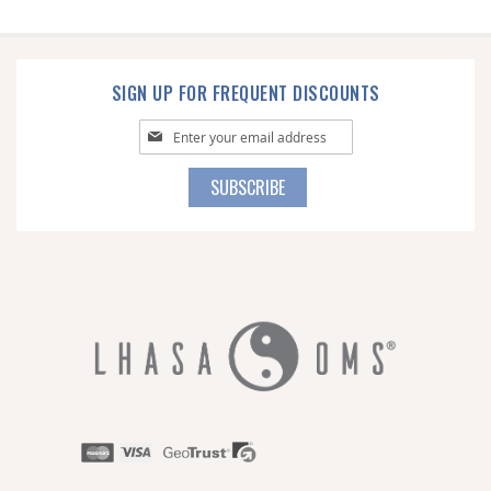
SIGN UP FOR FREQUENT DISCOUNTS
Sign
Up
for
SUBSCRIBE
Our
Newsletter: