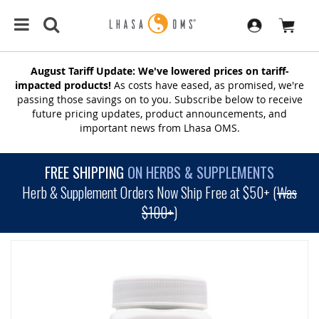
August Tariff Update: We've lowered prices on tariff-
impacted products!
As costs have eased, as promised, we're
passing those savings on to you. Subscribe below to receive
future pricing updates, product announcements, and
important news from Lhasa OMS.
FREE SHIPPING
ON HERBS & SUPPLEMENTS
Herb & Supplement Orders Now Ship Free at $50+ (
Was
$100+
)
SKIP
TO
THE
END
OF
THE