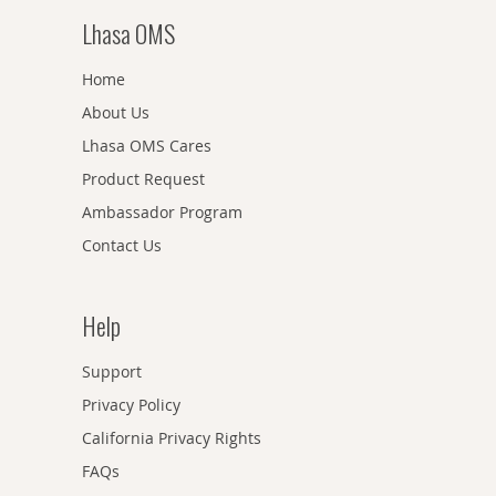
Lhasa OMS
Home
About Us
Lhasa OMS Cares
Product Request
Ambassador Program
Contact Us
Help
Support
Privacy Policy
California Privacy Rights
FAQs