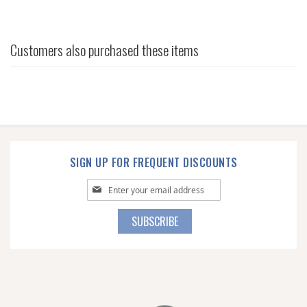
Customers also purchased these items
SIGN UP FOR FREQUENT DISCOUNTS
Sign
Up
for
SUBSCRIBE
Our
Newsletter: