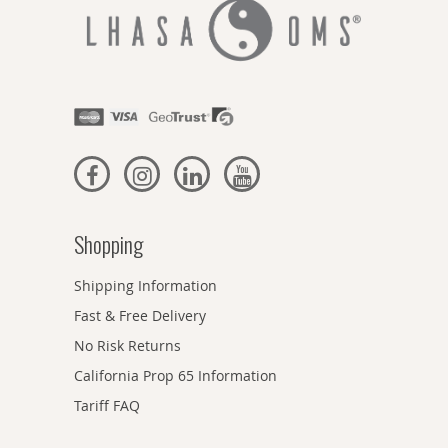
Shopping
Shipping Information
Fast & Free Delivery
No Risk Returns
California Prop 65 Information
Tariff FAQ