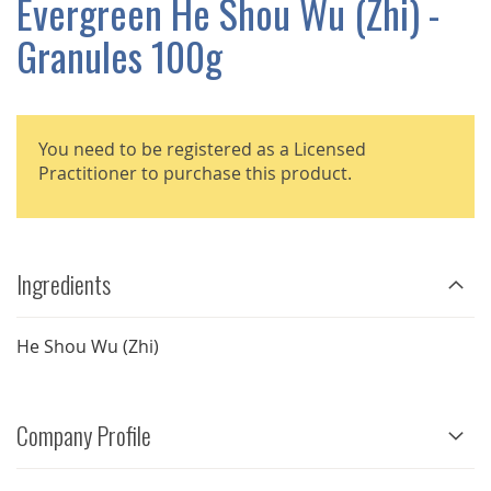
Evergreen He Shou Wu (Zhi) -
GALLERY
Granules 100g
You need to be registered as a Licensed
Practitioner to purchase this product.
Ingredients
He Shou Wu (Zhi)
Company Profile