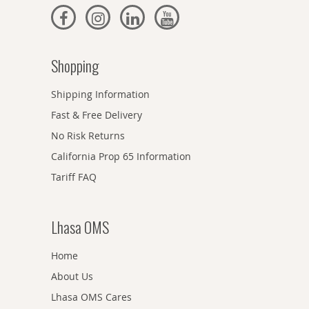
Shopping
Shipping Information
Fast & Free Delivery
No Risk Returns
California Prop 65 Information
Tariff FAQ
Lhasa OMS
Home
About Us
Lhasa OMS Cares