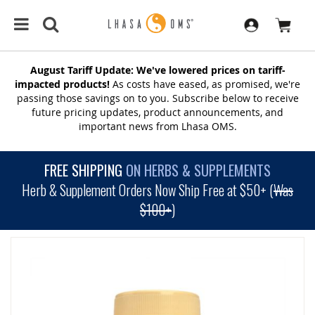
August Tariff Update: We've lowered prices on tariff-
impacted products!
As costs have eased, as promised, we're
passing those savings on to you. Subscribe below to receive
future pricing updates, product announcements, and
important news from Lhasa OMS.
FREE SHIPPING
ON HERBS & SUPPLEMENTS
Herb & Supplement Orders Now Ship Free at $50+ (
Was
$100+
)
SKIP
TO
THE
END
OF
THE