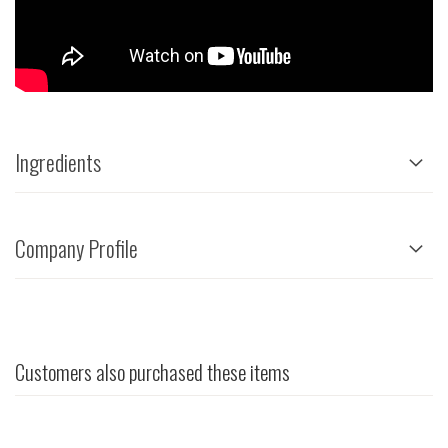
Ingredients
Company Profile
Customers also purchased these items