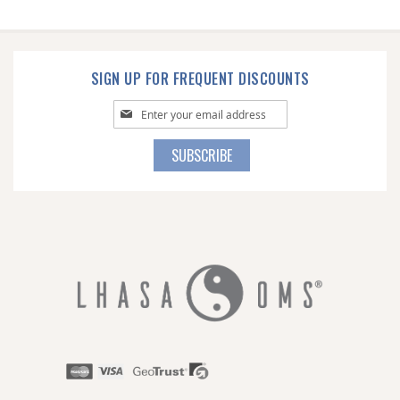
SIGN UP FOR FREQUENT DISCOUNTS
Sign
Up
for
SUBSCRIBE
Our
Newsletter: