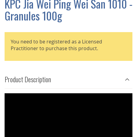
KPC Jia Wei Ping Wei San 1010 -
GALLERY
Granules 100g
You need to be registered as a Licensed
Practitioner to purchase this product.
Product Description