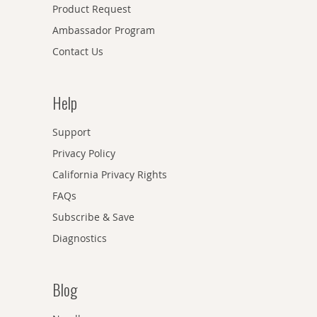
Product Request
Ambassador Program
Contact Us
Help
Support
Privacy Policy
California Privacy Rights
FAQs
Subscribe & Save
Diagnostics
Blog